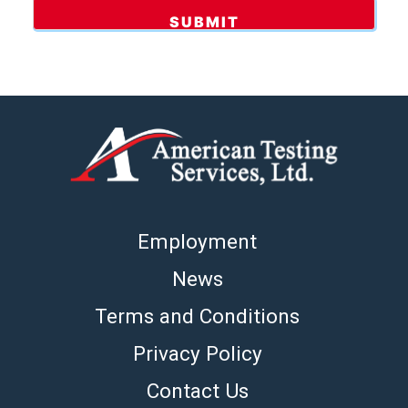
Employment
News
Terms and Conditions
Privacy Policy
Contact Us