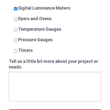
Digital Luminance Meters
Dyers and Ovens
Temperature Gauges
Pressure Gauges
Timers
Tell us a little bit more about your project or
needs.