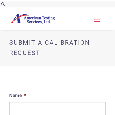
SUBMIT A CALIBRATION
REQUEST
Name
*