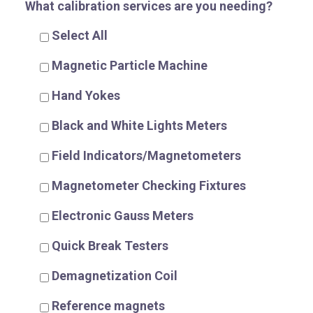
What calibration services are you needing?
Select All
Magnetic Particle Machine
R
Hand Yokes
Black and White Lights Meters
Field Indicators/Magnetometers
Magnetometer Checking Fixtures
Electronic Gauss Meters
Quick Break Testers
Demagnetization Coil
Reference magnets