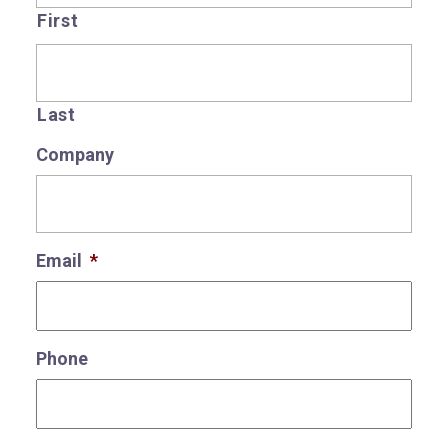
First
Last
Company
Email
*
Phone