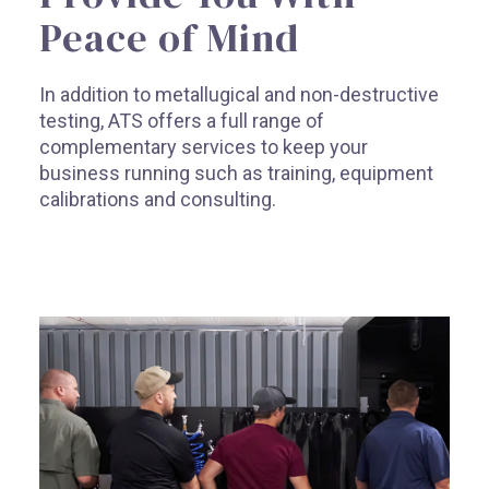
Peace of Mind
In addition to metallugical and non-destructive
testing, ATS offers a full range of
complementary services to keep your
business running such as training, equipment
calibrations and consulting.