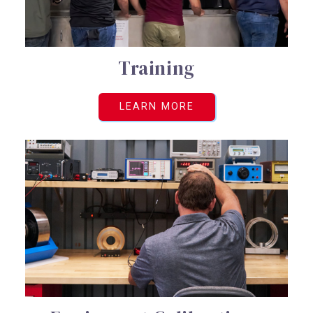
Training
LEARN MORE