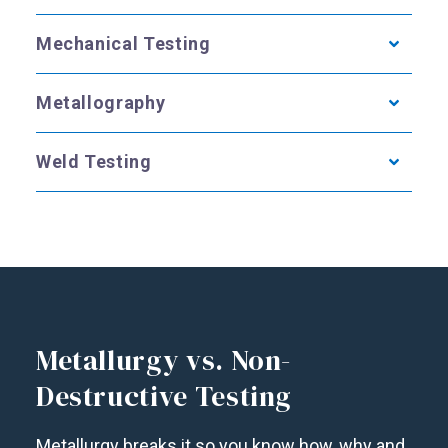
Mechanical Testing
Metallography
Weld Testing
Metallurgy vs. Non-
Destructive Testing
Metallurgy breaks it so you know how, why and