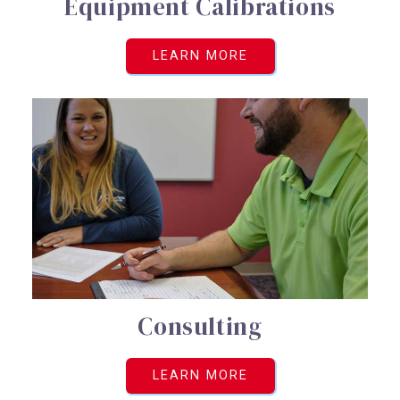
Equipment Calibrations
LEARN MORE
Consulting
LEARN MORE