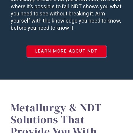
where it’s possible to fail. NDT shows you what
you need to see without breaking it. Arm
yourself with the knowledge you need to know,
before you need to know it.
LEARN MORE ABOUT NDT
Metallurgy & NDT
Solutions That
Provide You With