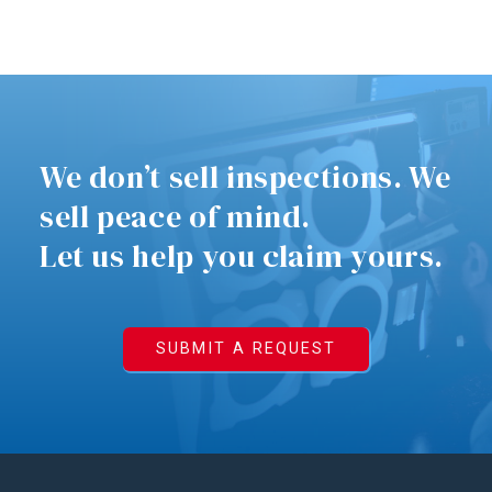
We don’t sell inspections. We
sell peace of mind.
Let us help you claim yours.
SUBMIT A REQUEST