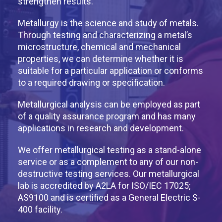
strengthen results.
Metallurgy is the science and study of metals.
Through testing and characterizing a metal’s
microstructure, chemical and mechanical
properties, we can determine whether it is
suitable for a particular application or conforms
to a required drawing or specification.
Metallurgical analysis can be employed as part
of a quality assurance program and has many
applications in research and development.
We offer metallurgical testing as a stand-alone
service or as a complement to any of our non-
destructive testing services. Our metallurgical
lab is accredited by A2LA for ISO/IEC 17025;
AS9100 and is certified as a General Electric S-
400 facility.