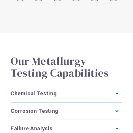
R
Our Metallurgy
Testing Capabilities
Chemical Testing
Corrosion Testing
Failure Analysis