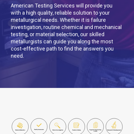
American Testing Services will provide you
with a high quality, reliable solution to your
metallurgical needs. Whether it is failure
investigation, routine chemical and mechanical
testing, or material selection, our skilled
metallurgists can guide you along the most
cost-effective path to find the answers you
need.