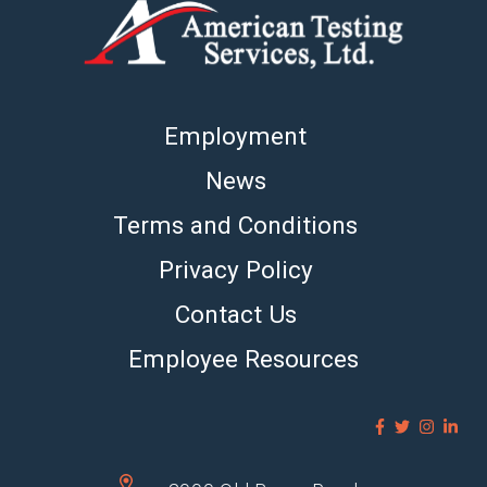
Employment
News
Terms and Conditions
Privacy Policy
Contact Us
Employee Resources