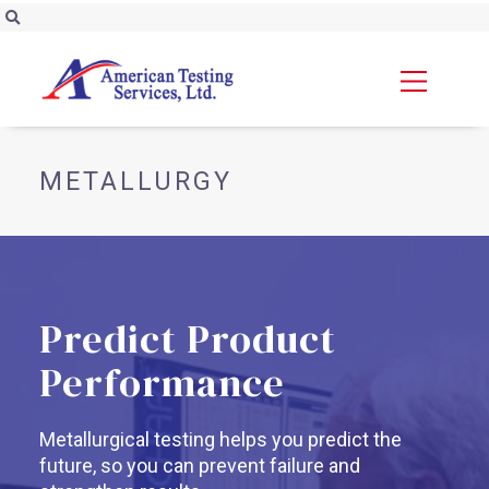
METALLURGY
Predict Product
Performance
Metallurgical testing helps you predict the
future, so you can prevent failure and