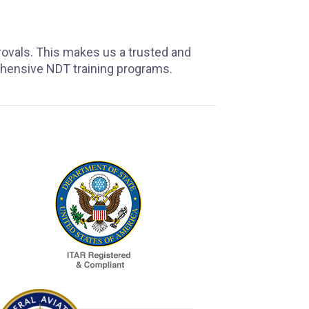
rovals. This makes us a trusted and
ehensive NDT training programs.