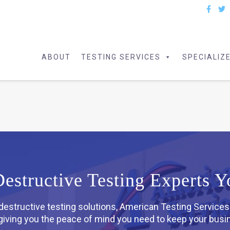
ABOUT
TESTING SERVICES
SPECIALIZ
structive Testing Experts Y
-destructive testing solutions, American Testing Services
, giving you the peace of mind you need to keep your bus