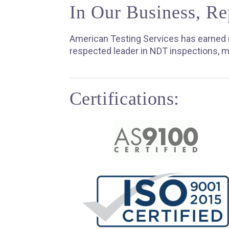
In Our Business, Re
American Testing Services has earned n
respected leader in NDT inspections, m
Certifications: