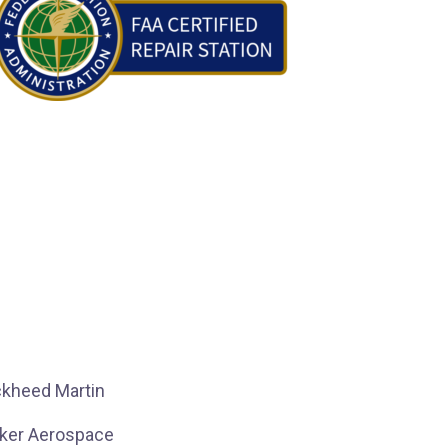
kheed Martin
ker Aerospace