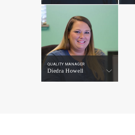
QUALITY MANAGER
Diedra Howell