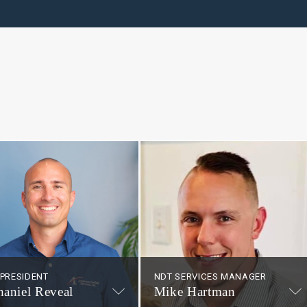
 PRESIDENT
NDT SERVICES MANAGER
haniel Reveal
Mike Hartman