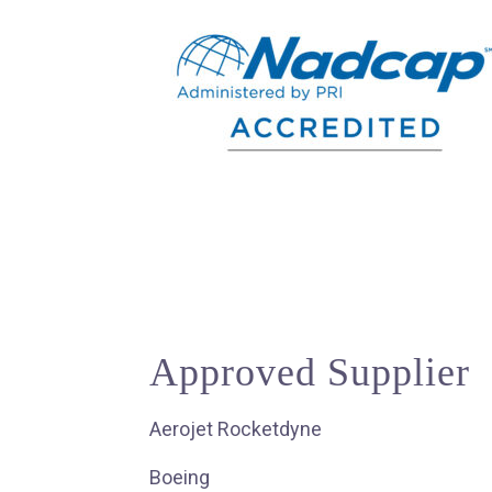
Approved Supplier
Aerojet Rocketdyne
Boeing