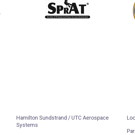
Hamilton Sundstrand / UTC Aerospace
Loc
Systems
Par