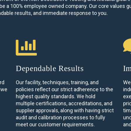
to be a 100% employee owned company. Our core values gu
ndable results, and immediate response to you.
Dependable Results
Im
rd
Our facility, techniques, training, and
We 
, we
policies reflect our strict adherence to the
ind
highest quality standards. We hold
exe
multiple certifications, accreditations, and
pri
supplier approvals, along with having strict
tim
audit and calibration processes to fully
und
meet our customer requirements.
and