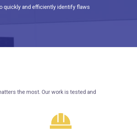
quickly and efficiently identify flaws
atters the most. Our work is tested and