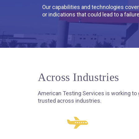
Our capabilities and technologies cover 
or indications that could lead to a failure
Across Industries
American Testing Services is working to 
trusted across industries.