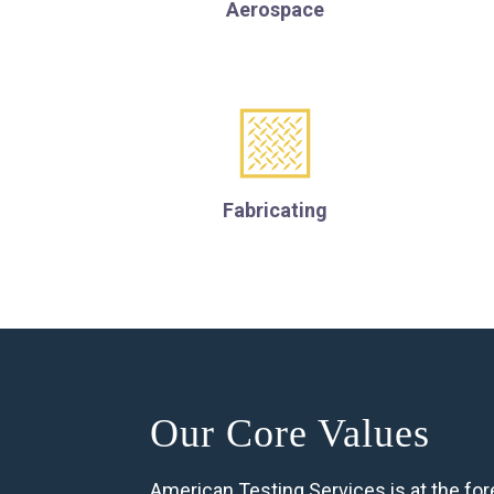
Aerospace
Fabricating
Our Core Values
American Testing Services is at the fore