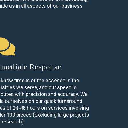
ide us in all aspects of our business
mediate Response
know time is of the essence in the
ustries we serve, and our speed is
cuted with precision and accuracy. We
de ourselves on our quick turnaround
es of 24-48 hours on services involving
er 100 pieces (excluding large projects
 research).