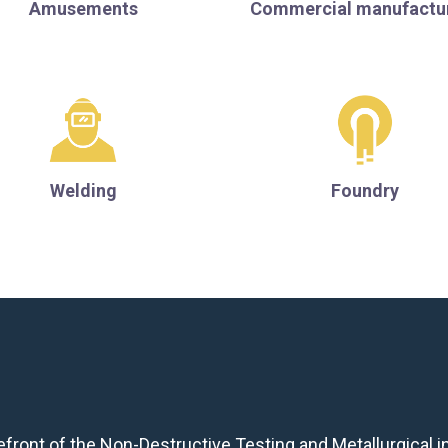
Amusements
Commercial manufactu
Welding
Foundry
front of the Non-Destructive Testing and Metallurgical in