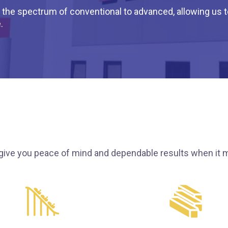
the spectrum of conventional to advanced, allowing us to 
.
give you peace of mind and dependable results when it m