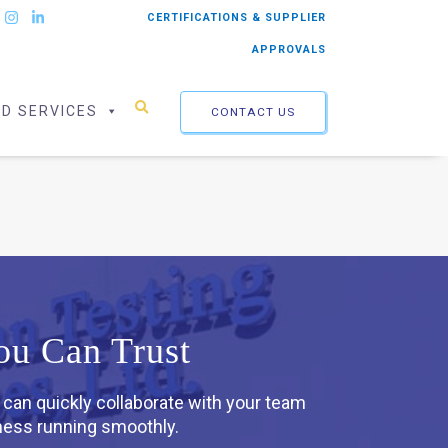
CERTIFICATIONS & SUPPLIER
APPROVALS
ED SERVICES
CONTACT US
ou Can Trust
 can quickly collaborate with your team
iness running smoothly.