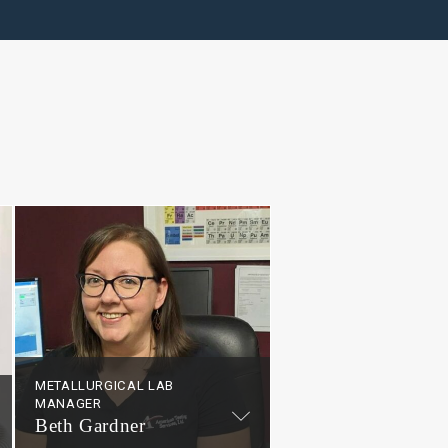
METALLURGICAL LAB
MANAGER
Beth Gardner