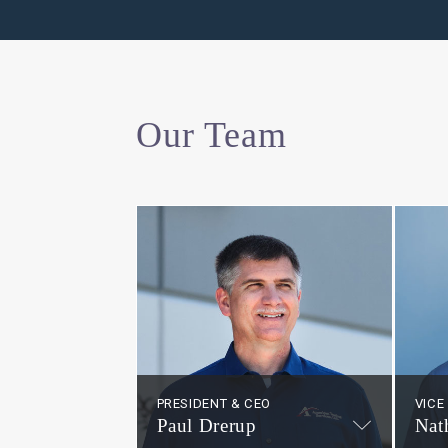
Our Team
PRESIDENT & CEO
VICE
Paul Drerup
Nat