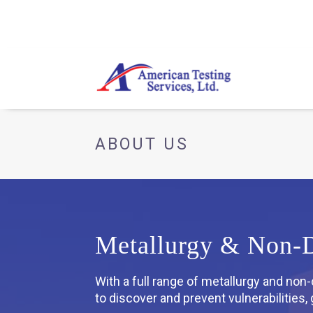
ABOUT US
Metallurgy & Non-De
With a full range of metallurgy and non
to discover and prevent vulnerabilities