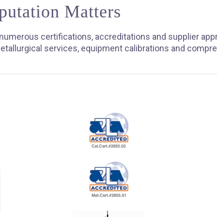
putation Matters
umerous certifications, accreditations and supplier app
etallurgical services, equipment calibrations and compr