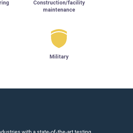
ring
Construction/facility
maintenance
Military
R
dustries with a state-of-the-art testing