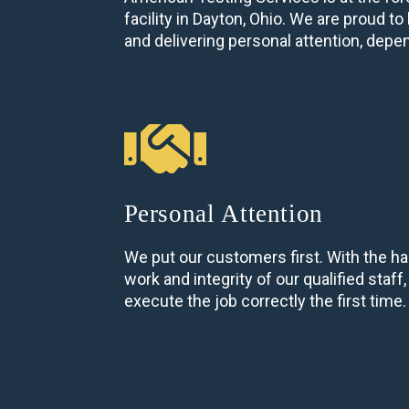
facility in Dayton, Ohio. We are proud 
and delivering personal attention, depe
Personal Attention
We put our customers first. With the ha
work and integrity of our qualified staff
execute the job correctly the first time.