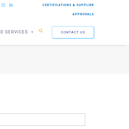
CERTIFICATIONS & SUPPLIER
APPROVALS
ED SERVICES
CONTACT US