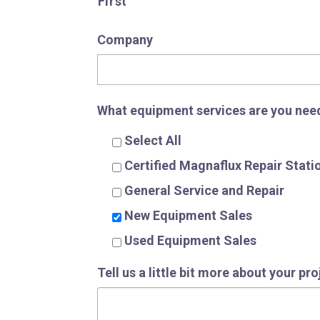
First
Company
What equipment services are you nee
Select All
Certified Magnaflux Repair Stati
General Service and Repair
New Equipment Sales
Used Equipment Sales
Tell us a little bit more about your pr