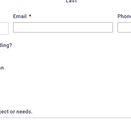
Last
Email
*
Phon
ding?
on
oject or needs.