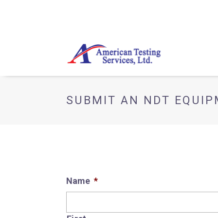
SUBMIT AN NDT EQUI
Name
*