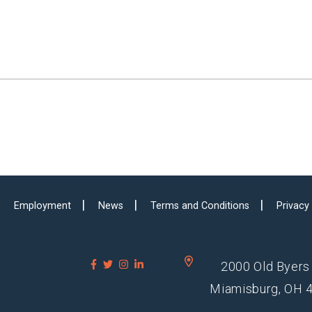
Employment
News
Terms and Conditions
Privacy
2000 Old Byers
Miamisburg, OH 