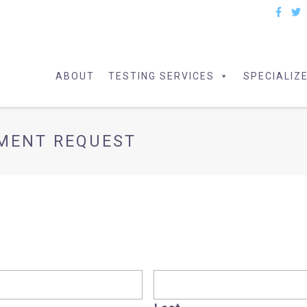
ABOUT
TESTING SERVICES
SPECIALIZ
PMENT REQUEST