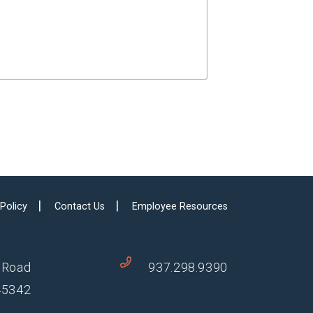
 Policy
Contact Us
Employee Resources
 Road
937.298.9390
45342