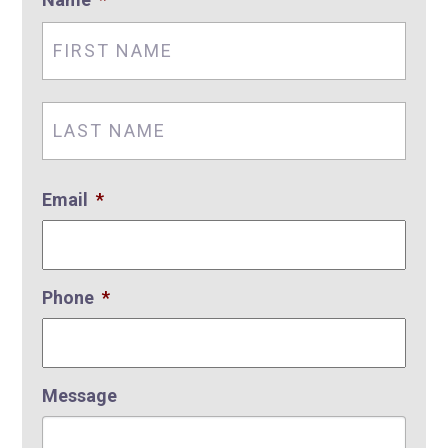
First
Nam
Last
Nam
Email
*
Phone
*
Message