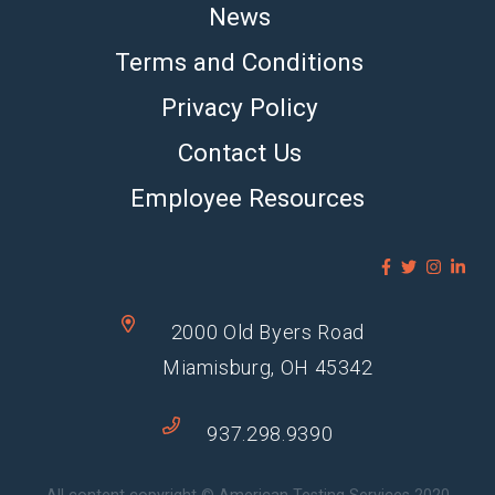
News
Terms and Conditions
Privacy Policy
Contact Us
Employee Resources
2000 Old Byers Road
Miamisburg, OH 45342
937.298.9390