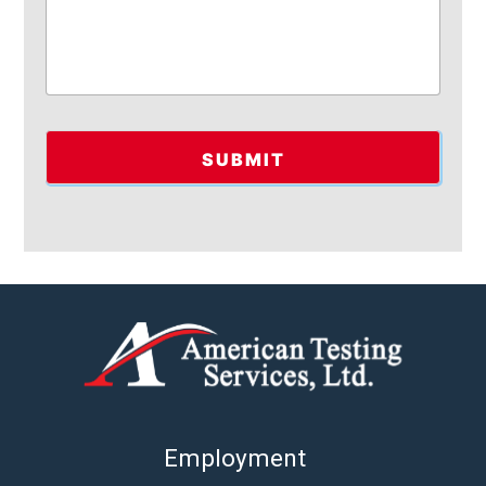
Employment