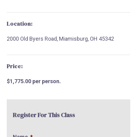
Location:
2000 Old Byers Road, Miamisburg, OH 45342
R
Price:
$1,775.00 per person.
Register For This Class
Name
*