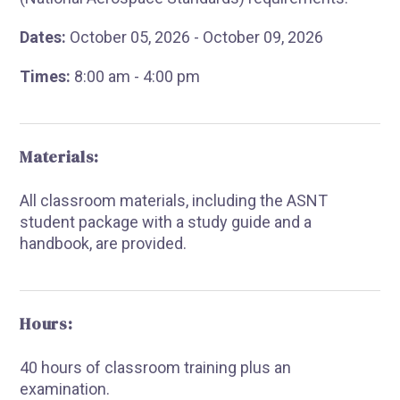
Dates:
October 05, 2026 - October 09, 2026
Times:
8:00 am - 4:00 pm
Materials:
All classroom materials, including the ASNT
student package with a study guide and a
handbook, are provided.
Hours:
40 hours of classroom training plus an
examination.