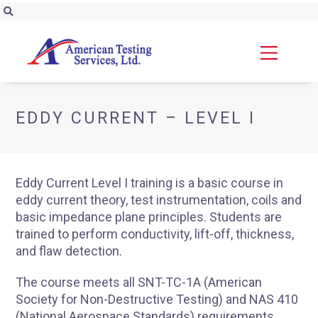
EDDY CURRENT – LEVEL I
Eddy Current Level I training is a basic course in
eddy current theory, test instrumentation, coils and
basic impedance plane principles. Students are
trained to perform conductivity, lift-off, thickness,
and flaw detection.
The course meets all SNT-TC-1A (American
Society for Non-Destructive Testing) and NAS 410
(National Aerospace Standards) requirements.