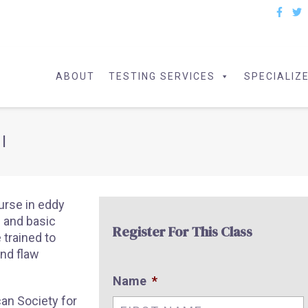
ABOUT
TESTING SERVICES
SPECIALIZ
I
ourse in eddy
s and basic
Register For This Class
 trained to
and flaw
Name
*
an Society for