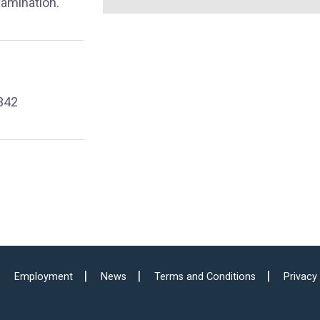
xamination.
342
Employment
News
Terms and Conditions
Privacy