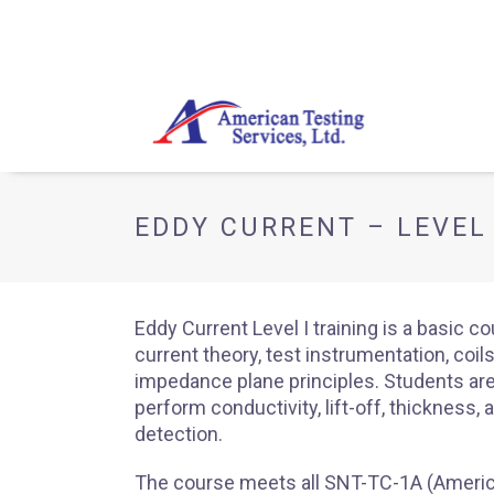
EDDY CURRENT – LEVEL 
Eddy Current Level I training is a basic c
current theory, test instrumentation, coil
impedance plane principles. Students are
perform conductivity, lift-off, thickness, 
detection.
The course meets all SNT-TC-1A (Americ