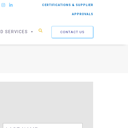
CERTIFICATIONS & SUPPLIER
APPROVALS
ED SERVICES
CONTACT US
First
Last