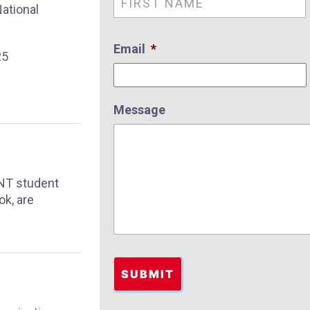
ational
Email
*
25
Message
SNT student
ok, are