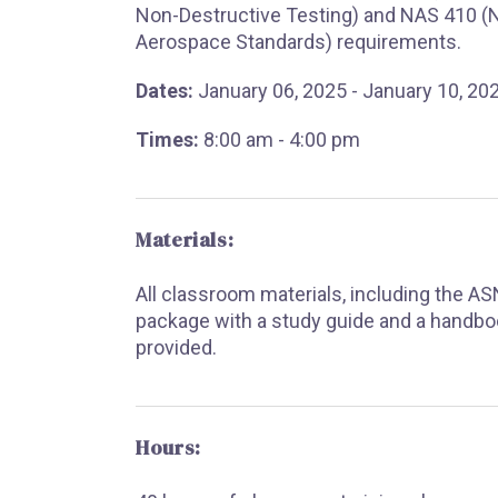
Non-Destructive Testing) and NAS 410 (N
Aerospace Standards) requirements.
Dates:
January 06, 2025 - January 10, 20
Times:
8:00 am - 4:00 pm
Materials:
All classroom materials, including the A
package with a study guide and a handbo
provided.
Hours: