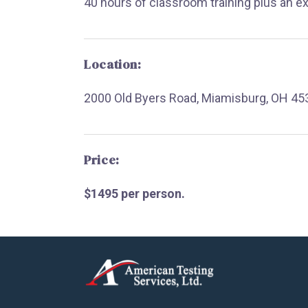
40 hours of classroom training plus an e
Location:
2000 Old Byers Road, Miamisburg, OH 45
Price:
$1495 per person.