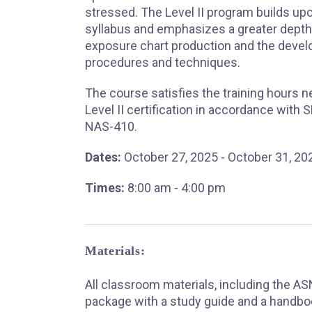
stressed. The Level II program builds upo
syllabus and emphasizes a greater depth 
exposure chart production and the deve
procedures and techniques.
The course satisfies the training hours 
Level II certification in accordance with
NAS-410.
Dates:
October 27, 2025 - October 31, 20
Times:
8:00 am - 4:00 pm
Materials:
All classroom materials, including the A
package with a study guide and a handbo