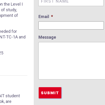
n the Level I
of study,
lopment of
Email
*
needed for
 SNT-TC-1A and
Message
25
SNT student
ok, are