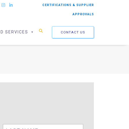
CERTIFICATIONS & SUPPLIER
APPROVALS
ED SERVICES
CONTACT US
First
Last