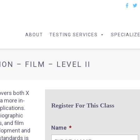
ABOUT
TESTING SERVICES
SPECIALIZ
ON – FILM – LEVEL II
overs both X
a more in-
Register For This Class
plications.
diographic
, and film
Name
*
elopment and
standards is