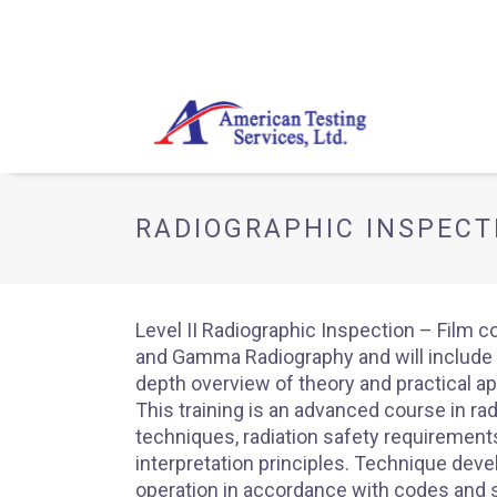
RADIOGRAPHIC INSPECTI
Level II Radiographic Inspection – Film c
and Gamma Radiography and will include 
depth overview of theory and practical ap
This training is an advanced course in ra
techniques, radiation safety requirements
interpretation principles. Technique dev
operation in accordance with codes and 