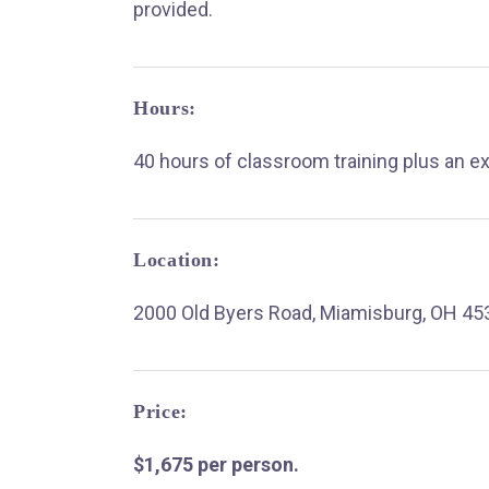
provided.
Hours:
40 hours of classroom training plus an e
Location:
2000 Old Byers Road, Miamisburg, OH 45
Price:
$1,675 per person.