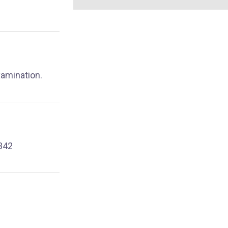
xamination.
342