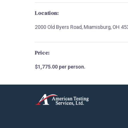
Location:
2000 Old Byers Road, Miamisburg, OH 45
Price:
$1,775.00 per person.