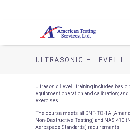
ULTRASONIC – LEVEL I
Ultrasonic Level I training includes basic 
equipment operation and calibration; an
exercises.
The course meets all SNT-TC-1A (Americ
Non-Destructive Testing) and NAS 410 (N
Aerospace Standards) requirements.