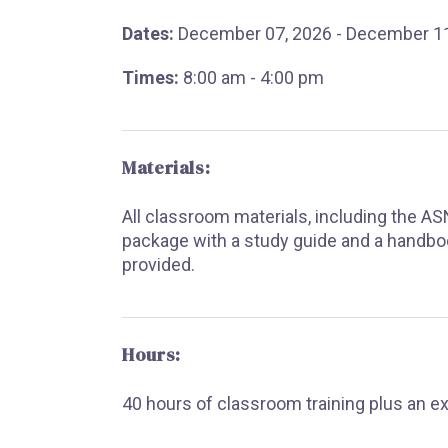
Dates:
December 07, 2026 - December 11
Times:
8:00 am - 4:00 pm
Materials:
All classroom materials, including the A
package with a study guide and a handbo
provided.
Hours:
40 hours of classroom training plus an e