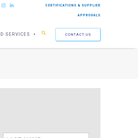
CERTIFICATIONS & SUPPLIER
APPROVALS
ED SERVICES
CONTACT US
First
Last