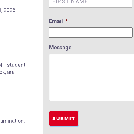
, 2026
Email
*
Message
SNT student
ok, are
xamination.