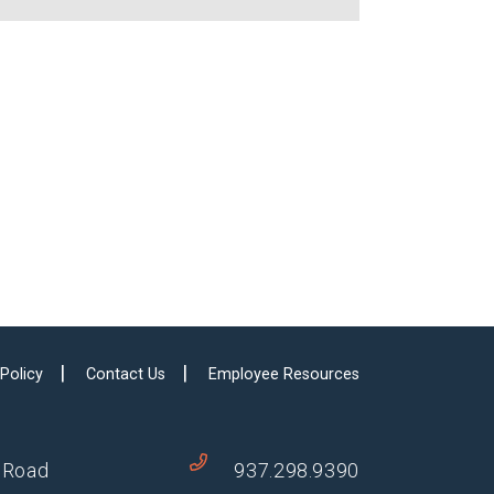
 Policy
Contact Us
Employee Resources
 Road
937.298.9390