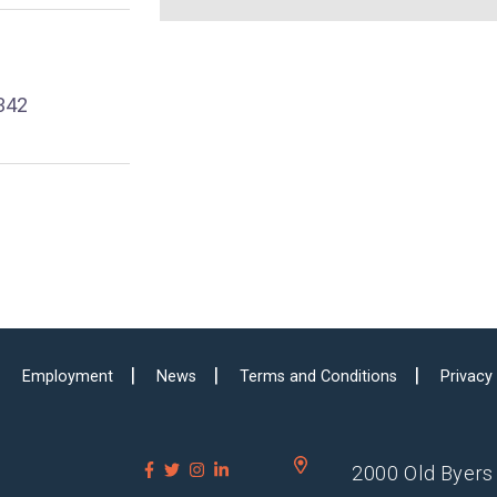
342
Employment
News
Terms and Conditions
Privacy
2000 Old Byers