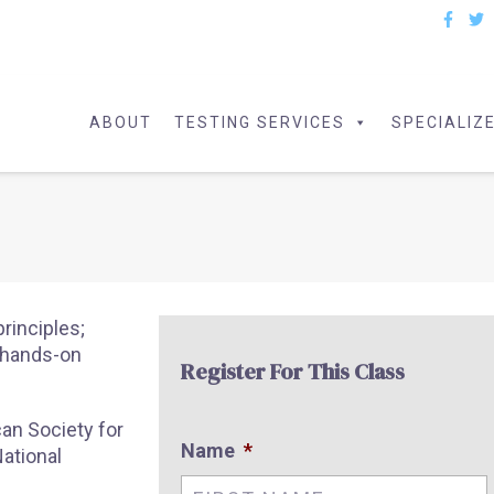
ABOUT
TESTING SERVICES
SPECIALIZ
principles;
d hands-on
Register For This Class
an Society for
Name
*
ational