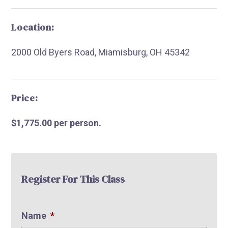
Location:
2000 Old Byers Road, Miamisburg, OH 45342
R
Price:
$1,775.00 per person.
Register For This Class
Name
*