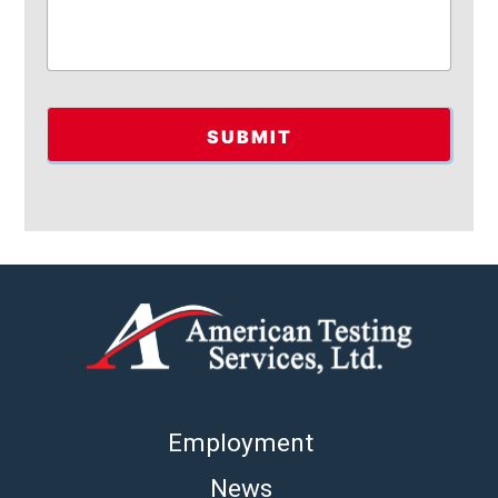
Employment
News