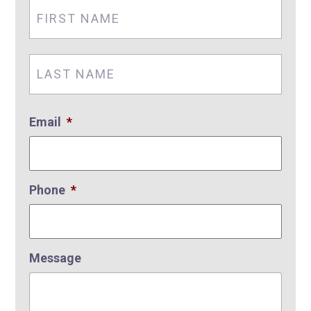
First
Nam
Last
Nam
Email
*
Phone
*
Message