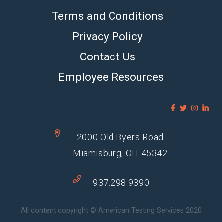
Terms and Conditions
Privacy Policy
Contact Us
Employee Resources
2000 Old Byers Road
Miamisburg, OH 45342
937.298.9390
All content copyright © American Testing Services 2020