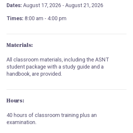
Dates:
August 17, 2026 - August 21, 2026
Times:
8:00 am - 4:00 pm
Materials:
All classroom materials, including the ASNT
student package with a study guide and a
handbook, are provided.
Hours:
40 hours of classroom training plus an
examination.