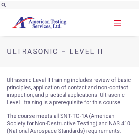
ULTRASONIC – LEVEL II
Ultrasonic Level II training includes review of basic
principles, application of contact and non-contact
inspection, and practical applications. Ultrasonic
Level I training is a prerequisite for this course.
The course meets all SNT-TC-1A (American
Society for Non-Destructive Testing) and NAS 410
(National Aerospace Standards) requirements.