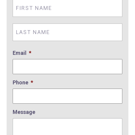
First
Nam
Last
Nam
Email
*
Phone
*
Message