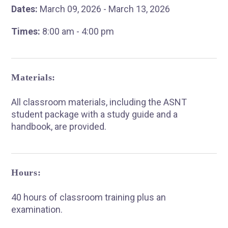
Dates:
March 09, 2026 - March 13, 2026
Times:
8:00 am - 4:00 pm
Materials:
All classroom materials, including the ASNT
student package with a study guide and a
handbook, are provided.
Hours:
40 hours of classroom training plus an
examination.