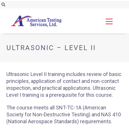
ULTRASONIC – LEVEL II
Ultrasonic Level II training includes review of basic
principles, application of contact and non-contact
inspection, and practical applications. Ultrasonic
Level I training is a prerequisite for this course.
The course meets all SNT-TC-1A (American
Society for Non-Destructive Testing) and NAS 410
(National Aerospace Standards) requirements.