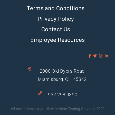
Terms and Conditions
Privacy Policy
Contact Us
Employee Resources
2000 Old Byers Road
Miamisburg, OH 45342
937.298.9390
All content copyright © American Testing Services 2020