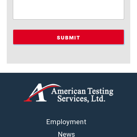
Employment
News