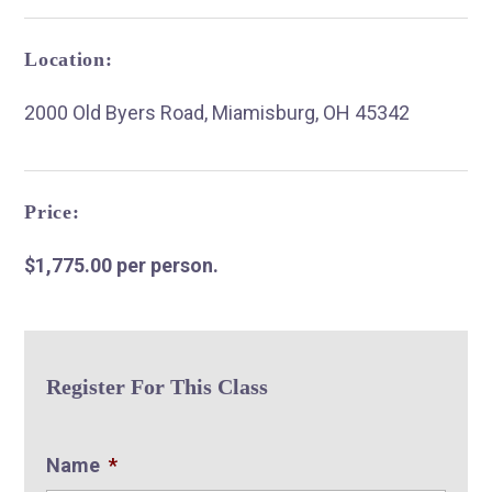
Location:
2000 Old Byers Road, Miamisburg, OH 45342
R
Price:
$1,775.00 per person.
Register For This Class
Name
*