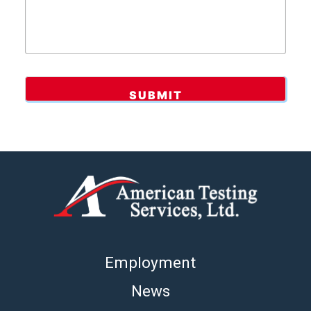
Employment
News