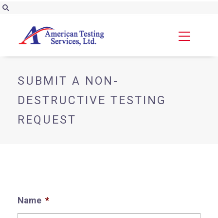
SUBMIT A NON-
DESTRUCTIVE TESTING
REQUEST
Name
*