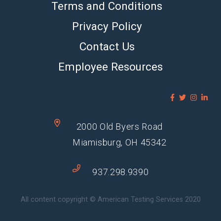
Terms and Conditions
Privacy Policy
Contact Us
Employee Resources
2000 Old Byers Road
Miamisburg, OH 45342
937.298.9390
All content copyright © American Testing Services 2020