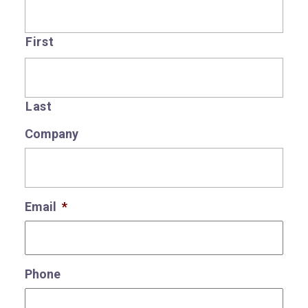
First
Last
Company
Email
*
Phone