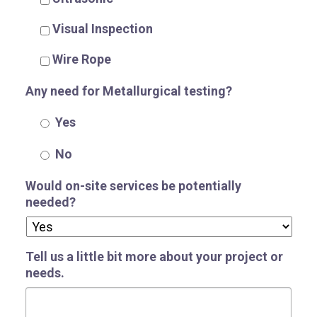
Visual Inspection
Wire Rope
Any need for Metallurgical testing?
Yes
No
Would on-site services be potentially
needed?
Tell us a little bit more about your project or
needs.