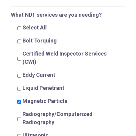
What NDT services are you needing?
Select All
Bolt Torquing
R
Certified Weld Inspector Services
(CWI)
Eddy Current
Liquid Penetrant
Magnetic Particle
Radiography/Computerized
Radiography
Ultrasonic