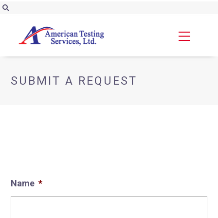
SUBMIT A REQUEST
Name
*