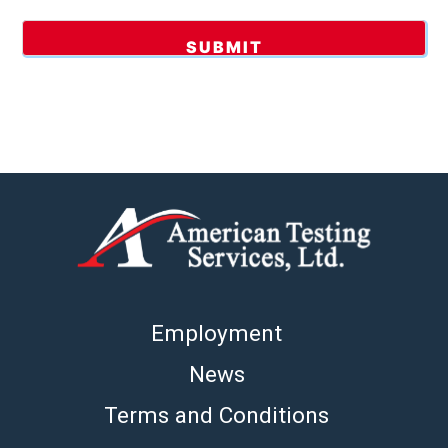
Employment
News
Terms and Conditions