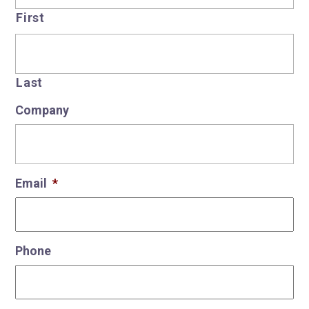
First
Last
Company
Email
*
Phone