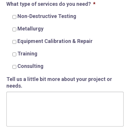
What type of services do you need?
*
Non-Destructive Testing
R
Metallurgy
Equipment Calibration & Repair
Training
Consulting
Tell us a little bit more about your project or
needs.