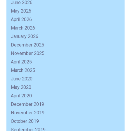
June 2026
May 2026
R
April 2026
March 2026
January 2026
December 2025
November 2025
April 2025
March 2025
June 2020
May 2020
April 2020
December 2019
November 2019
October 2019
September 2019