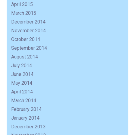
April 2015
March 2015
December 2014
November 2014
October 2014
September 2014
August 2014
July 2014
June 2014
May 2014
April 2014
March 2014
February 2014
January 2014
December 2013