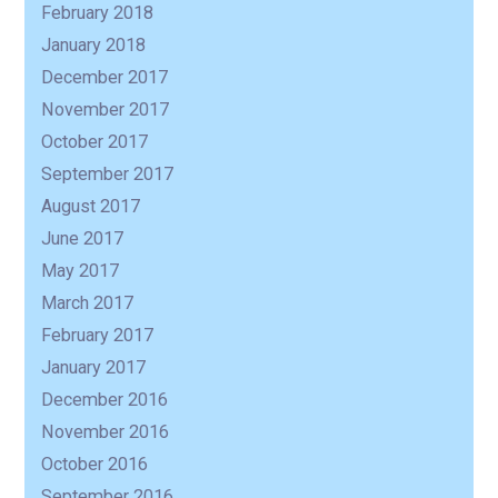
February 2018
January 2018
December 2017
November 2017
October 2017
September 2017
August 2017
June 2017
May 2017
March 2017
February 2017
January 2017
December 2016
November 2016
October 2016
September 2016