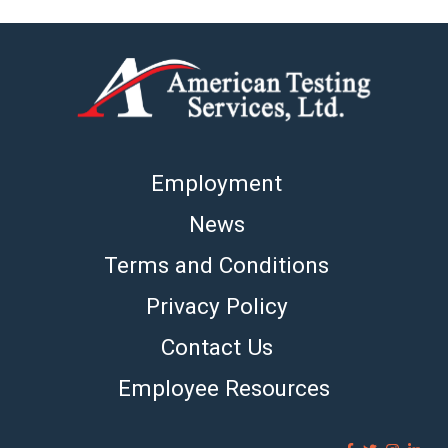
Employment
News
Terms and Conditions
Privacy Policy
Contact Us
Employee Resources