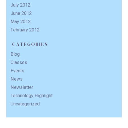
July 2012
June 2012
May 2012
February 2012
CATEGORIES
Blog
Classes
Events
News
Newsletter
Technology Highlight
Uncategorized