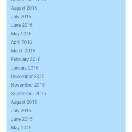
August 2016
July 2016
June 2016
May 2016
April 2016
March 2016
February 2016
January 2016
December 2015
November 2015
September 2015
August 2015
July 2015
June 2015
May 2015