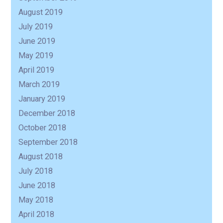
August 2019
July 2019
June 2019
May 2019
April 2019
March 2019
January 2019
December 2018
October 2018
September 2018
August 2018
July 2018
June 2018
May 2018
April 2018