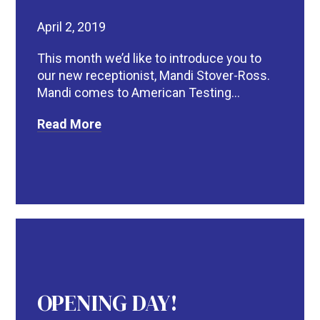
April 2, 2019
This month we’d like to introduce you to
our new receptionist, Mandi Stover-Ross.
Mandi comes to American Testing...
Read More
OPENING DAY!