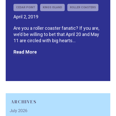
CEDAR POINT
KINGS ISLAND
ROLLER COASTERS
April 2, 2019
Are you a roller coaster fanatic? If you are,
we’d be willing to bet that April 20 and May
11 are circled with big hearts...
Read More
ARCHIVES
July 2026