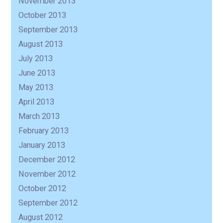
November 2013
October 2013
September 2013
August 2013
July 2013
June 2013
May 2013
April 2013
March 2013
February 2013
January 2013
December 2012
November 2012
October 2012
September 2012
August 2012