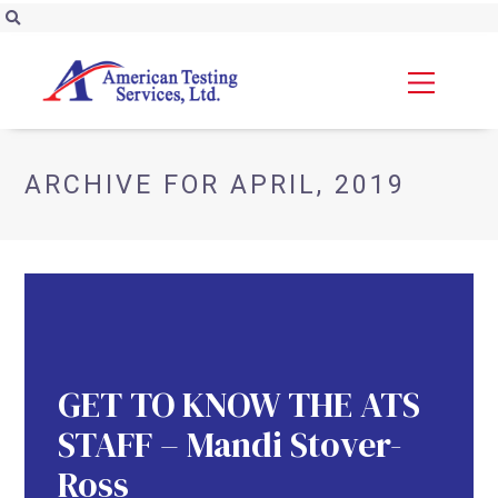
ARCHIVE FOR APRIL, 2019
GET TO KNOW THE ATS
STAFF – Mandi Stover-
Ross