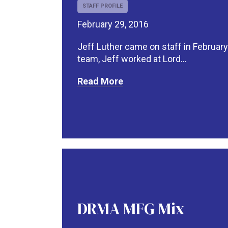
STAFF PROFILE
February 29, 2016
Jeff Luther came on staff in February
team, Jeff worked at Lord...
Read More
DRMA MFG Mix