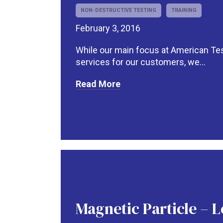
NON-DESTRUCTIVE TESTING
TRAINING
February 3, 2016
While our main focus at American Test
services for our customers, we...
Read More
Magnetic Particle – L