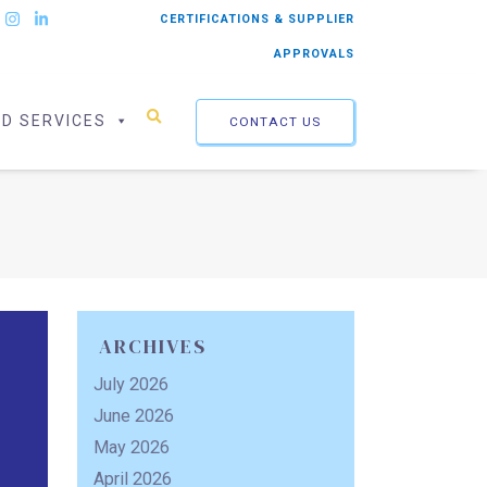
CERTIFICATIONS & SUPPLIER
APPROVALS
ED SERVICES
CONTACT US
ARCHIVES
July 2026
June 2026
May 2026
April 2026