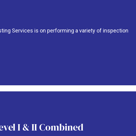
ing Services is on performing a variety of inspection
evel I & II Combined