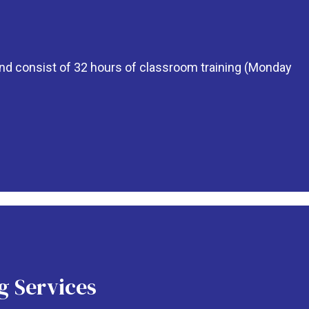
 and consist of 32 hours of classroom training (Monday
g Services