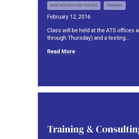
NON-DESTRUCTIVE TESTING
TRAINING
February 12, 2016
Class will be held at the ATS offices
through Thursday) and a testing...
Read More
Training & Consultin