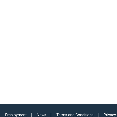
Employment
News
Terms and Conditions
Privacy