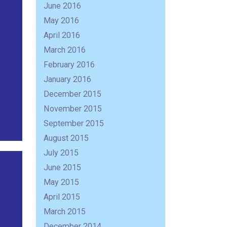
June 2016
May 2016
April 2016
March 2016
February 2016
January 2016
December 2015
November 2015
September 2015
August 2015
July 2015
June 2015
May 2015
April 2015
March 2015
December 2014