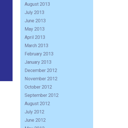
August 2013
July 2013
June 2013
May 2013
April 2013
March 2013
February 2013
January 2013
December 2012
November 2012
October 2012
September 2012
August 2012
July 2012
June 2012