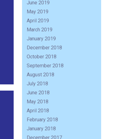
June 2019
May 2019
April 2019
March 2019
January 2019
December 2018
October 2018
September 2018
August 2018
July 2018
June 2018
R
May 2018
April 2018
February 2018
January 2018
December 2017