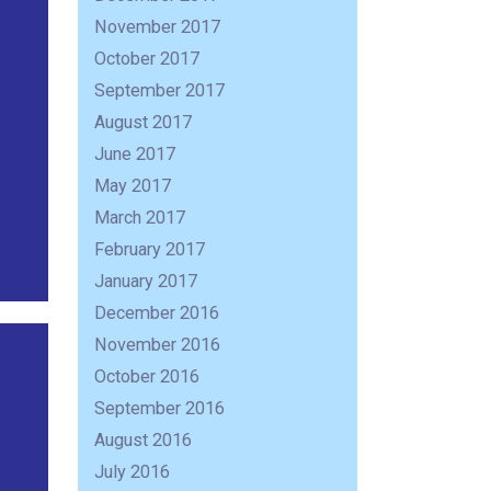
November 2017
October 2017
September 2017
August 2017
June 2017
May 2017
March 2017
February 2017
January 2017
December 2016
November 2016
October 2016
September 2016
August 2016
July 2016