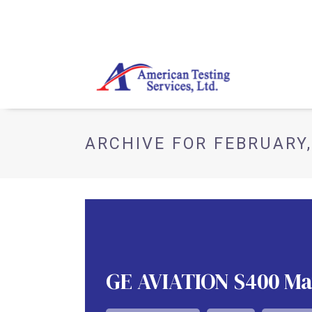
ARCHIVE FOR FEBRUARY,
GE AVIATION S400 Mat