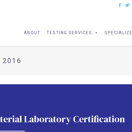
ABOUT
TESTING SERVICES
SPECIALIZ
 2016
erial Laboratory Certification