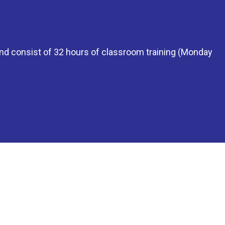
 and consist of 32 hours of classroom training (Monday