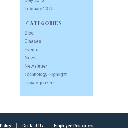
May 2012
February 2012
CATEGORIES
Blog
Classes
Events
News
Newsletter
Technology Highlight
Uncategorized
 Policy
Contact Us
Employee Resources