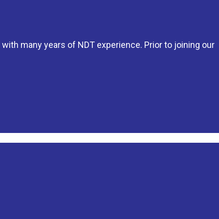
 with many years of NDT experience. Prior to joining our