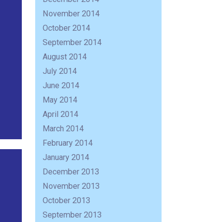
November 2014
October 2014
September 2014
August 2014
July 2014
June 2014
May 2014
April 2014
March 2014
February 2014
January 2014
December 2013
November 2013
October 2013
September 2013