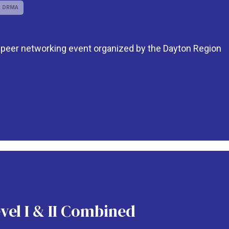
DRMA
o-peer networking event organized by the Dayton Region
vel I & II Combined