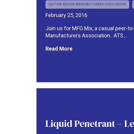
DAYTON REGION MANUFACTURERS ASSOCIATION
February 25, 2016
Join us for MFG Mix, a casual peer-t
Manufacturers Association. ATS...
Read More
Liquid Penetrant – Le