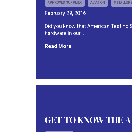
APPROVED SUPPLIER
AVIATION
METALLURG
February 29, 2016
Did you know that American Testing Se
hardware in our...
Read More
GET TO KNOW THE ATS