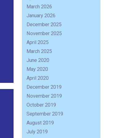
March 2026
January 2026
December 2025
November 2025
April 2025
March 2025
June 2020
May 2020
April 2020
December 2019
November 2019
October 2019
September 2019
August 2019
July 2019