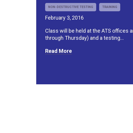
NON-DESTRUCTIVE TESTING
TRAINING
February 3, 2016
Class will be held at the ATS offices
through Thursday) and a testing...
Read More