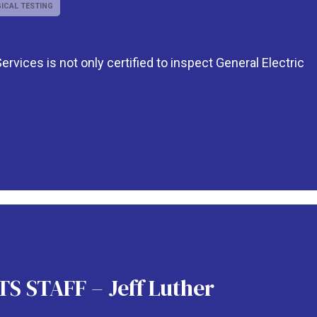
ICAL TESTING
rvices is not only certified to inspect General Electric
 STAFF – Jeff Luther