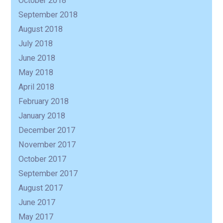
October 2018
September 2018
August 2018
July 2018
June 2018
May 2018
April 2018
February 2018
January 2018
December 2017
November 2017
October 2017
September 2017
August 2017
June 2017
May 2017