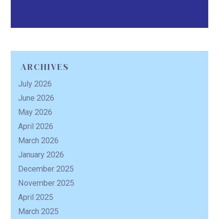
ARCHIVES
July 2026
June 2026
May 2026
April 2026
March 2026
January 2026
December 2025
November 2025
April 2025
March 2025