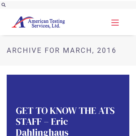
ARCHIVE FOR MARCH, 2016
GET TO KNOW THE ATS
STAFF – Eric
Dahlinghaus