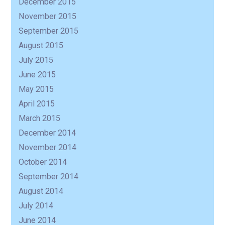
December 2015
November 2015
September 2015
August 2015
July 2015
June 2015
May 2015
April 2015
March 2015
December 2014
November 2014
October 2014
September 2014
August 2014
July 2014
June 2014