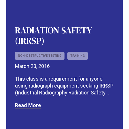
RADIATION SAFETY
(IRRSP)
NON-DESTRUCTIVE TESTING
TRAINING
March 23, 2016
This class is a requirement for anyone
using radiograph equipment seeking IRRSP
(Industrial Radiography Radiation Safety...
Read More