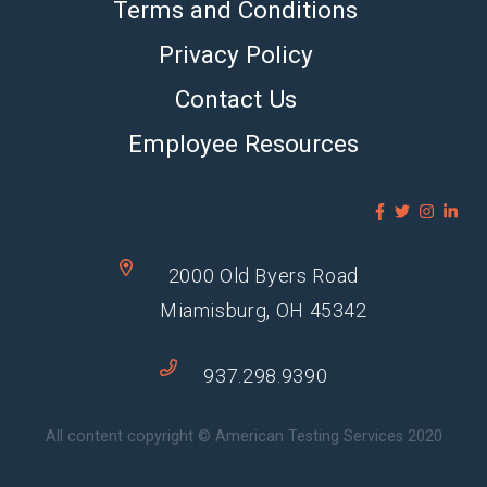
Terms and Conditions
Privacy Policy
Contact Us
Employee Resources
2000 Old Byers Road
Miamisburg, OH 45342
937.298.9390
All content copyright © American Testing Services 2020