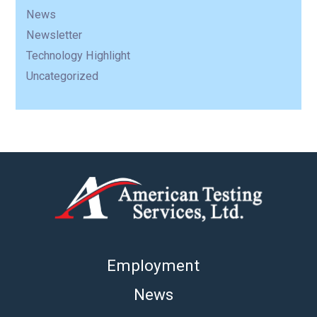
News
Newsletter
Technology Highlight
Uncategorized
Employment
News