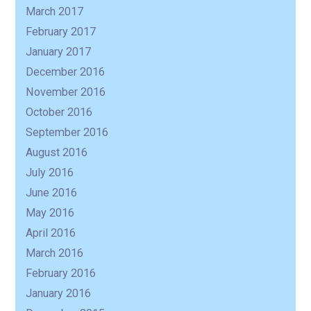
March 2017
February 2017
January 2017
December 2016
November 2016
October 2016
September 2016
August 2016
July 2016
June 2016
May 2016
April 2016
March 2016
February 2016
January 2016