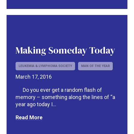
Making Someday Today
LEUKEMIA & LYMPHOMA SOCIETY
MAN OF THE YEAR
March 17, 2016
Do you ever get a random flash of
memory – something along the lines of “a
year ago today I...
Read More