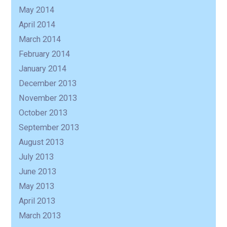
May 2014
April 2014
March 2014
February 2014
January 2014
December 2013
November 2013
October 2013
September 2013
August 2013
July 2013
June 2013
May 2013
April 2013
March 2013