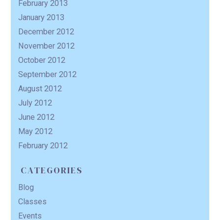
February 2013
January 2013
December 2012
November 2012
October 2012
September 2012
August 2012
July 2012
June 2012
May 2012
February 2012
CATEGORIES
Blog
Classes
Events