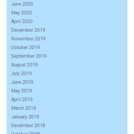
June 2020
May 2020
April 2020
December 2019
November 2019
October 2019
September 2019
August 2019
July 2019
June 2019
May 2019
April 2019
March 2019
January 2019
December 2018