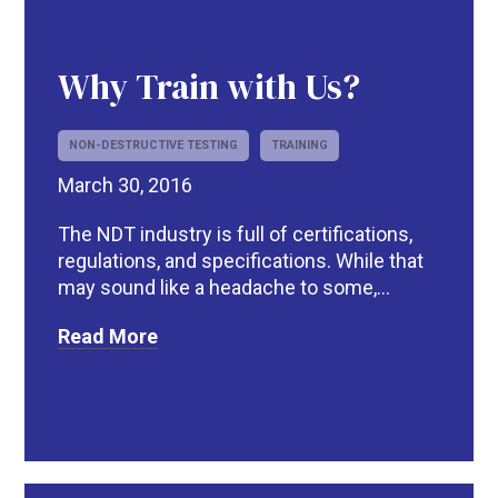
Why Train with Us?
NON-DESTRUCTIVE TESTING
TRAINING
March 30, 2016
The NDT industry is full of certifications,
regulations, and specifications. While that
may sound like a headache to some,...
R
Read More