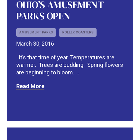
OHIO’S AMUSEMENT
PARKS OPEN
AMUSEMENT PARKS
ROLLER COASTERS
March 30, 2016
It’s that time of year. Temperatures are
warmer. Trees are budding. Spring flowers
are beginning to bloom. ...
Read More