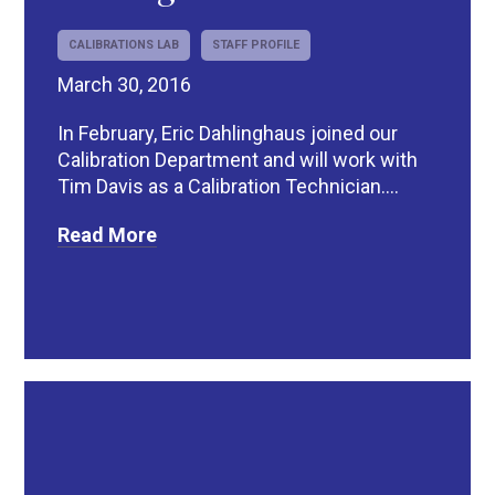
CALIBRATIONS LAB
STAFF PROFILE
March 30, 2016
In February, Eric Dahlinghaus joined our
Calibration Department and will work with
Tim Davis as a Calibration Technician....
Read More