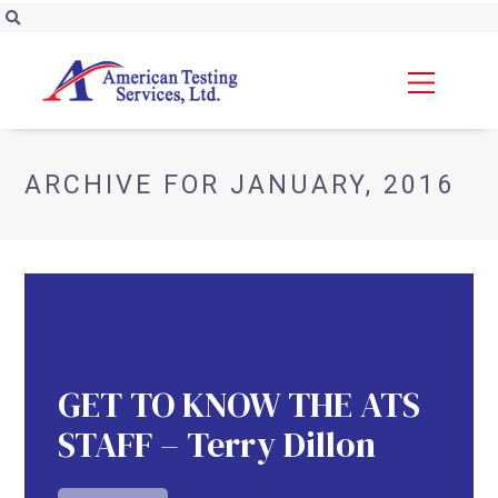
ARCHIVE FOR JANUARY, 2016
GET TO KNOW THE ATS
STAFF – Terry Dillon