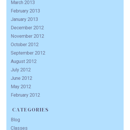
March 2013
February 2013
January 2013
December 2012
November 2012
October 2012
September 2012
August 2012
July 2012
June 2012
May 2012
February 2012
CATEGORIES
Blog
Classes