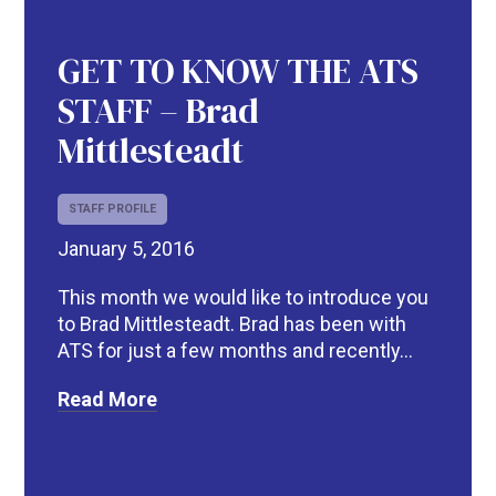
GET TO KNOW THE ATS
STAFF – Brad
Mittlesteadt
STAFF PROFILE
January 5, 2016
R
This month we would like to introduce you
to Brad Mittlesteadt. Brad has been with
ATS for just a few months and recently...
Read More