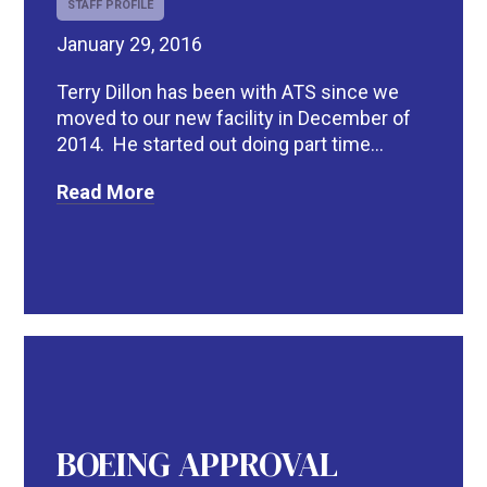
STAFF PROFILE
January 29, 2016
Terry Dillon has been with ATS since we
moved to our new facility in December of
2014. He started out doing part time...
Read More
BOEING APPROVAL