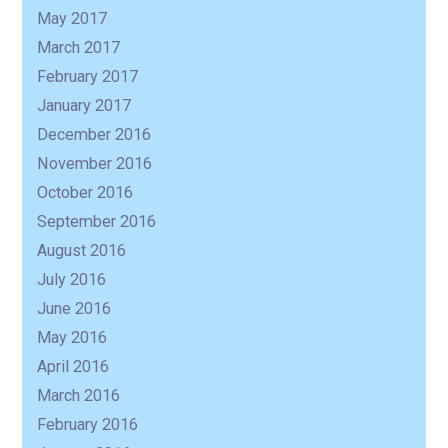
May 2017
March 2017
February 2017
January 2017
December 2016
November 2016
October 2016
September 2016
August 2016
July 2016
June 2016
May 2016
April 2016
March 2016
February 2016