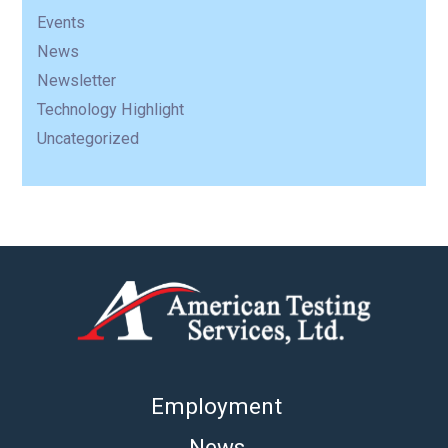
Events
News
Newsletter
Technology Highlight
Uncategorized
Employment
News