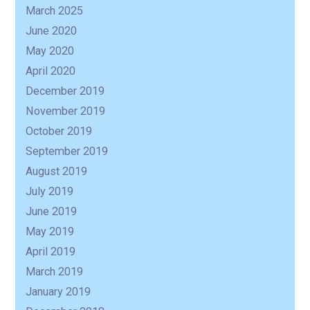
March 2025
June 2020
May 2020
April 2020
December 2019
November 2019
October 2019
September 2019
August 2019
July 2019
June 2019
May 2019
April 2019
March 2019
January 2019