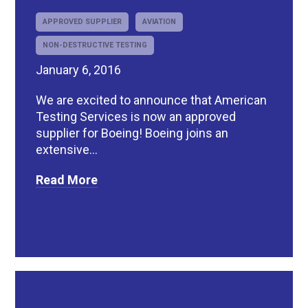
APPROVED SUPPLIER
AVIATION
NON-DESTRUCTIVE TESTING
January 6, 2016
We are excited to announce that American
Testing Services is now an approved
supplier for Boeing! Boeing joins an
extensive...
Read More