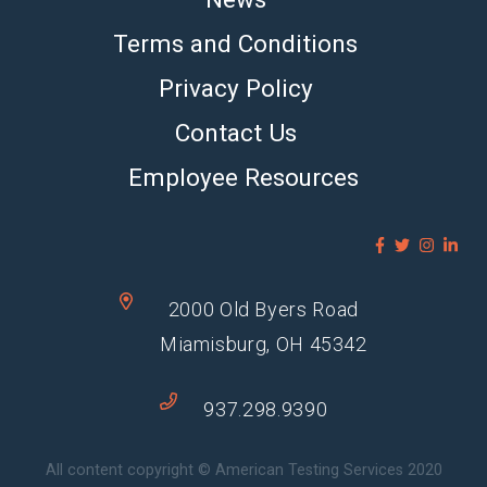
Terms and Conditions
Privacy Policy
Contact Us
Employee Resources
2000 Old Byers Road
Miamisburg, OH 45342
937.298.9390
All content copyright © American Testing Services 2020