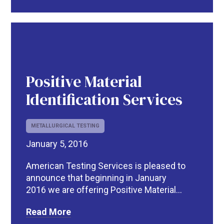
Positive Material
Identification Services
METALLURGICAL TESTING
January 5, 2016
American Testing Services is pleased to
announce that beginning in January
2016 we are offering Positive Material...
Read More