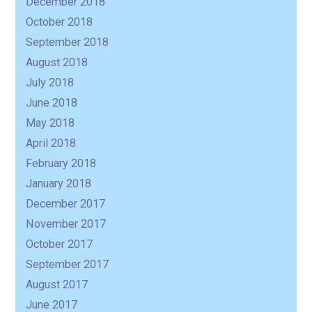
December 2018
October 2018
September 2018
August 2018
July 2018
June 2018
May 2018
April 2018
February 2018
January 2018
December 2017
November 2017
October 2017
September 2017
August 2017
June 2017