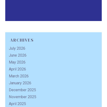
ARCHIVES
July 2026
June 2026
May 2026
April 2026
March 2026
January 2026
December 2025
November 2025
April 2025