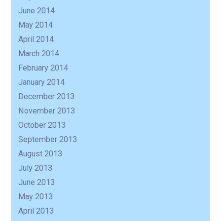
June 2014
May 2014
April 2014
March 2014
February 2014
January 2014
December 2013
November 2013
October 2013
September 2013
August 2013
July 2013
June 2013
May 2013
April 2013