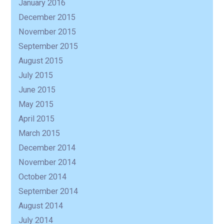
January 2016
December 2015
November 2015
September 2015
August 2015
July 2015
June 2015
May 2015
April 2015
March 2015
December 2014
November 2014
October 2014
September 2014
August 2014
July 2014