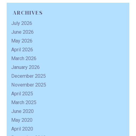
ARCHIVES
R
July 2026
June 2026
May 2026
April 2026
March 2026
January 2026
December 2025
November 2025
April 2025
March 2025
June 2020
May 2020
April 2020