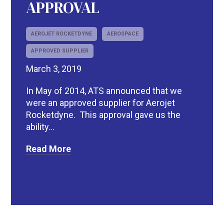
APPROVAL
AEROJET ROCKETDYNE
AEROSPACE
APPROVED SUPPLIER
March 3, 2019
In May of 2014, ATS announced that we
were an approved supplier for Aerojet
Rocketdyne. This approval gave us the
ability...
Read More