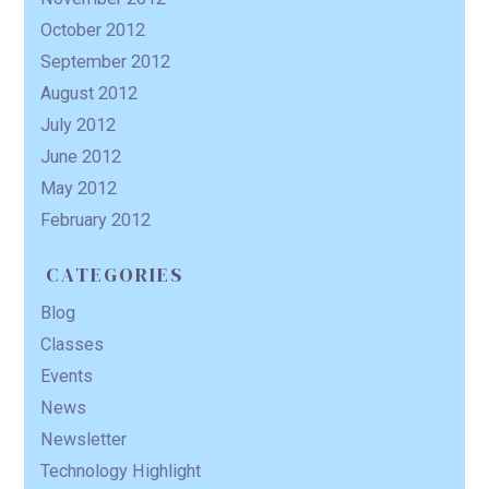
October 2012
September 2012
August 2012
July 2012
June 2012
May 2012
February 2012
CATEGORIES
Blog
Classes
Events
News
Newsletter
Technology Highlight