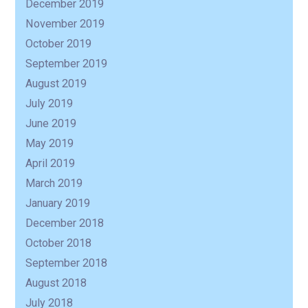
December 2019
November 2019
October 2019
September 2019
August 2019
July 2019
June 2019
May 2019
April 2019
March 2019
January 2019
December 2018
October 2018
September 2018
August 2018
July 2018