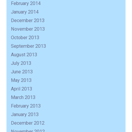
February 2014
January 2014
December 2013
November 2013
October 2013
September 2013
August 2013
July 2013
June 2013
May 2013
April 2013
March 2013
February 2013
January 2013
December 2012
November 2012