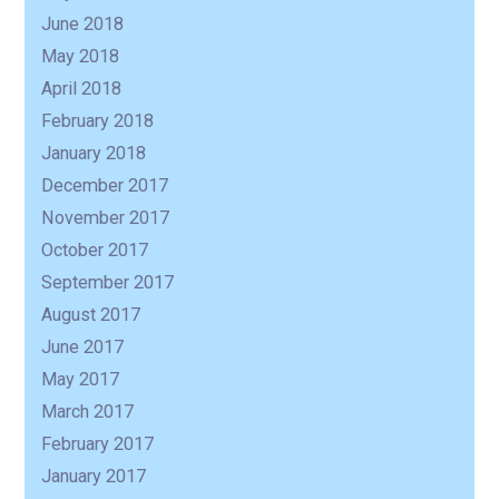
June 2018
May 2018
April 2018
February 2018
January 2018
December 2017
November 2017
October 2017
September 2017
August 2017
June 2017
May 2017
March 2017
February 2017
January 2017