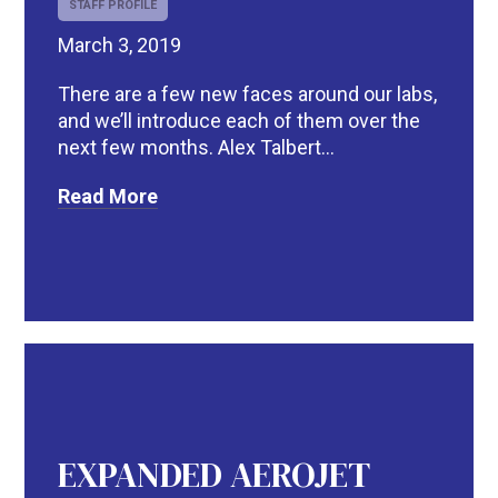
STAFF PROFILE
March 3, 2019
There are a few new faces around our labs,
and we’ll introduce each of them over the
next few months. Alex Talbert...
Read More
EXPANDED AEROJET