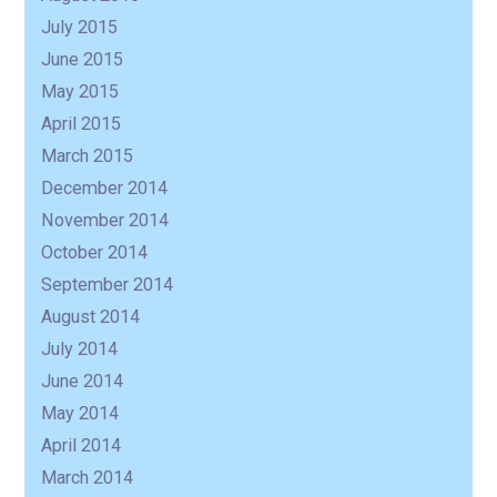
July 2015
June 2015
May 2015
April 2015
March 2015
December 2014
November 2014
October 2014
September 2014
August 2014
July 2014
June 2014
May 2014
April 2014
March 2014