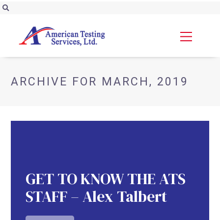
ARCHIVE FOR MARCH, 2019
GET TO KNOW THE ATS
STAFF – Alex Talbert