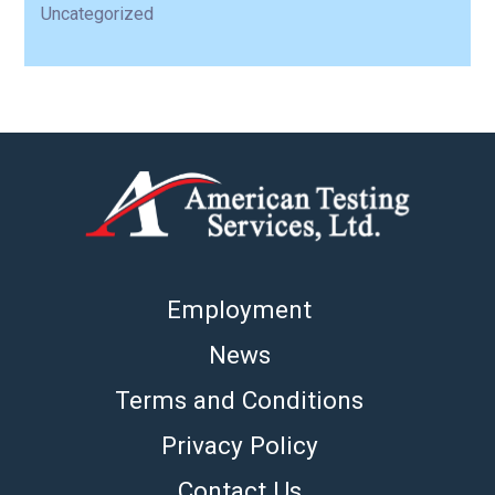
Uncategorized
Employment
News
Terms and Conditions
Privacy Policy
Contact Us