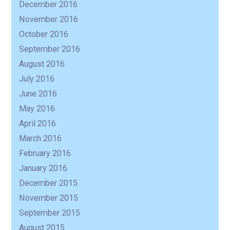
December 2016
November 2016
October 2016
September 2016
August 2016
July 2016
June 2016
May 2016
April 2016
March 2016
February 2016
January 2016
December 2015
November 2015
September 2015
August 2015