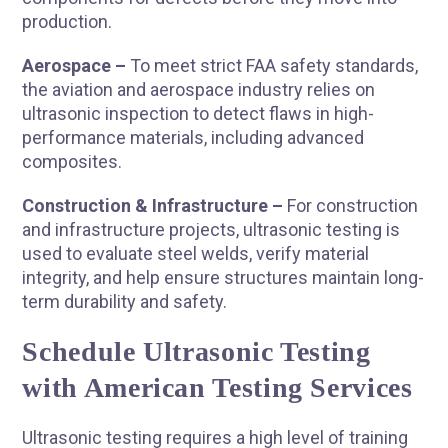
production.
Aerospace –
To meet strict FAA safety standards,
the aviation and aerospace industry relies on
ultrasonic inspection to detect flaws in high-
performance materials, including advanced
composites.
Construction & Infrastructure –
For construction
and infrastructure projects, ultrasonic testing is
used to evaluate steel welds, verify material
integrity, and help ensure structures maintain long-
term durability and safety.
Schedule Ultrasonic Testing
with American Testing Services
Ultrasonic testing requires a high level of training