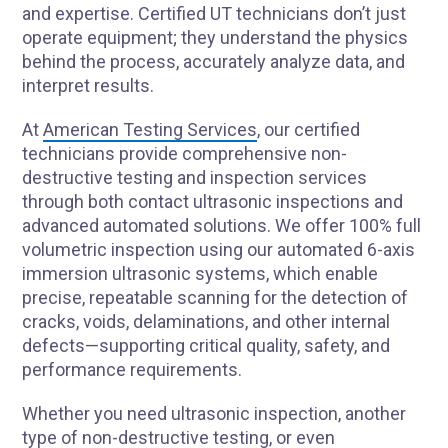
and expertise. Certified UT technicians don’t just
operate equipment; they understand the physics
behind the process, accurately analyze data, and
interpret results.
At
American Testing Services
, our certified
technicians provide comprehensive non-
destructive testing and inspection services
through both contact ultrasonic inspections and
advanced automated solutions. We offer 100% full
volumetric inspection using our automated 6-axis
immersion ultrasonic systems, which enable
precise, repeatable scanning for the detection of
cracks, voids, delaminations, and other internal
defects—supporting critical quality, safety, and
performance requirements.
Whether you need ultrasonic inspection, another
type of non-destructive testing, or even