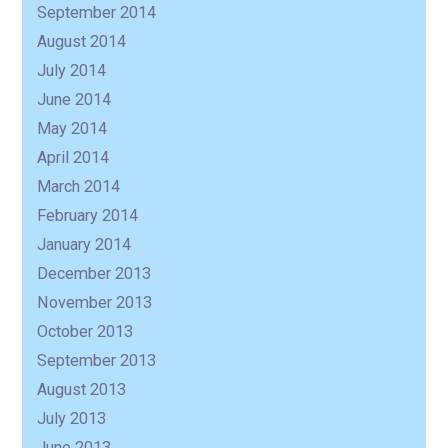
September 2014
August 2014
July 2014
June 2014
May 2014
April 2014
March 2014
February 2014
January 2014
December 2013
November 2013
October 2013
September 2013
August 2013
July 2013
June 2013