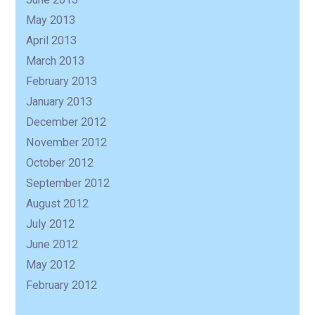
May 2013
April 2013
March 2013
February 2013
January 2013
December 2012
November 2012
October 2012
September 2012
August 2012
July 2012
June 2012
May 2012
February 2012