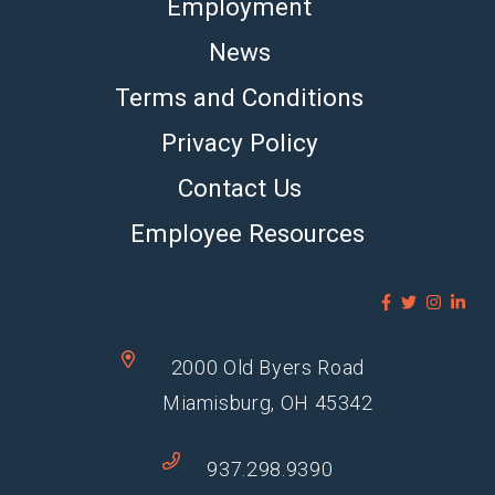
Employment
News
Terms and Conditions
Privacy Policy
Contact Us
Employee Resources
2000 Old Byers Road
Miamisburg, OH 45342
937.298.9390