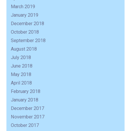
March 2019
January 2019
December 2018
October 2018
September 2018
August 2018
July 2018
June 2018
May 2018
April 2018
February 2018
January 2018
December 2017
November 2017
October 2017