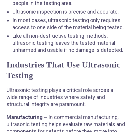
people in the testing area.
Ultrasonic inspection is precise and accurate.
In most cases, ultrasonic testing only requires
access to one side of the material being tested.
Like all non-destructive testing methods,
ultrasonic testing leaves the tested material
unharmed and usable if no damage is detected.
Industries That Use Ultrasonic
Testing
Ultrasonic testing plays a critical role across a
wide range of industries where safety and
structural integrity are paramount.
Manufacturing –
In commercial manufacturing,
ultrasonic testing helps evaluate raw materials and
components for defects before they move into