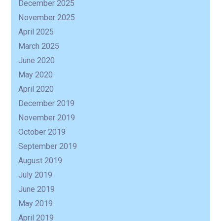
December 2025
November 2025
April 2025
March 2025
June 2020
May 2020
April 2020
December 2019
November 2019
October 2019
September 2019
August 2019
July 2019
June 2019
May 2019
April 2019