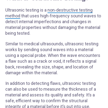
Ultrasonic testing is a
non-destructive testing
method
that uses high-frequency sound waves to
detect internal imperfections and changes in
material properties without damaging the material
being tested.
Similar to medical ultrasounds, ultrasonic testing
works by sending sound waves into a material
using a special probe. When the wave encounters
a flaw such as a crack or void, it reflects a signal
back, revealing the size, shape, and location of
damage within the material.
In addition to detecting flaws, ultrasonic testing
can also be used to measure the thickness of a
material and assess its quality and safety. It’s a
safe, efficient way to confirm the structural
integrity of a material before it’s put into use.