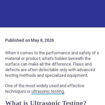
Published on May 8, 2026
When it comes to the performance and safety of a
material or product, what’s hidden beneath the
surface can make all the difference. Flaws and
defects are often detectable only with advanced
testing methods and specialized equipment.
One of the most widely used and effective
techniques is
ultrasonic testing
.
What is Ultrasonic Testing?