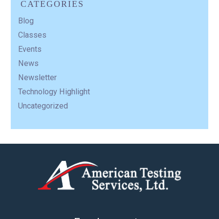
CATEGORIES
Blog
Classes
Events
News
Newsletter
Technology Highlight
Uncategorized