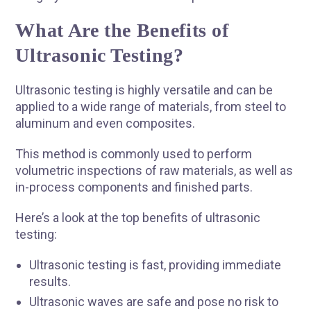
What Are the Benefits of
Ultrasonic Testing?
Ultrasonic testing is highly versatile and can be
applied to a wide range of materials, from steel to
aluminum and even composites.
This method is commonly used to perform
volumetric inspections of raw materials, as well as
in-process components and finished parts.
Here’s a look at the top benefits of ultrasonic
testing:
R
Ultrasonic testing is fast, providing immediate
results.
Ultrasonic waves are safe and pose no risk to