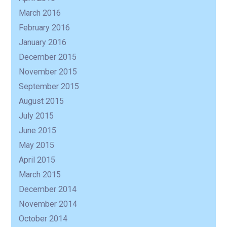
March 2016
February 2016
January 2016
December 2015
November 2015
September 2015
August 2015
July 2015
June 2015
May 2015
April 2015
March 2015
December 2014
November 2014
October 2014