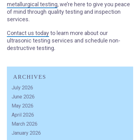
metallurgical testing
, we’re here to give you peace
of mind through quality testing and inspection
services.
Contact us today
to learn more about our
ultrasonic testing services and schedule non-
destructive testing.
ARCHIVES
July 2026
June 2026
May 2026
April 2026
March 2026
January 2026