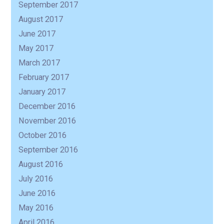
September 2017
August 2017
June 2017
May 2017
March 2017
February 2017
January 2017
December 2016
November 2016
October 2016
September 2016
August 2016
July 2016
June 2016
May 2016
April 2016