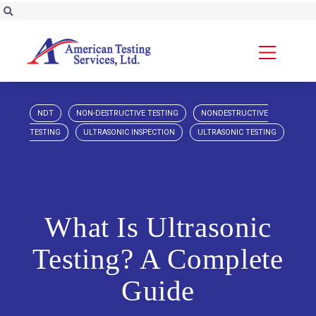
NDT
NON-DESTRUCTIVE TESTING
NONDESTRUCTIVE
TESTING
ULTRASONIC INSPECTION
ULTRASONIC TESTING
What Is Ultrasonic
Testing? A Complete
Guide