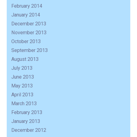
February 2014
January 2014
December 2013
November 2013
October 2013
September 2013
August 2013
July 2013
June 2013
May 2013
April 2013
March 2013
February 2013
January 2013
December 2012