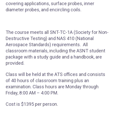
covering applications, surface probes, inner
diameter probes, and encircling coils.
The course meets all SNT-TC-1A (Society for Non-
Destructive Testing) and NAS 410 (National
Aerospace Standards) requirements. All
classroom materials, including the ASNT student
package with a study guide and a handbook, are
provided.
Class will be held at the ATS offices and consists
of 40 hours of classroom training plus an
examination. Class hours are Monday through
Friday, 8:00 AM – 4:00 PM.
Cost is $1395 per person.