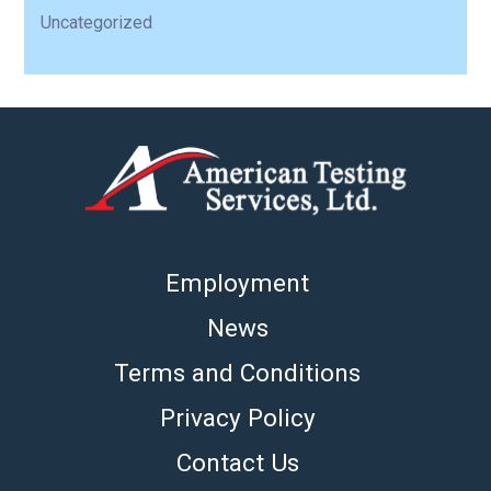
Uncategorized
Employment
News
Terms and Conditions
Privacy Policy
Contact Us