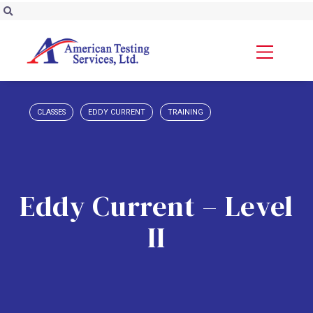
CLASSES
EDDY CURRENT
TRAINING
Eddy Current – Level
II