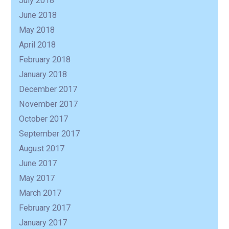
July 2018
June 2018
May 2018
April 2018
February 2018
January 2018
December 2017
November 2017
October 2017
September 2017
August 2017
June 2017
May 2017
March 2017
February 2017
January 2017