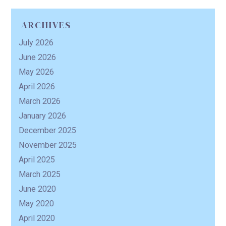
ARCHIVES
R
July 2026
June 2026
May 2026
April 2026
March 2026
January 2026
December 2025
November 2025
April 2025
March 2025
June 2020
May 2020
April 2020