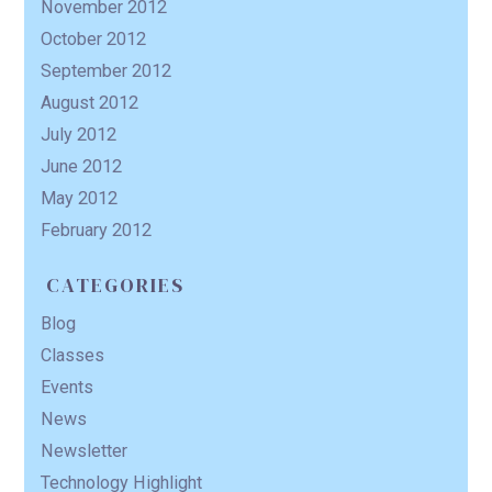
November 2012
October 2012
September 2012
August 2012
July 2012
June 2012
May 2012
February 2012
CATEGORIES
Blog
Classes
Events
News
Newsletter
Technology Highlight