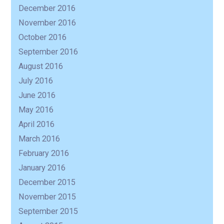
December 2016
November 2016
October 2016
September 2016
August 2016
July 2016
June 2016
May 2016
April 2016
March 2016
February 2016
January 2016
December 2015
November 2015
September 2015