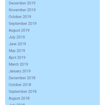
December 2019
November 2019
October 2019
September 2019
August 2019
July 2019
June 2019
May 2019
April 2019
March 2019
January 2019
December 2018
October 2018
September 2018
August 2018