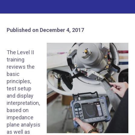
Published on December 4, 2017
The Level II
training
reviews the
basic
principles,
test setup
and display
interpretation,
based on
impedance
plane analysis
as well as