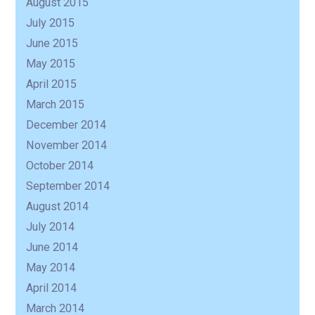
August 2015
July 2015
June 2015
May 2015
April 2015
March 2015
December 2014
November 2014
October 2014
September 2014
August 2014
July 2014
June 2014
May 2014
April 2014
March 2014