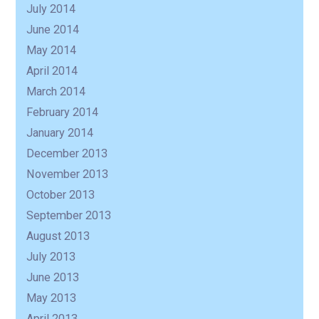
July 2014
June 2014
May 2014
April 2014
March 2014
February 2014
January 2014
December 2013
November 2013
October 2013
September 2013
August 2013
July 2013
June 2013
May 2013
April 2013