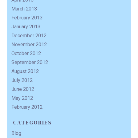
March 2013
February 2013
January 2013
December 2012
November 2012
October 2012
September 2012
August 2012
July 2012
June 2012
May 2012
February 2012
CATEGORIES
Blog