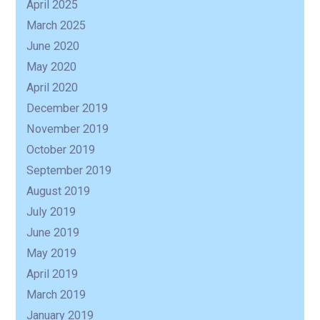
April 2025
March 2025
June 2020
May 2020
April 2020
December 2019
November 2019
October 2019
September 2019
August 2019
July 2019
June 2019
May 2019
April 2019
March 2019
January 2019