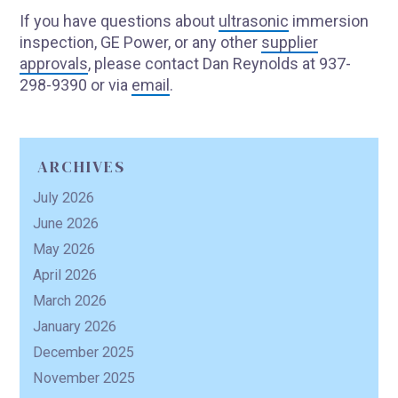
If you have questions about
ultrasonic
immersion
inspection, GE Power, or any other
supplier
approvals
, please contact Dan Reynolds at 937-
R
298-9390 or via
email
.
ARCHIVES
July 2026
June 2026
May 2026
April 2026
March 2026
January 2026
December 2025
November 2025