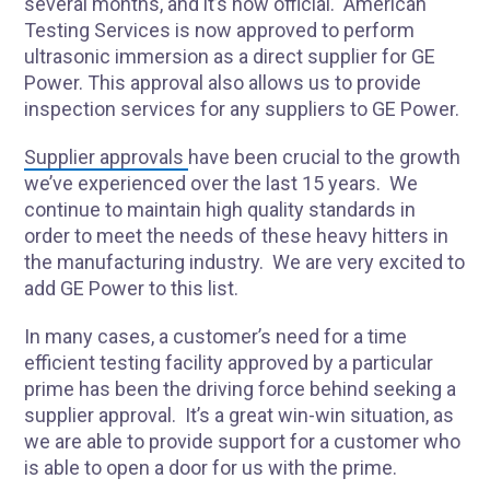
several months, and it’s now official. American
Testing Services is now approved to perform
ultrasonic immersion as a direct supplier for GE
Power. This approval also allows us to provide
inspection services for any suppliers to GE Power.
Supplier approvals
have been crucial to the growth
we’ve experienced over the last 15 years. We
continue to maintain high quality standards in
order to meet the needs of these heavy hitters in
the manufacturing industry. We are very excited to
add GE Power to this list.
In many cases, a customer’s need for a time
efficient testing facility approved by a particular
prime has been the driving force behind seeking a
supplier approval. It’s a great win-win situation, as
we are able to provide support for a customer who
is able to open a door for us with the prime.