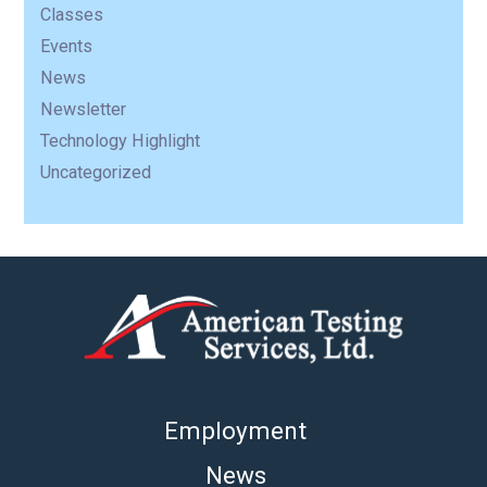
Classes
Events
News
Newsletter
Technology Highlight
Uncategorized
Employment
News