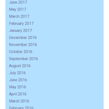
June 2017
May 2017
March 2017
February 2017
January 2017
December 2016
November 2016
October 2016
September 2016
August 2016
July 2016
June 2016
May 2016
April 2016
March 2016
February 2016