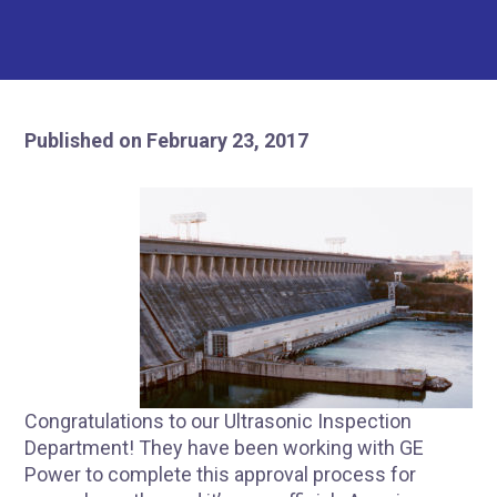
Published on February 23, 2017
Congratulations to our Ultrasonic Inspection
Department! They have been working with GE
Power to complete this approval process for