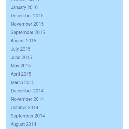
January 2016
December 2015
November 2015
September 2015
August 2015
July 2015
June 2015
May 2015
April 2015
March 2015
December 2014
November 2014
October 2014
September 2014
August 2014