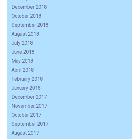
December 2018
October 2018
September 2018
August 2018
July 2018
June 2018
May 2018
April 2018
February 2018
January 2018
December 2017
November 2017
October 2017
September 2017
August 2017