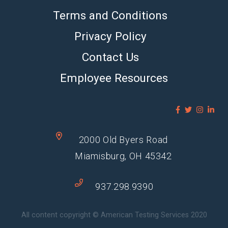
Terms and Conditions
Privacy Policy
Contact Us
Employee Resources
2000 Old Byers Road
Miamisburg, OH 45342
937.298.9390
All content copyright © American Testing Services 2020