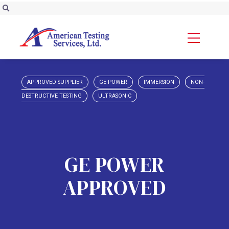
APPROVED SUPPLIER
GE POWER
IMMERSION
NON-
DESTRUCTIVE TESTING
ULTRASONIC
GE POWER
APPROVED