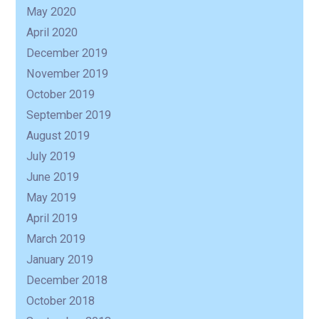
May 2020
April 2020
December 2019
November 2019
October 2019
September 2019
August 2019
July 2019
June 2019
May 2019
April 2019
March 2019
January 2019
December 2018
October 2018