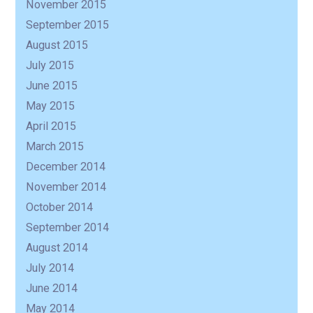
November 2015
September 2015
August 2015
July 2015
June 2015
May 2015
April 2015
March 2015
December 2014
November 2014
October 2014
September 2014
August 2014
July 2014
June 2014
May 2014