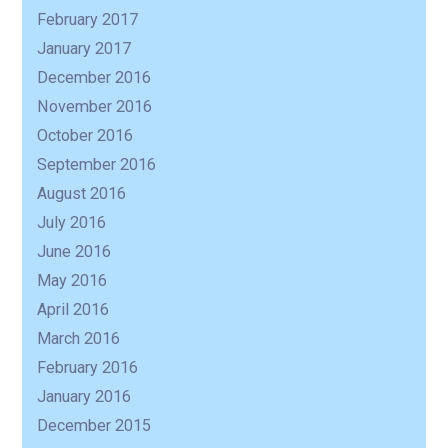
February 2017
January 2017
December 2016
November 2016
October 2016
September 2016
August 2016
July 2016
June 2016
May 2016
April 2016
March 2016
February 2016
January 2016
December 2015