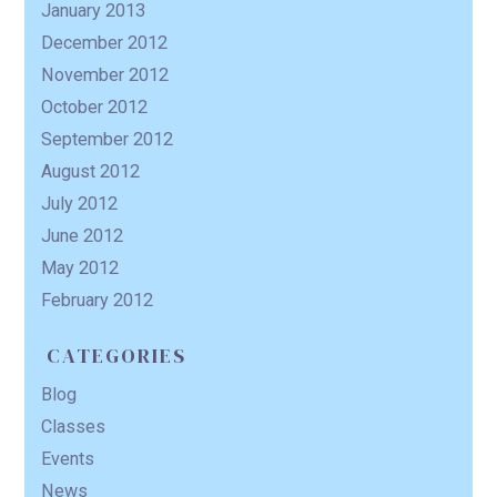
January 2013
December 2012
November 2012
October 2012
September 2012
August 2012
July 2012
June 2012
May 2012
February 2012
CATEGORIES
Blog
Classes
Events
News