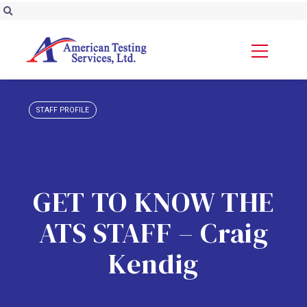
STAFF PROFILE
GET TO KNOW THE
ATS STAFF – Craig
Kendig