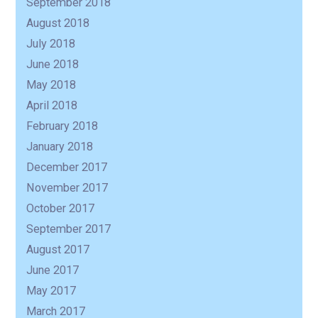
September 2018
August 2018
July 2018
June 2018
May 2018
April 2018
February 2018
January 2018
December 2017
November 2017
October 2017
September 2017
August 2017
June 2017
May 2017
March 2017