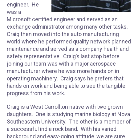
engineer. He
was a
Microsoft certified engineer and served as an
exchange administrator among many other tasks.
Craig then moved into the auto manufacturing
world where he performed quality network planned
maintenance and served as a company health and
safety representative. Craig’s last stop before
joining our team was with a major aerospace
manufacturer where he was more hands on in
operating machinery. Craig says he prefers that
hands on work and being able to see the tangible
progress from his work.
Craig is a West Carrollton native with two grown
daughters. One is studying marine biology at Nova
Southeastern University. The other is a member of
a successful indie rock band. With his varied
background and easy-going attitude, we are sure