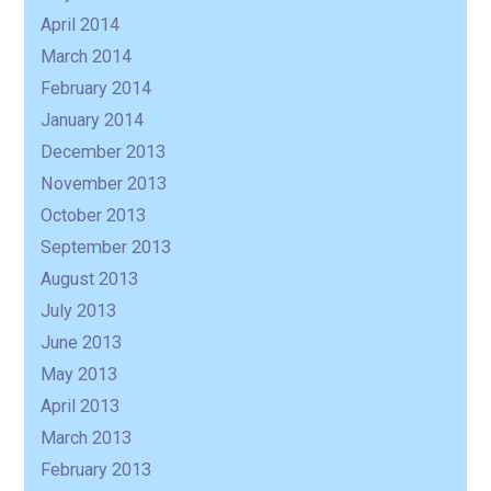
April 2014
March 2014
February 2014
January 2014
December 2013
November 2013
October 2013
September 2013
August 2013
July 2013
June 2013
May 2013
April 2013
March 2013
February 2013