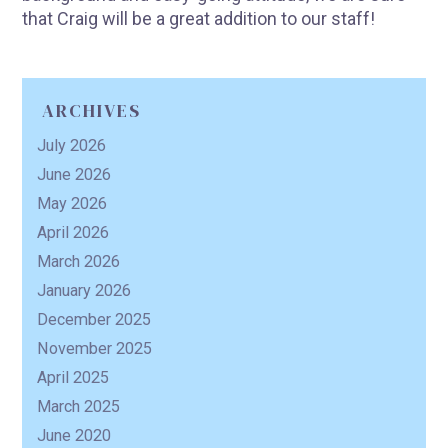
that Craig will be a great addition to our staff!
R
ARCHIVES
July 2026
June 2026
May 2026
April 2026
March 2026
January 2026
December 2025
November 2025
April 2025
March 2025
June 2020