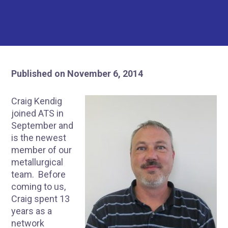
Published on November 6, 2014
Craig Kendig
joined ATS in
September and
is the newest
member of our
metallurgical
team. Before
coming to us,
Craig spent 13
years as a
network