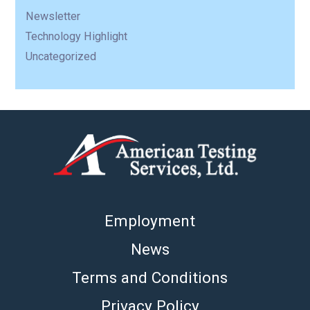
Newsletter
Technology Highlight
Uncategorized
Employment
News
Terms and Conditions
Privacy Policy