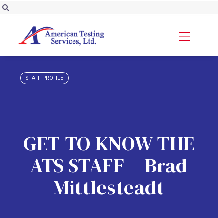
STAFF PROFILE
GET TO KNOW THE
ATS STAFF – Brad
Mittlesteadt