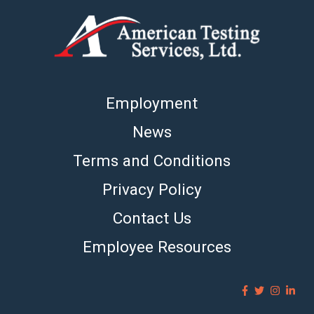
Employment
News
Terms and Conditions
Privacy Policy
Contact Us
Employee Resources