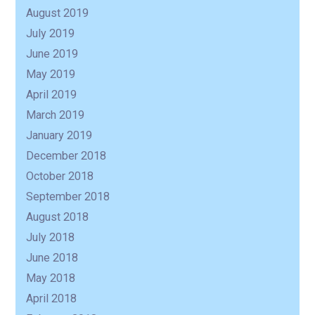
August 2019
July 2019
June 2019
May 2019
April 2019
March 2019
January 2019
December 2018
October 2018
September 2018
August 2018
July 2018
June 2018
May 2018
April 2018