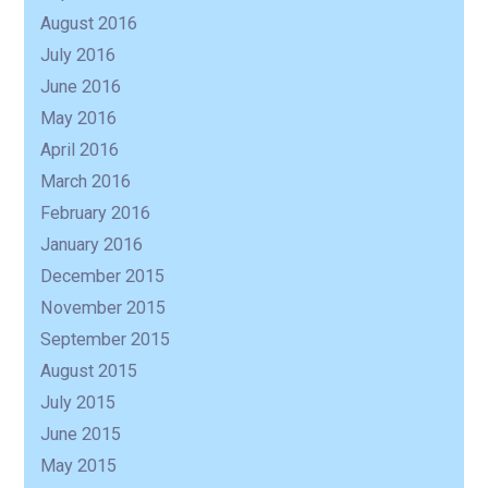
August 2016
July 2016
June 2016
May 2016
April 2016
March 2016
February 2016
January 2016
December 2015
November 2015
September 2015
August 2015
July 2015
June 2015
May 2015