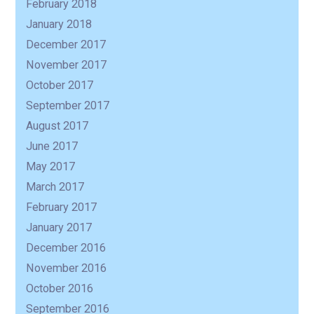
February 2018
January 2018
December 2017
November 2017
October 2017
September 2017
August 2017
June 2017
May 2017
March 2017
February 2017
January 2017
December 2016
November 2016
October 2016
September 2016