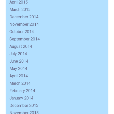
April 2015
March 2015
December 2014
November 2014
October 2014
September 2014
August 2014
July 2014
June 2014
May 2014
April 2014
March 2014
February 2014
January 2014
December 2013
November 2013