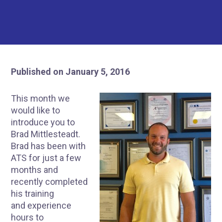
Published on January 5, 2016
This month we
would like to
introduce you to
Brad Mittlesteadt.
Brad has been with
ATS for just a few
months and
recently completed
his training
and experience
hours to