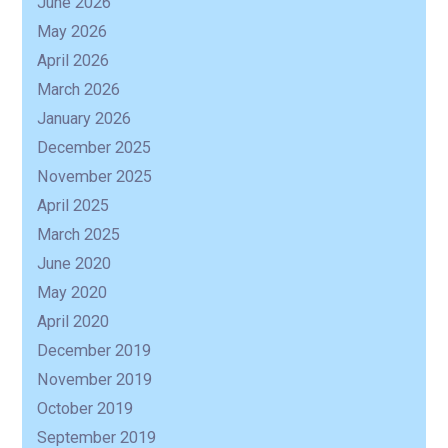
June 2026
May 2026
R
April 2026
March 2026
January 2026
December 2025
November 2025
April 2025
March 2025
June 2020
May 2020
April 2020
December 2019
November 2019
October 2019
September 2019