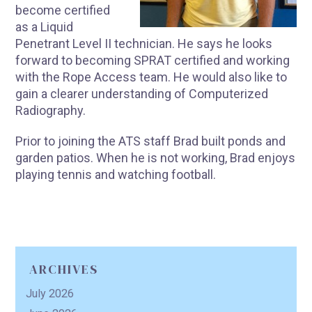
become certified
as a Liquid
Penetrant Level II technician. He says he looks
forward to becoming SPRAT certified and working
with the Rope Access team. He would also like to
gain a clearer understanding of Computerized
Radiography.
Prior to joining the ATS staff Brad built ponds and
garden patios. When he is not working, Brad enjoys
playing tennis and watching football.
ARCHIVES
July 2026