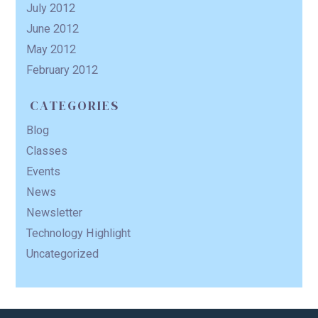
July 2012
June 2012
May 2012
February 2012
CATEGORIES
Blog
Classes
Events
News
Newsletter
Technology Highlight
Uncategorized