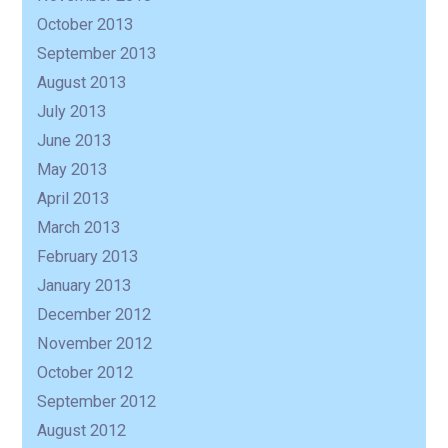
October 2013
September 2013
August 2013
July 2013
June 2013
May 2013
April 2013
March 2013
February 2013
January 2013
December 2012
November 2012
October 2012
September 2012
August 2012