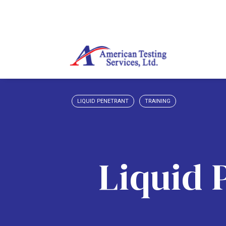
LIQUID PENETRANT
TRAINING
Liquid 