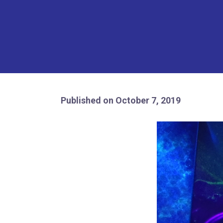
Published on October 7, 2019