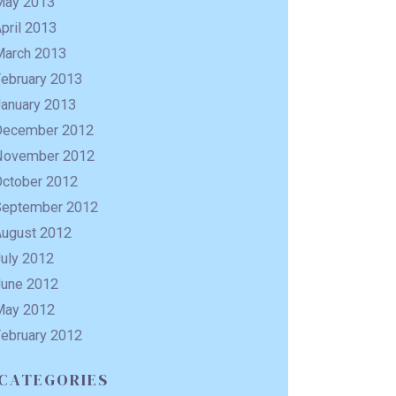
May 2013
pril 2013
March 2013
February 2013
January 2013
December 2012
November 2012
October 2012
September 2012
August 2012
uly 2012
June 2012
May 2012
February 2012
CATEGORIES