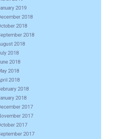
January 2019
December 2018
October 2018
September 2018
August 2018
uly 2018
June 2018
May 2018
pril 2018
February 2018
January 2018
December 2017
November 2017
October 2017
September 2017