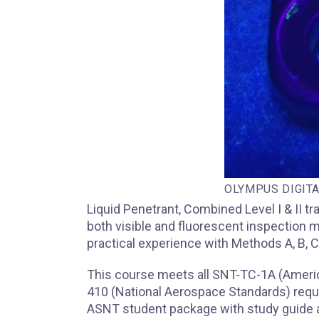
OLYMPUS DIGIT
Liquid Penetrant, Combined Level I & II 
both visible and fluorescent inspection m
practical experience with Methods A, B, C
This course meets all SNT-TC-1A (Ameri
410 (National Aerospace Standards) requi
ASNT student package with study guide a