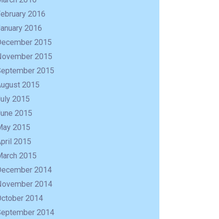
February 2016
January 2016
December 2015
November 2015
September 2015
August 2015
uly 2015
June 2015
May 2015
pril 2015
March 2015
December 2014
November 2014
October 2014
September 2014