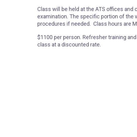
Class will be held at the ATS offices and
examination. The specific portion of th
procedures if needed. Class hours are M
$1100 per person. Refresher training and L
class at a discounted rate.