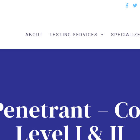
ABOUT
TESTING SERVICES
SPECIALIZ
Penetrant – 
Level I & II