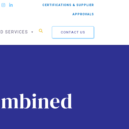
CERTIFICATIONS & SUPPLIER
APPROVALS
ED SERVICES
CONTACT US
Combined