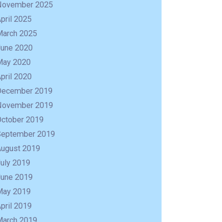
November 2025
pril 2025
March 2025
June 2020
May 2020
pril 2020
December 2019
November 2019
October 2019
September 2019
August 2019
uly 2019
R
June 2019
May 2019
pril 2019
March 2019