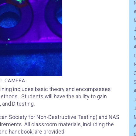
A
A
AL CAMERA
training includes basic theory and encompasses
ethods. Students will have the ability to gain
J
, and D testing.
can Society for Non-Destructive Testing) and NAS
rements. All classroom materials, including the
A
nd handbook, are provided.