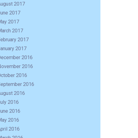
August 2017
June 2017
May 2017
March 2017
February 2017
January 2017
December 2016
November 2016
October 2016
September 2016
August 2016
uly 2016
June 2016
May 2016
pril 2016
March 2016