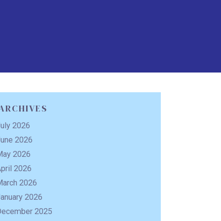
ARCHIVES
uly 2026
June 2026
May 2026
pril 2026
March 2026
January 2026
December 2025