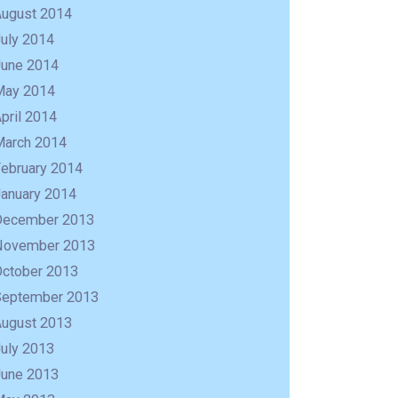
August 2014
uly 2014
June 2014
May 2014
pril 2014
March 2014
February 2014
January 2014
December 2013
November 2013
October 2013
September 2013
August 2013
uly 2013
June 2013