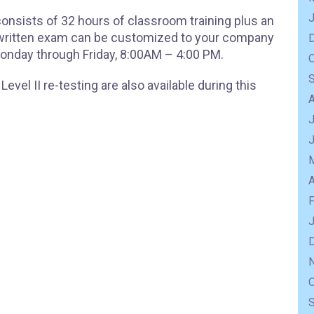
 consists of 32 hours of classroom training plus an
e written exam can be customized to your company
onday through Friday, 8:00AM – 4:00 PM.
evel II re-testing are also available during this
J
A