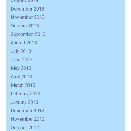
January 2014
December 2013
November 2013
October 2013
September 2013
August 2013
July 2013
June 2013
May 2013
April 2013
March 2013
February 2013
January 2013
December 2012
November 2012
October 2012