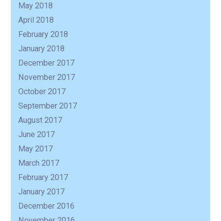
May 2018
April 2018
February 2018
January 2018
December 2017
November 2017
October 2017
September 2017
August 2017
June 2017
May 2017
March 2017
February 2017
January 2017
December 2016
November 2016