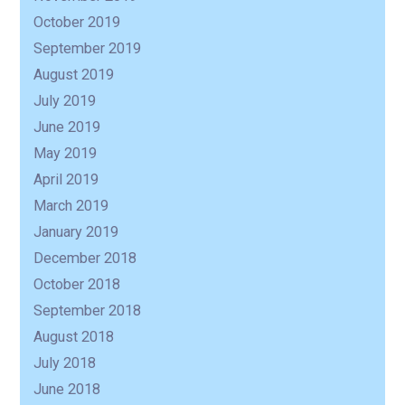
October 2019
September 2019
August 2019
July 2019
June 2019
May 2019
April 2019
March 2019
January 2019
December 2018
October 2018
September 2018
August 2018
July 2018
June 2018