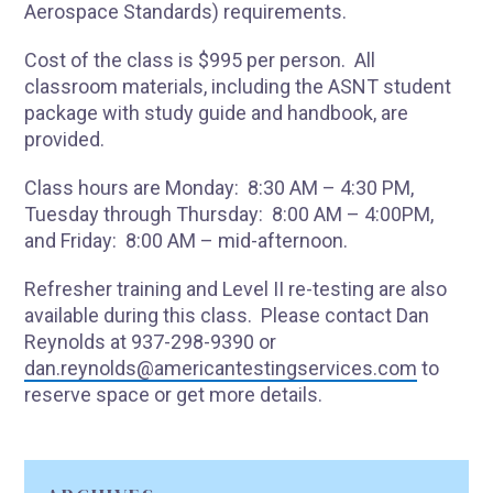
Aerospace Standards) requirements.
Cost of the class is $995 per person. All
classroom materials, including the ASNT student
package with study guide and handbook, are
provided.
Class hours are Monday: 8:30 AM – 4:30 PM,
Tuesday through Thursday: 8:00 AM – 4:00PM,
and Friday: 8:00 AM – mid-afternoon.
Refresher training and Level II re-testing are also
available during this class. Please contact Dan
Reynolds at 937-298-9390 or
dan.reynolds@americantestingservices.com
to
reserve space or get more details.