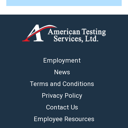
Employment
News
Terms and Conditions
Privacy Policy
Contact Us
Employee Resources