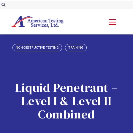
NON-DESTRUCTIVE TESTING
TRAINING
Liquid Penetrant –
Level I & Level II
Combined