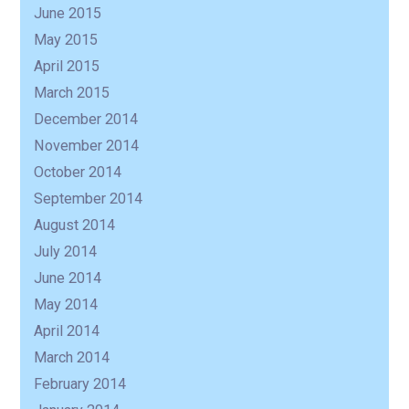
June 2015
May 2015
April 2015
March 2015
December 2014
November 2014
October 2014
September 2014
August 2014
July 2014
June 2014
May 2014
April 2014
March 2014
February 2014