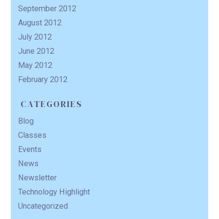
September 2012
August 2012
July 2012
June 2012
May 2012
February 2012
CATEGORIES
Blog
Classes
Events
News
Newsletter
Technology Highlight
Uncategorized