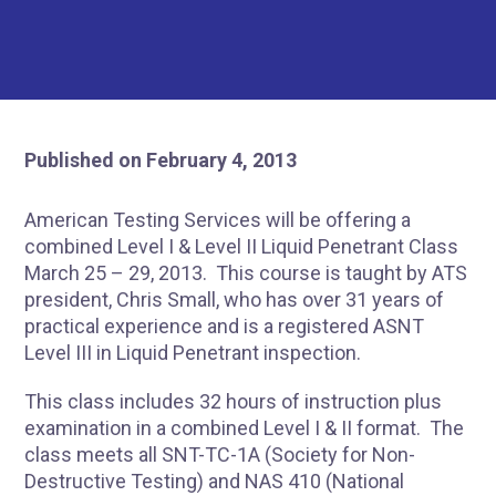
Published on February 4, 2013
American Testing Services will be offering a
combined Level I & Level II Liquid Penetrant Class
March 25 – 29, 2013. This course is taught by ATS
president, Chris Small, who has over 31 years of
practical experience and is a registered ASNT
Level III in Liquid Penetrant inspection.
This class includes 32 hours of instruction plus
examination in a combined Level I & II format. The
class meets all SNT-TC-1A (Society for Non-
Destructive Testing) and NAS 410 (National