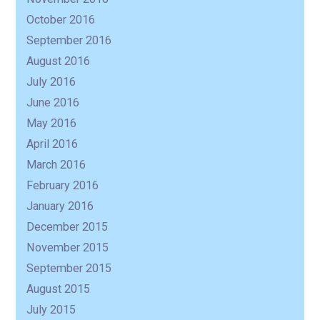
October 2016
September 2016
August 2016
July 2016
June 2016
May 2016
April 2016
March 2016
February 2016
January 2016
December 2015
November 2015
September 2015
August 2015
July 2015