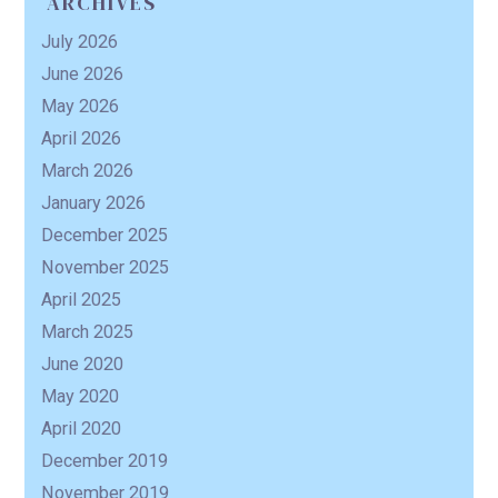
ARCHIVES
July 2026
R
June 2026
May 2026
April 2026
March 2026
January 2026
December 2025
November 2025
April 2025
March 2025
June 2020
May 2020
April 2020
December 2019
November 2019