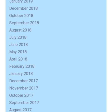
January 2019
December 2018
October 2018
September 2018
August 2018
July 2018
June 2018
May 2018
April 2018
February 2018
January 2018
December 2017
November 2017
October 2017
September 2017
August 2017