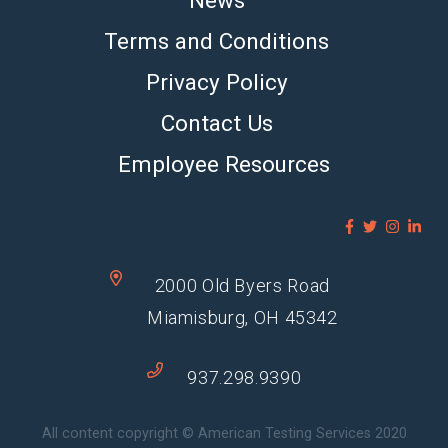
Terms and Conditions
Privacy Policy
Contact Us
Employee Resources
2000 Old Byers Road
Miamisburg, OH 45342
937.298.9390
All content copyright © American Testing Services 2020