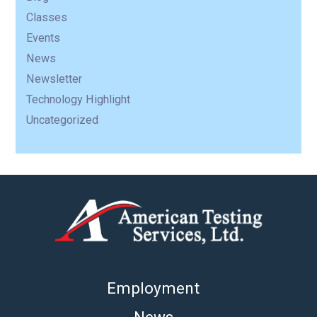
Classes
Events
News
Newsletter
Technology Highlight
Uncategorized
Employment
News