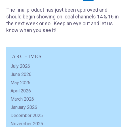
The final product has just been approved and
should begin showing on local channels 14 & 16 in
the next week or so. Keep an eye out and let us
know when you see it!
ARCHIVES
July 2026
June 2026
May 2026
April 2026
March 2026
January 2026
December 2025
November 2025