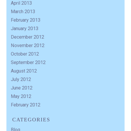
April 2013
March 2013
February 2013
January 2013
December 2012
November 2012
October 2012
September 2012
August 2012
July 2012
June 2012
May 2012
February 2012
CATEGORIES
Blog