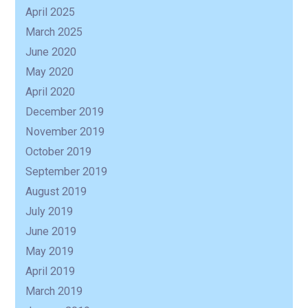
April 2025
R
March 2025
June 2020
May 2020
April 2020
December 2019
November 2019
October 2019
September 2019
August 2019
July 2019
June 2019
May 2019
April 2019
March 2019