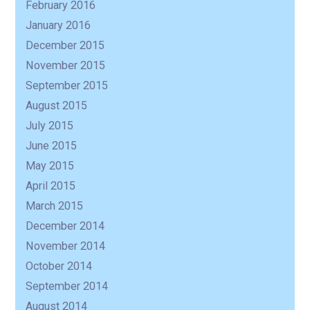
February 2016
January 2016
December 2015
November 2015
September 2015
August 2015
July 2015
June 2015
May 2015
April 2015
March 2015
December 2014
November 2014
October 2014
September 2014
August 2014