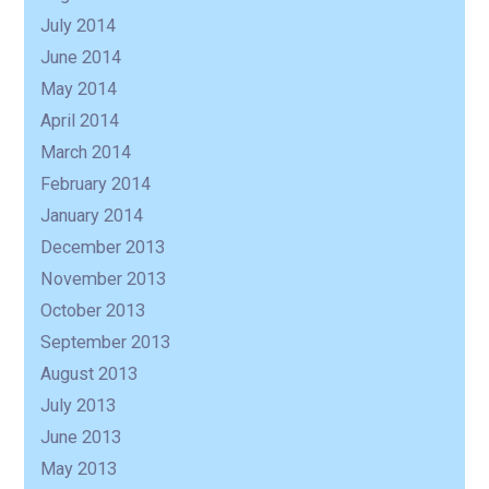
July 2014
June 2014
May 2014
April 2014
March 2014
February 2014
January 2014
December 2013
November 2013
October 2013
September 2013
August 2013
July 2013
June 2013
May 2013