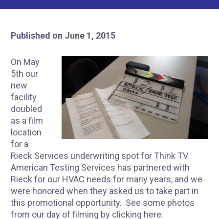
Published on June 1, 2015
On May
5th our
new
facility
doubled
as a film
location
for a
Rieck Services underwriting spot for Think TV.
American Testing Services has partnered with
Rieck for our HVAC needs for many years, and we
were honored when they asked us to take part in
this promotional opportunity. See some photos
from our day of filming by clicking
here
.