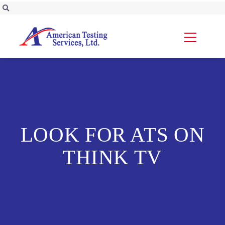
LOOK FOR ATS ON
THINK TV