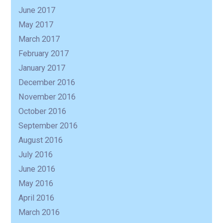
June 2017
May 2017
March 2017
February 2017
January 2017
December 2016
November 2016
October 2016
September 2016
August 2016
July 2016
June 2016
May 2016
April 2016
March 2016