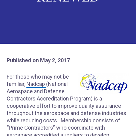
Published on May 2, 2017
For those who may not be
familiar,
Nadcap
(National
Aerospace and Defense
Contractors Accreditation Program) is a
cooperative effort to improve quality assurance
throughout the aerospace and defense industries
while reducing costs. Membership consists of
“Prime Contractors” who coordinate with
aerospace accredited suppliers to develop