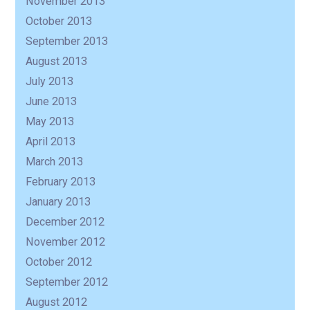
November 2013
October 2013
September 2013
August 2013
July 2013
June 2013
May 2013
April 2013
March 2013
February 2013
January 2013
December 2012
November 2012
October 2012
September 2012
August 2012