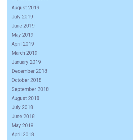
August 2019
July 2019
June 2019
May 2019
April 2019
March 2019
January 2019
December 2018
October 2018
September 2018
August 2018
July 2018
June 2018
May 2018
April 2018