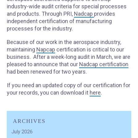
industry-wide audit criteria for special processes
and products. Through PRI,
Nadcap
provides
independent certification of manufacturing
processes for the industry.
Because of our work in the aerospace industry,
maintaining
Napcap
certification is critical to our
business. After a week-long audit in March, we are
pleased to announce that our
Nadcap certification
had been renewed for two years.
If you need an updated copy of our certification for
your records, you can download it
here
.
ARCHIVES
July 2026