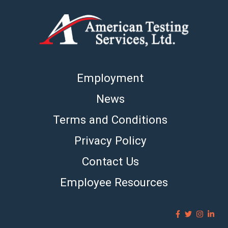
Employment
News
Terms and Conditions
Privacy Policy
Contact Us
Employee Resources