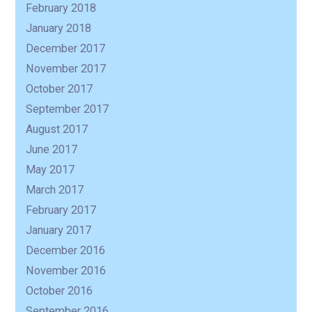
February 2018
January 2018
December 2017
November 2017
October 2017
September 2017
August 2017
June 2017
May 2017
March 2017
February 2017
January 2017
December 2016
November 2016
October 2016
September 2016