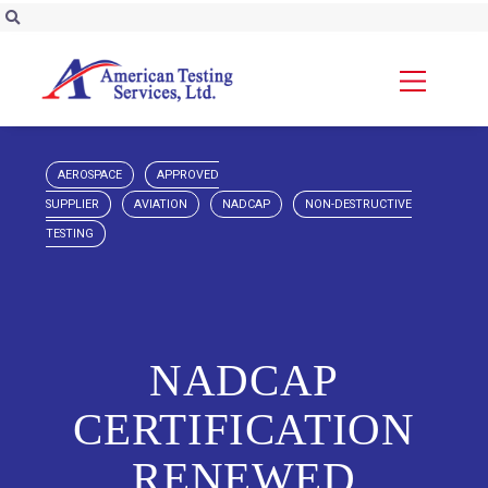
AEROSPACE
APPROVED
SUPPLIER
AVIATION
NADCAP
NON-DESTRUCTIVE
TESTING
NADCAP
CERTIFICATION
RENEWED