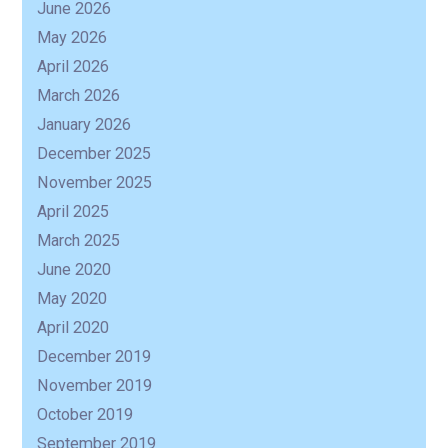
June 2026
May 2026
R
April 2026
March 2026
January 2026
December 2025
November 2025
April 2025
March 2025
June 2020
May 2020
April 2020
December 2019
November 2019
October 2019
September 2019