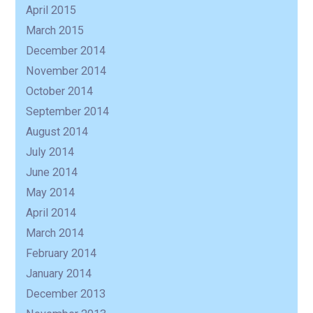
April 2015
March 2015
December 2014
November 2014
October 2014
September 2014
August 2014
July 2014
June 2014
May 2014
April 2014
March 2014
February 2014
January 2014
December 2013