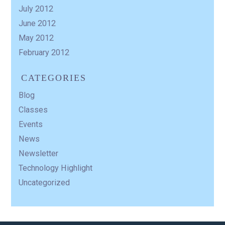
July 2012
June 2012
May 2012
February 2012
CATEGORIES
Blog
Classes
Events
News
Newsletter
Technology Highlight
Uncategorized