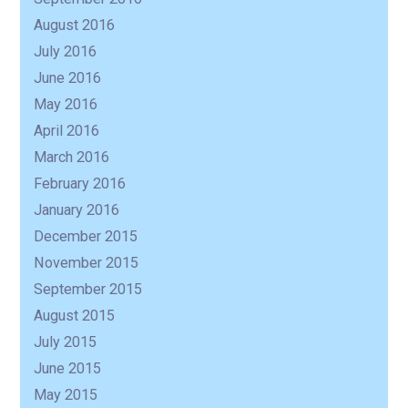
August 2016
July 2016
June 2016
May 2016
April 2016
March 2016
February 2016
January 2016
December 2015
November 2015
September 2015
August 2015
July 2015
June 2015
May 2015