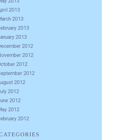
May 2013
pril 2013
March 2013
February 2013
January 2013
December 2012
November 2012
October 2012
September 2012
August 2012
uly 2012
June 2012
May 2012
February 2012
CATEGORIES