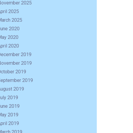
November 2025
pril 2025
March 2025
June 2020
May 2020
pril 2020
December 2019
November 2019
October 2019
September 2019
August 2019
uly 2019
R
June 2019
May 2019
pril 2019
March 2019