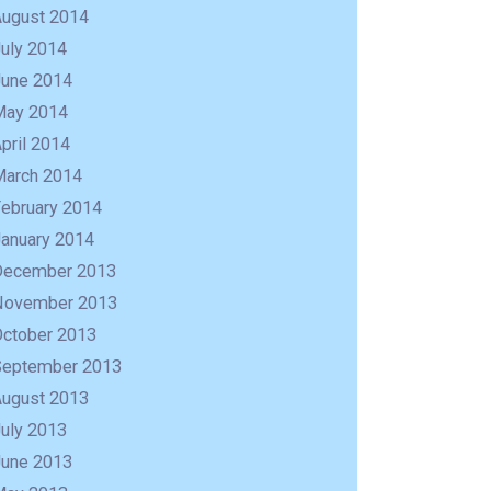
August 2014
uly 2014
June 2014
May 2014
pril 2014
March 2014
February 2014
January 2014
December 2013
November 2013
October 2013
September 2013
August 2013
uly 2013
June 2013