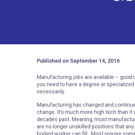
Published on September 14, 2016
Manufacturing jobs are available – good o
you need to have a degree or specialized
necessarily.
Manufacturing has changed and continue
change. It’s much more high tech than it 
decades past. Meaning, most manufactur
are no longer unskilled positions that any
bodied worker can fill. Most require some