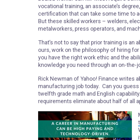
vocational training, an associate’s degree,
certification that can take some time to 
But these skilled workers – welders, elect
metalworkers, press operators, and machi
That’s not to say that prior training is 
ours, work on the philosophy of hiring for
you have the right work ethic and the abili
knowledge you need through an on-the-jo
Rick Newman of Yahoo! Finance writes 
manufacturing job today. Can you guess t
twelfth grade math and English capabili
requirements eliminate about half of all 