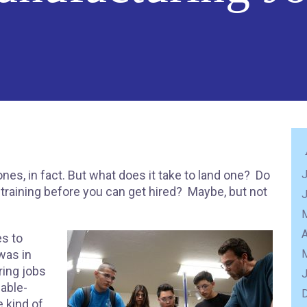
nes, in fact. But what does it take to land one? Do
J
 training before you can get hired? Maybe, but not
A
s to
was in
ing jobs
 able-
 kind of