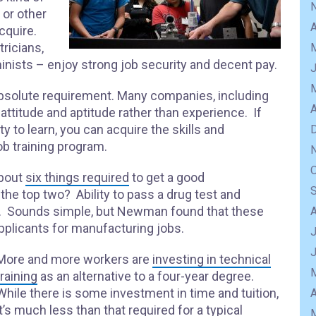
 or other
A
acquire.
ricians,
nists – enjoy strong job security and decent pay.
an absolute requirement. Many companies, including
A
 attitude and aptitude rather than experience. If
ty to learn, you can acquire the skills and
b training program.
about
six things required
to get a good
he top two? Ability to pass a drug test and
ty. Sounds simple, but Newman found that these
applicants for manufacturing jobs.
J
More and more workers are
investing in technical
training
as an alternative to a four-year degree.
While there is some investment in time and tuition,
A
it’s much less than that required for a typical