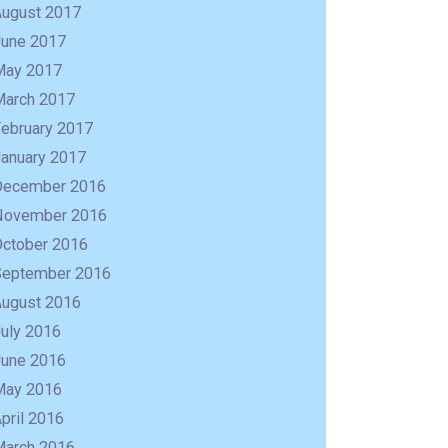
August 2017
June 2017
May 2017
March 2017
February 2017
January 2017
December 2016
November 2016
October 2016
September 2016
August 2016
uly 2016
June 2016
May 2016
pril 2016
March 2016