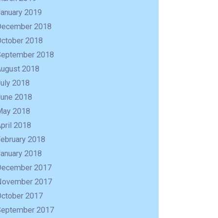
January 2019
December 2018
October 2018
September 2018
August 2018
uly 2018
June 2018
May 2018
pril 2018
February 2018
January 2018
December 2017
November 2017
October 2017
September 2017