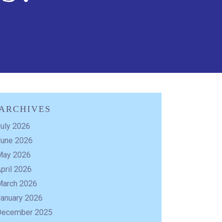
ARCHIVES
uly 2026
June 2026
May 2026
pril 2026
March 2026
January 2026
December 2025