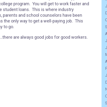
college program. You will get to work faster and
ge student loans. This is where industry
s, parents and school counselors have been
s the only way to get a well-paying job. This
y to go.
e…there are always good jobs for good workers.
J
A