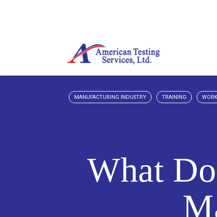
MANUFACTURING INDUSTRY
TRAINING
WORK
What Doe
Ma