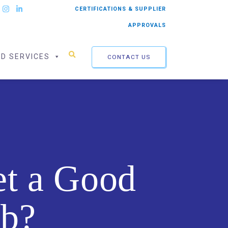
CERTIFICATIONS & SUPPLIER
APPROVALS
ED SERVICES
CONTACT US
et a Good
ob?