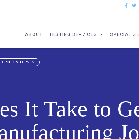
ABOUT
TESTING SERVICES
SPECIALIZ
FORCE DEVELOPMENT
s It Take to G
nufacturing J