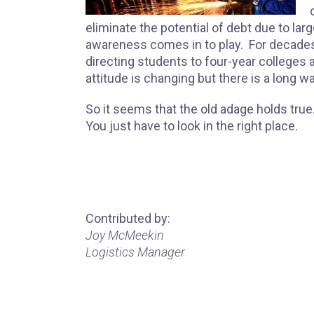
eliminate the potential of debt due to lar
awareness comes in to play. For decade
directing students to four-year colleges a
attitude is changing but there is a long wa
So it seems that the old adage holds tru
You just have to look in the right place.
Contributed by:
Joy McMeekin
Logistics Manager