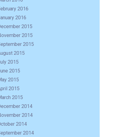
February 2016
January 2016
December 2015
November 2015
September 2015
August 2015
uly 2015
June 2015
May 2015
pril 2015
March 2015
December 2014
November 2014
October 2014
September 2014