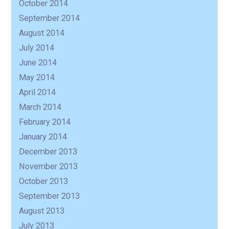
October 2014
September 2014
August 2014
July 2014
June 2014
May 2014
April 2014
March 2014
February 2014
January 2014
December 2013
November 2013
October 2013
September 2013
August 2013
July 2013