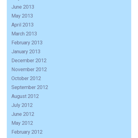
June 2013
May 2013
April 2013
March 2013
February 2013
January 2013
December 2012
November 2012
October 2012
September 2012
August 2012
July 2012
June 2012
May 2012
February 2012