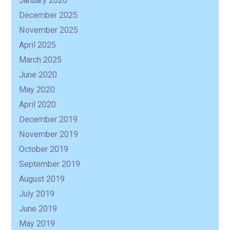
January 2026
December 2025
R
November 2025
April 2025
March 2025
June 2020
May 2020
April 2020
December 2019
November 2019
October 2019
September 2019
August 2019
July 2019
June 2019
May 2019