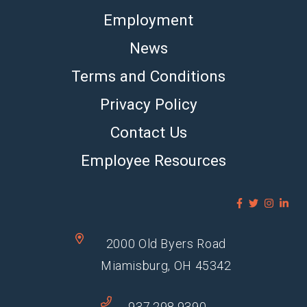
Employment
News
Terms and Conditions
Privacy Policy
Contact Us
Employee Resources
2000 Old Byers Road
Miamisburg, OH 45342
937.298.9390