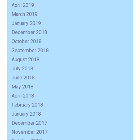
April 2019
March 2019
January 2019
December 2018
October 2018
September 2018
August 2018
July 2018
June 2018
May 2018
April 2018
February 2018
January 2018
December 2017
November 2017