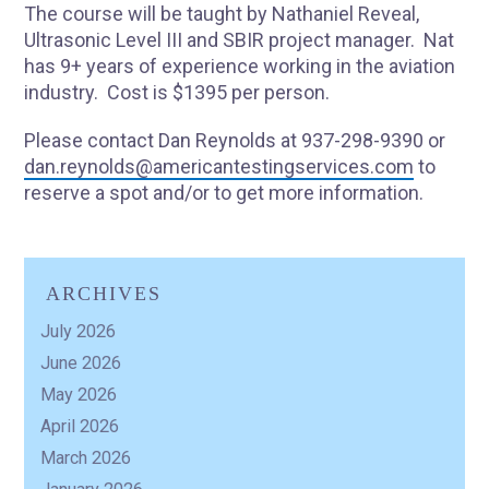
The course will be taught by Nathaniel Reveal,
Ultrasonic Level III and SBIR project manager. Nat
has 9+ years of experience working in the aviation
industry. Cost is $1395 per person.
Please contact Dan Reynolds at 937-298-9390 or
dan.reynolds@americantestingservices.com
to
reserve a spot and/or to get more information.
ARCHIVES
July 2026
June 2026
May 2026
April 2026
March 2026