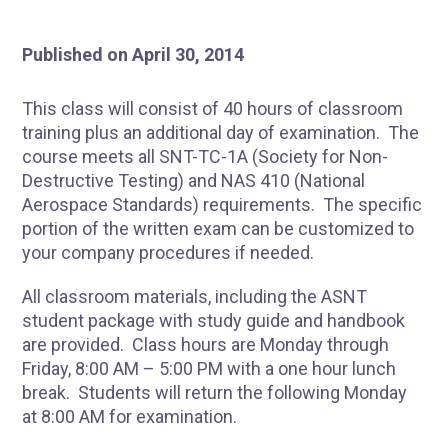
Published on April 30, 2014
This class will consist of 40 hours of classroom
training plus an additional day of examination. The
course meets all SNT-TC-1A (Society for Non-
Destructive Testing) and NAS 410 (National
Aerospace Standards) requirements. The specific
portion of the written exam can be customized to
your company procedures if needed.
All classroom materials, including the ASNT
student package with study guide and handbook
are provided. Class hours are Monday through
Friday, 8:00 AM – 5:00 PM with a one hour lunch
break. Students will return the following Monday
at 8:00 AM for examination.