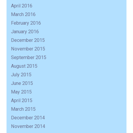
April 2016
March 2016
February 2016
January 2016
December 2015
November 2015
September 2015
August 2015
July 2015
June 2015
May 2015
April 2015
March 2015
December 2014
November 2014