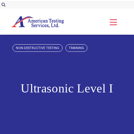
NON-DESTRUCTIVE TESTING
TRAINING
Ultrasonic Level I