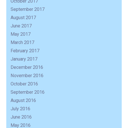
October 2017
September 2017
August 2017
June 2017
May 2017
March 2017
February 2017
January 2017
December 2016
November 2016
October 2016
September 2016
August 2016
July 2016
June 2016
May 2016