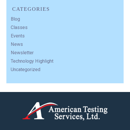
CATEGORIES
Blog
Classes
Events
News
Newsletter
Technology Highlight
Uncategorized