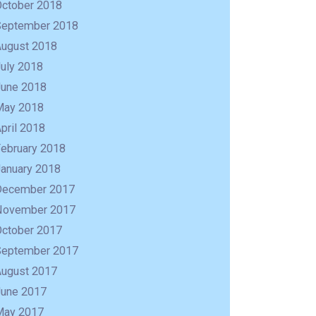
October 2018
September 2018
August 2018
uly 2018
June 2018
May 2018
pril 2018
February 2018
January 2018
December 2017
November 2017
October 2017
September 2017
August 2017
June 2017
May 2017