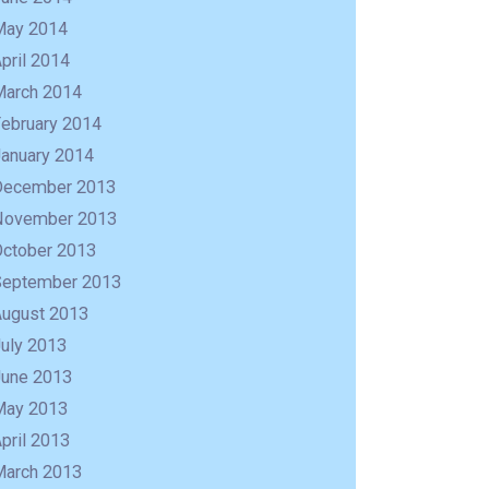
May 2014
pril 2014
March 2014
February 2014
January 2014
December 2013
November 2013
October 2013
September 2013
August 2013
uly 2013
June 2013
May 2013
pril 2013
March 2013