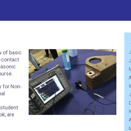
w of basic
J
n-contact
trasonic
course.
A
 for Non-
nal
 student
ok, are
A