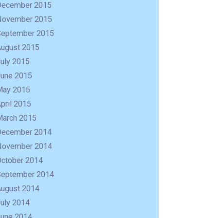
December 2015
November 2015
September 2015
August 2015
uly 2015
June 2015
May 2015
pril 2015
March 2015
December 2014
November 2014
October 2014
September 2014
August 2014
uly 2014
June 2014