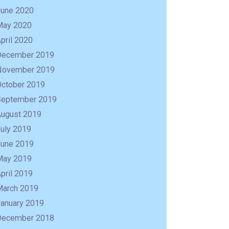
June 2020
May 2020
pril 2020
December 2019
November 2019
October 2019
September 2019
August 2019
uly 2019
June 2019
May 2019
R
pril 2019
March 2019
January 2019
December 2018