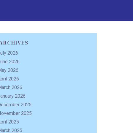
ARCHIVES
uly 2026
June 2026
May 2026
pril 2026
March 2026
January 2026
December 2025
November 2025
pril 2025
March 2025