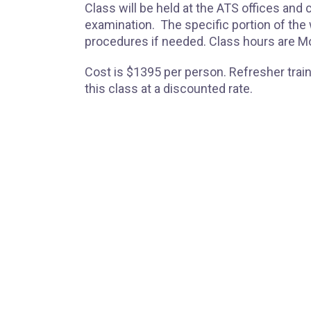
Class will be held at the ATS offices and
examination. The specific portion of th
procedures if needed. Class hours are M
Cost is $1395 per person. Refresher traini
this class at a discounted rate.