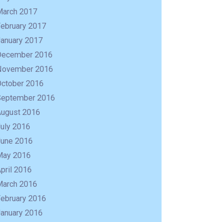
March 2017
February 2017
January 2017
December 2016
November 2016
October 2016
September 2016
August 2016
uly 2016
June 2016
May 2016
pril 2016
March 2016
February 2016
January 2016