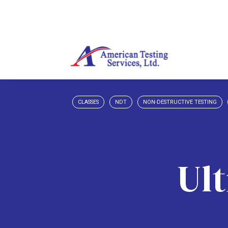
CLASSES
NDT
NON-DESTRUCTIVE TESTING
Ult