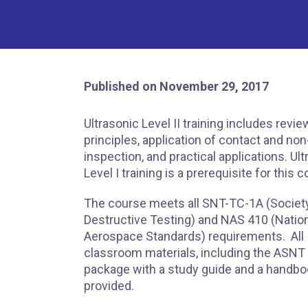
Published on November 29, 2017
Ultrasonic Level II training includes revie
principles, application of contact and no
inspection, and practical applications. Ul
Level I training is a prerequisite for this 
The course meets all SNT-TC-1A (Society
Destructive Testing) and NAS 410 (Natio
Aerospace Standards) requirements. All
classroom materials, including the ASNT
package with a study guide and a handbo
provided.