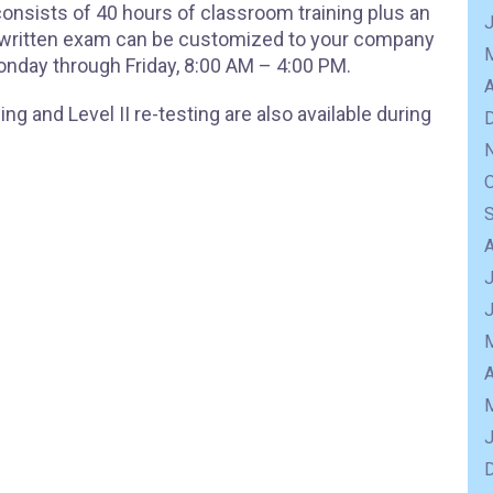
 consists of 40 hours of classroom training plus an
e written exam can be customized to your company
onday through Friday, 8:00 AM – 4:00 PM.
A
ng and Level II re-testing are also available during
J
A