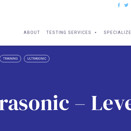
ABOUT
TESTING SERVICES
SPECIALIZ
TRAINING
ULTRASONIC
rasonic – Leve