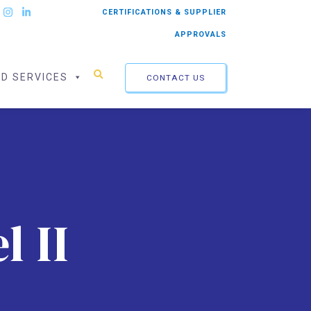
CERTIFICATIONS & SUPPLIER
APPROVALS
ED SERVICES
CONTACT US
l II