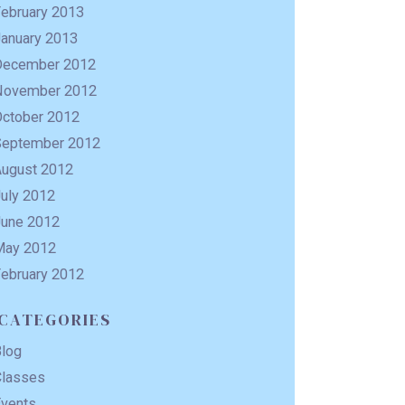
February 2013
January 2013
December 2012
November 2012
October 2012
September 2012
August 2012
uly 2012
June 2012
May 2012
February 2012
CATEGORIES
Blog
Classes
Events