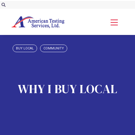
BUY LOCAL
COMMUNITY
WHY I BUY LOCAL