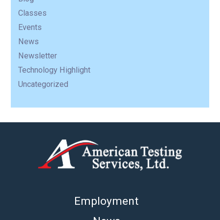
Classes
Events
News
Newsletter
Technology Highlight
Uncategorized
Employment