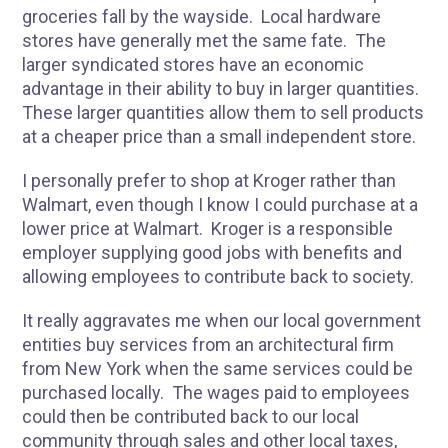
groceries fall by the wayside. Local hardware
stores have generally met the same fate. The
larger syndicated stores have an economic
advantage in their ability to buy in larger quantities.
These larger quantities allow them to sell products
at a cheaper price than a small independent store.
I personally prefer to shop at Kroger rather than
Walmart, even though I know I could purchase at a
lower price at Walmart. Kroger is a responsible
employer supplying good jobs with benefits and
allowing employees to contribute back to society.
It really aggravates me when our local government
entities buy services from an architectural firm
from New York when the same services could be
purchased locally. The wages paid to employees
could then be contributed back to our local
community through sales and other local taxes,