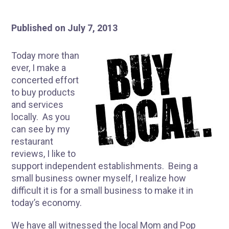
Published on July 7, 2013
Today more than
ever, I make a
concerted effort
to buy products
and services
locally. As you
can see by my
restaurant
reviews, I like to
support independent establishments. Being a
small business owner myself, I realize how
difficult it is for a small business to make it in
today’s economy.
We have all witnessed the local Mom and Pop