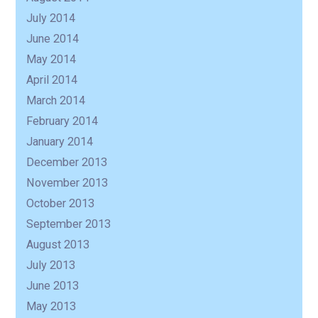
July 2014
June 2014
May 2014
April 2014
March 2014
February 2014
January 2014
December 2013
November 2013
October 2013
September 2013
August 2013
July 2013
June 2013
May 2013