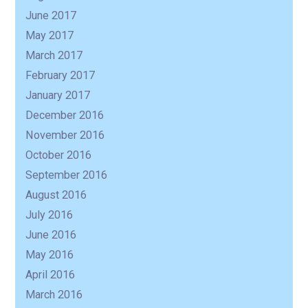
June 2017
May 2017
March 2017
February 2017
January 2017
December 2016
November 2016
October 2016
September 2016
August 2016
July 2016
June 2016
May 2016
April 2016
March 2016