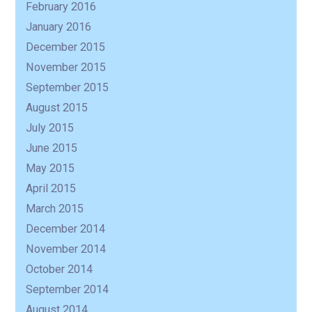
February 2016
January 2016
December 2015
November 2015
September 2015
August 2015
July 2015
June 2015
May 2015
April 2015
March 2015
December 2014
November 2014
October 2014
September 2014
August 2014