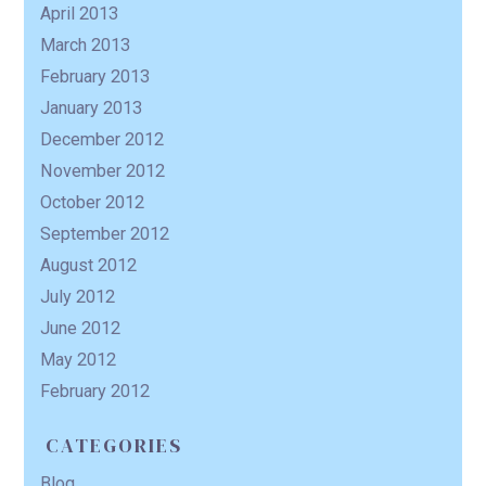
April 2013
March 2013
February 2013
January 2013
December 2012
November 2012
October 2012
September 2012
August 2012
July 2012
June 2012
May 2012
February 2012
CATEGORIES
Blog