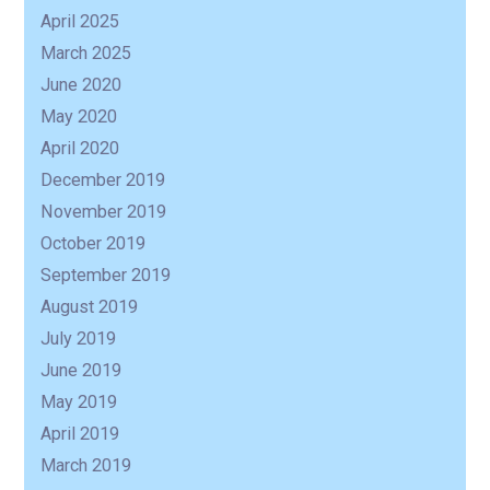
April 2025
March 2025
June 2020
May 2020
April 2020
December 2019
November 2019
October 2019
September 2019
August 2019
July 2019
June 2019
May 2019
April 2019
March 2019