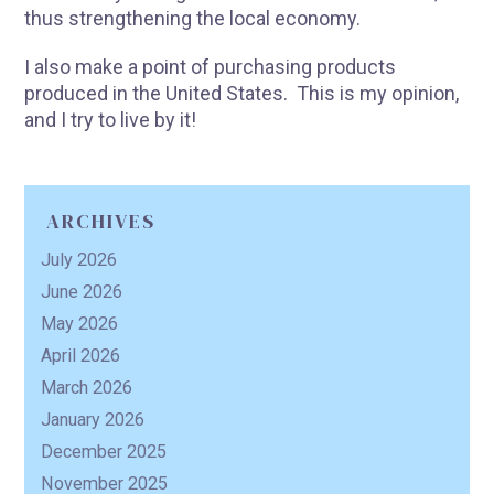
thus strengthening the local economy.
I also make a point of purchasing products
produced in the United States. This is my opinion,
R
and I try to live by it!
ARCHIVES
July 2026
June 2026
May 2026
April 2026
March 2026
January 2026
December 2025
November 2025