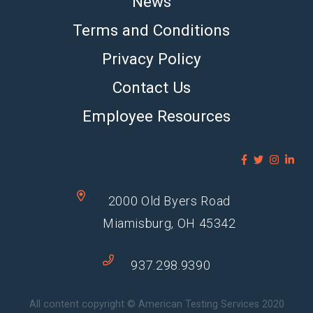
News
Terms and Conditions
Privacy Policy
Contact Us
Employee Resources
2000 Old Byers Road
Miamisburg, OH 45342
937.298.9390
All content copyright © American Testing Services 2020