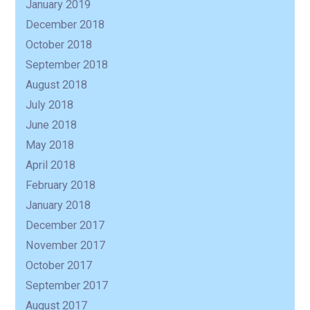
January 2019
December 2018
October 2018
September 2018
August 2018
July 2018
June 2018
May 2018
April 2018
February 2018
January 2018
December 2017
November 2017
October 2017
September 2017
August 2017