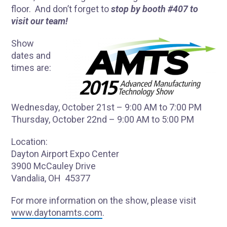
floor. And don’t forget to
stop by booth #407 to
visit our team!
Show
dates and
times are:
Wednesday, October 21st – 9:00 AM to 7:00 PM
Thursday, October 22nd – 9:00 AM to 5:00 PM
Location:
Dayton Airport Expo Center
3900 McCauley Drive
Vandalia, OH 45377
For more information on the show, please visit
www.daytonamts.com
.