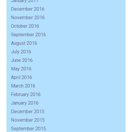
January 2017
December 2016
November 2016
October 2016
September 2016
August 2016
July 2016
June 2016
May 2016
April 2016
March 2016
February 2016
January 2016
December 2015
November 2015
September 2015