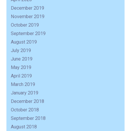
December 2019
November 2019
October 2019
September 2019
August 2019
July 2019
June 2019
May 2019
April 2019
March 2019
January 2019
December 2018
October 2018
September 2018
August 2018