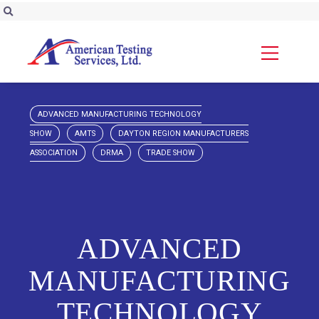
ADVANCED MANUFACTURING TECHNOLOGY
SHOW
AMTS
DAYTON REGION MANUFACTURERS
ASSOCIATION
DRMA
TRADE SHOW
ADVANCED
MANUFACTURING
TECHNOLOGY