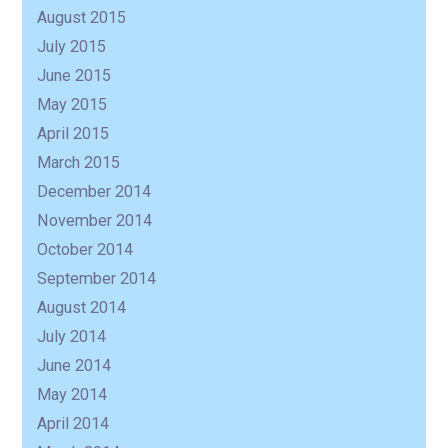
August 2015
July 2015
June 2015
May 2015
April 2015
March 2015
December 2014
November 2014
October 2014
September 2014
August 2014
July 2014
June 2014
May 2014
April 2014