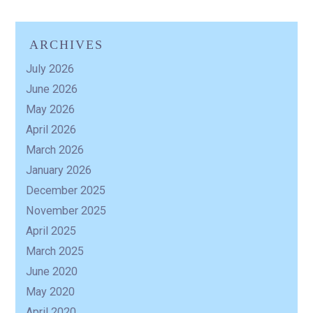
ARCHIVES
R
July 2026
June 2026
May 2026
April 2026
March 2026
January 2026
December 2025
November 2025
April 2025
March 2025
June 2020
May 2020
April 2020