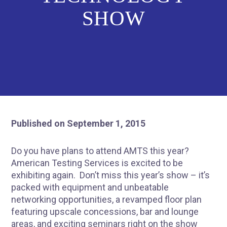
SHOW
Published on September 1, 2015
Do you have plans to attend AMTS this year?
American Testing Services is excited to be
exhibiting again. Don’t miss this year’s show – it’s
packed with equipment and unbeatable
networking opportunities, a revamped floor plan
featuring upscale concessions, bar and lounge
areas, and exciting seminars right on the show