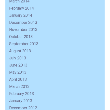
March 2014
February 2014
January 2014
December 2013
November 2013
October 2013
September 2013
August 2013
July 2013
June 2013
May 2013
April 2013
March 2013
February 2013
January 2013
December 2012