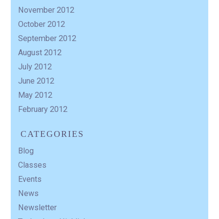
November 2012
October 2012
September 2012
August 2012
July 2012
June 2012
May 2012
February 2012
CATEGORIES
Blog
Classes
Events
News
Newsletter