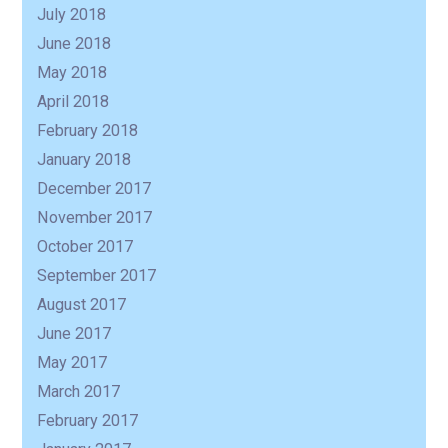
July 2018
June 2018
May 2018
April 2018
February 2018
January 2018
December 2017
November 2017
October 2017
September 2017
August 2017
June 2017
May 2017
March 2017
February 2017