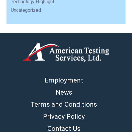
Technology Highlight
Uncategorized
Employment
News
Terms and Conditions
Privacy Policy
Contact Us