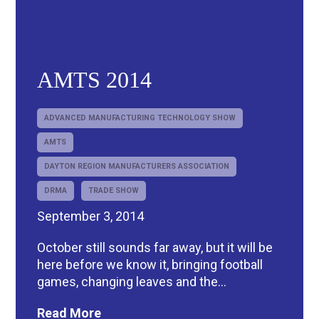
AMTS 2014
ADVANCED MANUFACTURING TECHNOLOGY SHOW
AMTS
DAYTON REGION MANUFACTURERS ASSOCIATION
DRMA
TRADE SHOW
September 3, 2014
October still sounds far away, but it will be
here before we know it, bringing football
games, changing leaves and the...
Read More