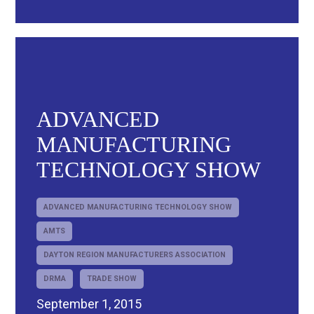
ADVANCED
MANUFACTURING
TECHNOLOGY SHOW
ADVANCED MANUFACTURING TECHNOLOGY SHOW
AMTS
DAYTON REGION MANUFACTURERS ASSOCIATION
DRMA
TRADE SHOW
September 1, 2015