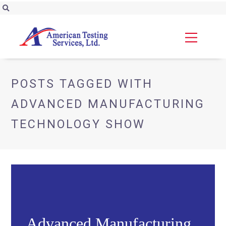
POSTS TAGGED WITH
ADVANCED MANUFACTURING
TECHNOLOGY SHOW
Advanced Manufacturing