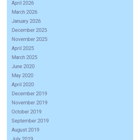
April 2026
March 2026
January 2026
December 2025
November 2025
April 2025
March 2025
June 2020
May 2020
April 2020
December 2019
November 2019
October 2019
September 2019
August 2019
July 2019