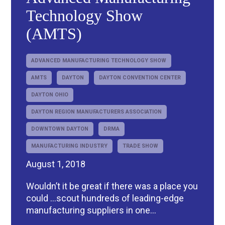
Technology Show
(AMTS)
ADVANCED MANUFACTURING TECHNOLOGY SHOW
AMTS
DAYTON
DAYTON CONVENTION CENTER
DAYTON OHIO
DAYTON REGION MANUFACTURERS ASSOCIATION
DOWNTOWN DAYTON
DRMA
MANUFACTURING INDUSTRY
TRADE SHOW
August 1, 2018
Wouldn’t it be great if there was a place you
could …scout hundreds of leading-edge
manufacturing suppliers in one...