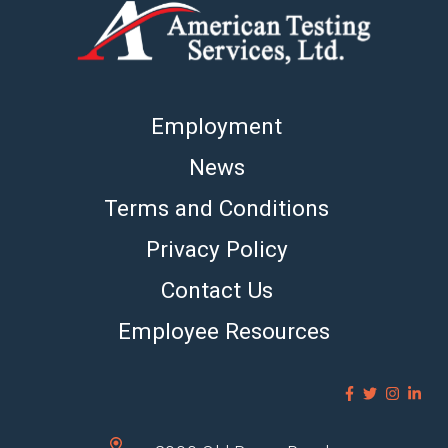
Employment
News
Terms and Conditions
Privacy Policy
Contact Us
Employee Resources