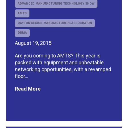
ADVANCED MANUFACTURING TECHNOLOGY SHOW
AMTS
DAYTON REGION MANUFACTURERS ASSOCIATION
DRMA
August 19, 2015
Are you coming to AMTS? This year is
packed with equipment and unbeatable
networking opportunities, with a revamped
floor...
Read More