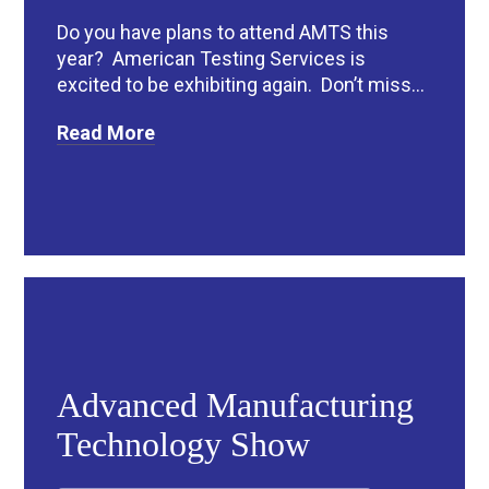
Do you have plans to attend AMTS this
year? American Testing Services is
excited to be exhibiting again. Don’t miss...
Read More
Advanced Manufacturing
Technology Show