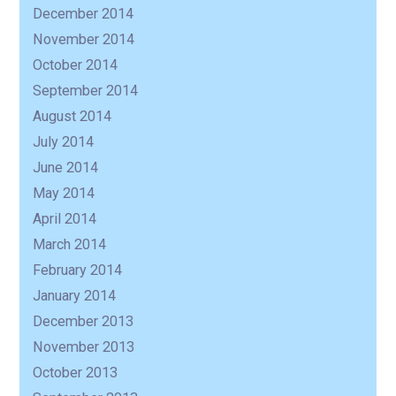
December 2014
November 2014
October 2014
September 2014
August 2014
July 2014
June 2014
May 2014
April 2014
March 2014
February 2014
January 2014
December 2013
November 2013
October 2013