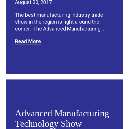
August 30, 2017
The best manufacturing industry trade
show in the region is right around the
corner. The Advanced Manufacturing...
Read More
Advanced Manufacturing
Technology Show