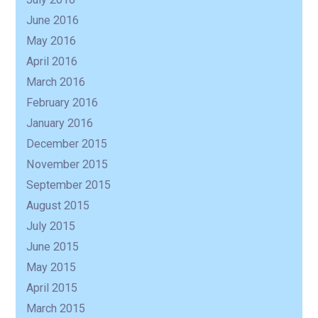
June 2016
May 2016
April 2016
March 2016
February 2016
January 2016
December 2015
November 2015
September 2015
August 2015
July 2015
June 2015
May 2015
April 2015
March 2015