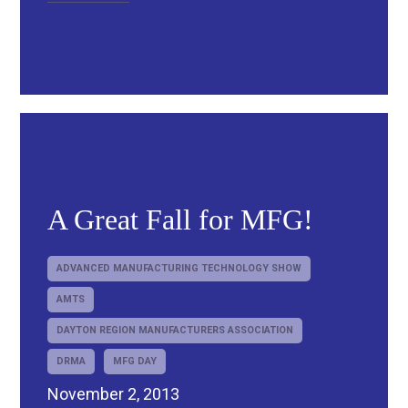
A Great Fall for MFG!
ADVANCED MANUFACTURING TECHNOLOGY SHOW
AMTS
DAYTON REGION MANUFACTURERS ASSOCIATION
DRMA
MFG DAY
November 2, 2013