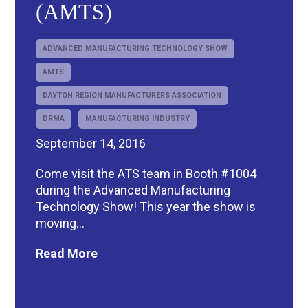
(AMTS)
ADVANCED MANUFACTURING TECHNOLOGY SHOW
AMTS
DAYTON REGION MANUFACTURERS ASSOCIATION
DRMA
MANUFACTURING INDUSTRY
September 14, 2016
Come visit the ATS team in Booth #1004
during the Advanced Manufacturing
Technology Show! This year the show is
moving...
Read More
R