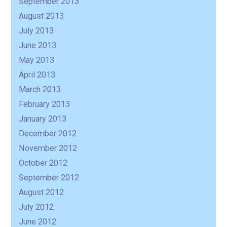
September 2013
August 2013
July 2013
June 2013
May 2013
April 2013
March 2013
February 2013
January 2013
December 2012
November 2012
October 2012
September 2012
August 2012
July 2012
June 2012