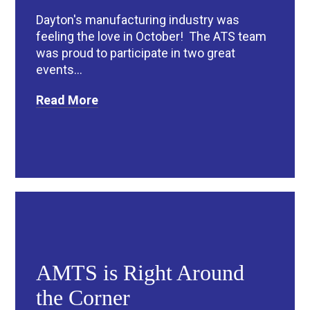
Dayton's manufacturing industry was
feeling the love in October! The ATS team
was proud to participate in two great
events...
Read More
AMTS is Right Around
the Corner