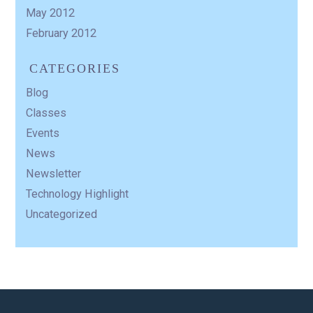
May 2012
February 2012
CATEGORIES
Blog
Classes
Events
News
Newsletter
Technology Highlight
Uncategorized