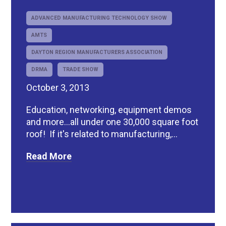
ADVANCED MANUFACTURING TECHNOLOGY SHOW
AMTS
DAYTON REGION MANUFACTURERS ASSOCIATION
DRMA
TRADE SHOW
October 3, 2013
Education, networking, equipment demos
and more...all under one 30,000 square foot
roof! If it's related to manufacturing,...
Read More