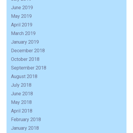
June 2019
May 2019
April 2019
March 2019
January 2019
December 2018
October 2018
September 2018
August 2018
July 2018
June 2018
May 2018
April 2018
February 2018
January 2018