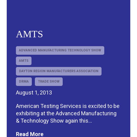
AMTS
ADVANCED MANUFACTURING TECHNOLOGY SHOW
AMTS
DAYTON REGION MANUFACTURERS ASSOCIATION
DRMA
TRADE SHOW
August 1, 2013
American Testing Services is excited to be
exhibiting at the Advanced Manufacturing
& Technology Show again this...
Read More