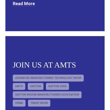
Read More
JOIN US AT AMTS
ADVANCED MANUFACTURING TECHNOLOGY SHOW
AMTS
DAYTON
DAYTON OHIO
DAYTON REGION MANUFACTURERS ASSOCIATION
DRMA
TRADE SHOW