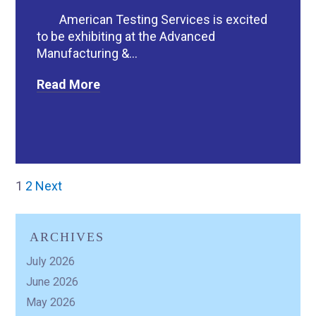
American Testing Services is excited
to be exhibiting at the Advanced
Manufacturing &...
Read More
1
2
Next
ARCHIVES
July 2026
June 2026
May 2026