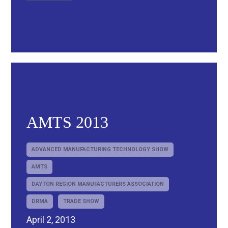
AMTS 2013
ADVANCED MANUFACTURING TECHNOLOGY SHOW
AMTS
DAYTON REGION MANUFACTURERS ASSOCIATION
DRMA
TRADE SHOW
April 2, 2013