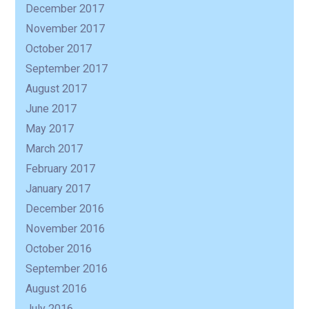
December 2017
November 2017
October 2017
September 2017
August 2017
June 2017
May 2017
March 2017
February 2017
January 2017
December 2016
November 2016
October 2016
September 2016
August 2016
July 2016