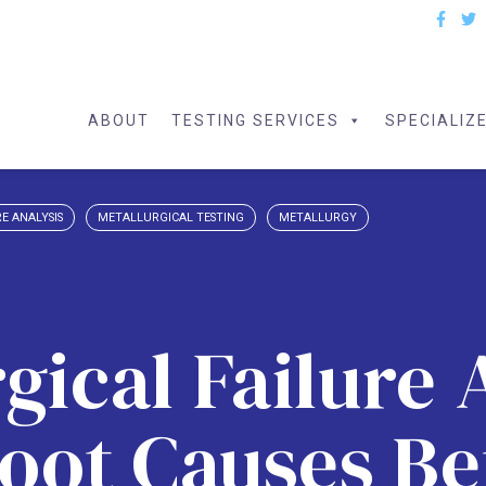
ABOUT
TESTING SERVICES
SPECIALIZ
E ANALYSIS
METALLURGICAL TESTING
METALLURGY
gical Failure 
oot Causes B