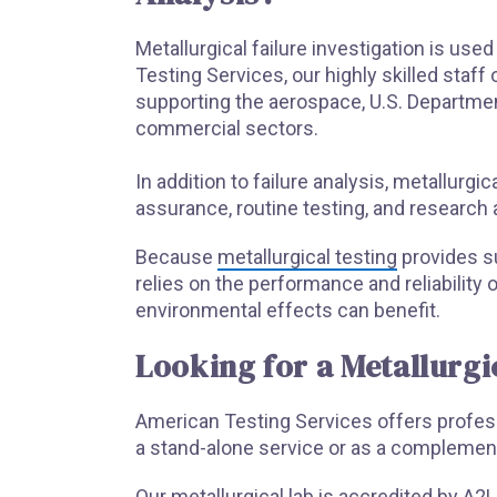
Metallurgical failure investigation is use
Testing Services, our highly skilled staf
supporting the aerospace, U.S. Departm
commercial sectors.
In addition to failure analysis, metallurgic
assurance, routine testing, and research
Because
metallurgical testing
provides su
relies on the performance and reliabilit
environmental effects can benefit.
Looking for a Metallurgi
American Testing Services offers professi
a stand-alone service or as a complement
Our metallurgical lab is accredited by A2