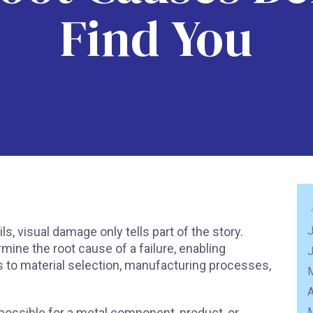
Find You
 visual damage only tells part of the story.
J
mine the root cause of a failure, enabling
to material selection, manufacturing processes,
A
 possible for a metal component, product, or