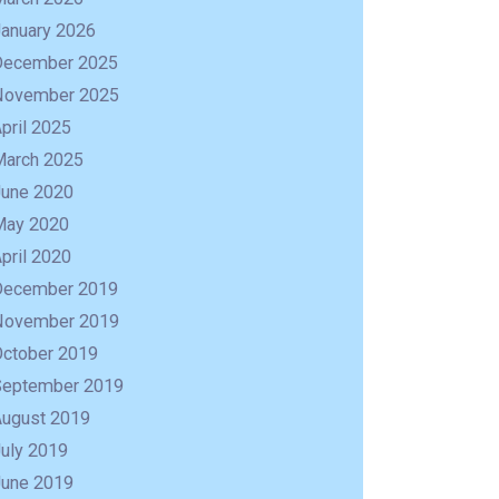
January 2026
December 2025
November 2025
pril 2025
March 2025
June 2020
May 2020
pril 2020
December 2019
November 2019
October 2019
September 2019
R
August 2019
uly 2019
June 2019