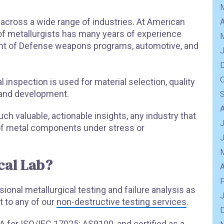
d across a wide range of industries. At American
A
f of metallurgists has many years of experience
ent of Defense weapons programs, automotive, and
al inspection is used for material selection, quality
 and development.
ch valuable, actionable insights, any industry that
J
y of metal components under stress or
cal Lab?
A
onal metallurgical testing and failure analysis as
 to any of our
non-destructive testing services
.
LA for ISO/IEC 17025; AS9100, and certified as a