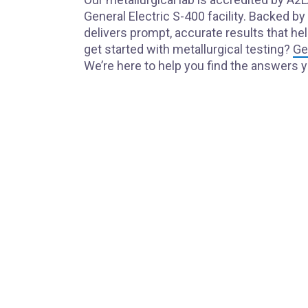
General Electric S-400 facility. Backed b
delivers prompt, accurate results that h
get started with metallurgical testing?
Ge
We’re here to help you find the answers 