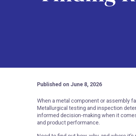
Published on June 8, 2026
When a metal component or assembly fails,
Metallurgical testing and inspection deter
informed decision-making when it comes 
and product performance.
Need to find out how, why, and where it’s