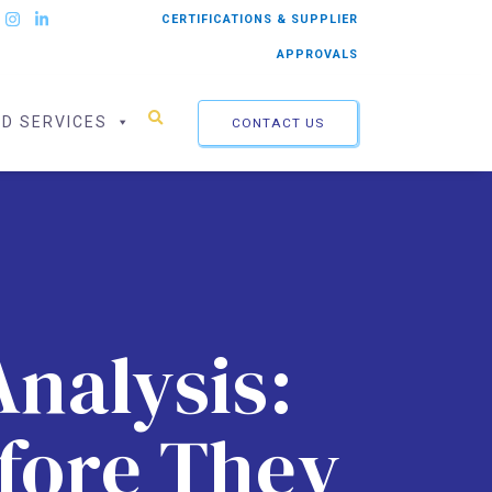
CERTIFICATIONS & SUPPLIER
APPROVALS
ED SERVICES
CONTACT US
Analysis:
efore They