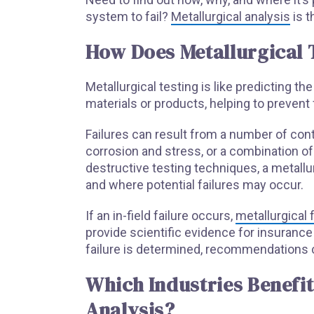
system to fail?
Metallurgical analysis
is t
How Does Metallurgical T
Metallurgical testing is like predicting th
materials or products, helping to prevent f
Failures can result from a number of co
corrosion and stress, or a combination of
destructive testing techniques, a metallu
and where potential failures may occur.
If an in-field failure occurs,
metallurgical 
provide scientific evidence for insuranc
failure is determined, recommendations 
Which Industries Benefit
Analysis?