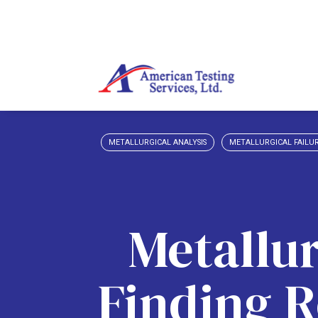
METALLURGICAL ANALYSIS
METALLURGICAL FAILUR
Metallur
Finding R