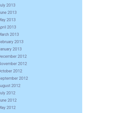
uly 2013
June 2013
May 2013
pril 2013
March 2013
February 2013
January 2013
December 2012
November 2012
October 2012
September 2012
August 2012
uly 2012
June 2012
May 2012