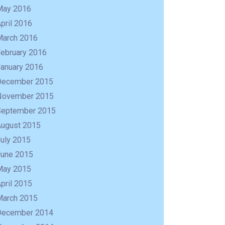
May 2016
pril 2016
March 2016
February 2016
January 2016
December 2015
November 2015
September 2015
August 2015
uly 2015
June 2015
May 2015
pril 2015
March 2015
December 2014