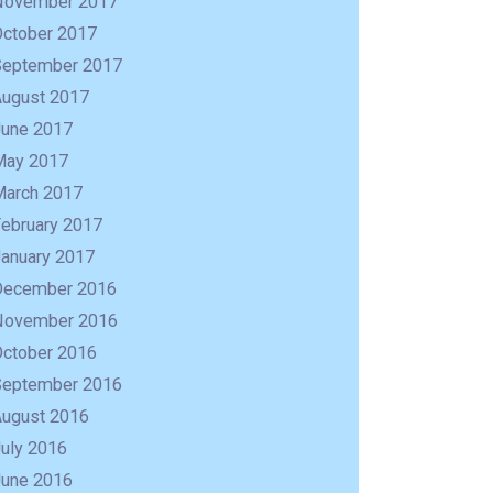
November 2017
October 2017
September 2017
August 2017
June 2017
May 2017
March 2017
February 2017
January 2017
December 2016
November 2016
October 2016
September 2016
August 2016
uly 2016
June 2016