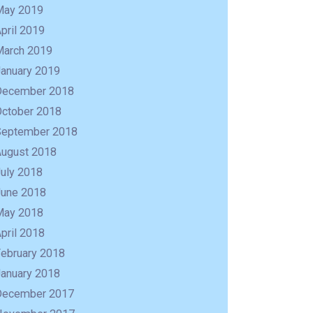
May 2019
pril 2019
March 2019
January 2019
December 2018
October 2018
September 2018
August 2018
uly 2018
June 2018
May 2018
pril 2018
February 2018
January 2018
December 2017