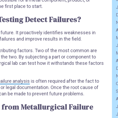
he first place to start.
esting Detect Failures?
A
e future. It proactively identifies weaknesses in
ailures and improve results in the field.
ntributing factors. Two of the most common are
 the two. By subjecting a part or component to
A
rgical lab can test how it withstands these factors
failure analysis
is often required after the fact to
e or legal documentation. Once the root cause of
can be made to prevent future problems.
 from Metallurgical Failure
J