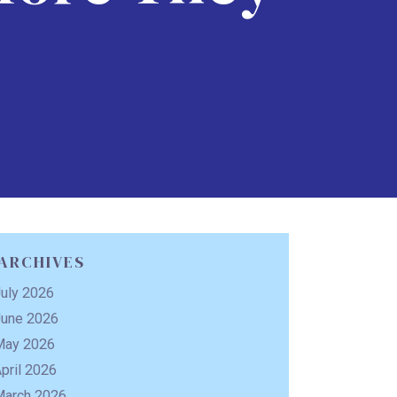
ARCHIVES
uly 2026
June 2026
May 2026
pril 2026
March 2026