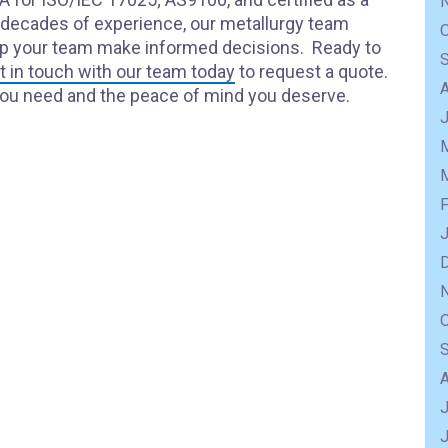
y decades of experience, our metallurgy team
elp your team make informed decisions. Ready to
t in touch with our team today
to request a quote.
you need and the peace of mind you deserve.
J