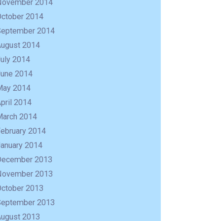
November 2014
October 2014
September 2014
August 2014
uly 2014
June 2014
May 2014
pril 2014
March 2014
February 2014
January 2014
December 2013
November 2013
October 2013
September 2013
August 2013