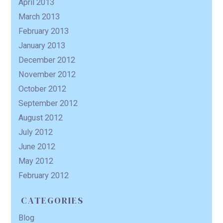
April 2013
March 2013
February 2013
January 2013
December 2012
November 2012
October 2012
September 2012
August 2012
July 2012
June 2012
May 2012
February 2012
CATEGORIES
Blog