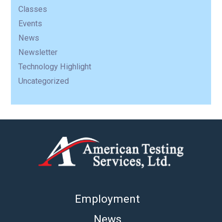
Classes
Events
News
Newsletter
Technology Highlight
Uncategorized
Employment
News