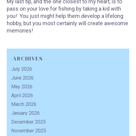
My last tip, and the one closest to my heart, is to
pass on your love for fishing by taking a kid with
you! You just might help them develop a lifelong
hobby, but you most certainly will create awesome
memories!
ARCHIVES
July 2026
June 2026
May 2026
April 2026
March 2026
January 2026
December 2025
November 2025