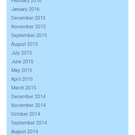
February 2016
January 2016
December 2015
November 2015
September 2015
August 2015
July 2015
June 2015
May 2015
April 2015
March 2015
December 2014
November 2014
October 2014
September 2014
August 2014