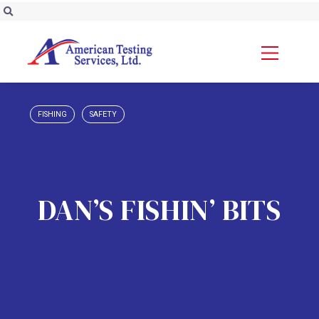
FISHING
SAFETY
DAN’S FISHIN’ BITS