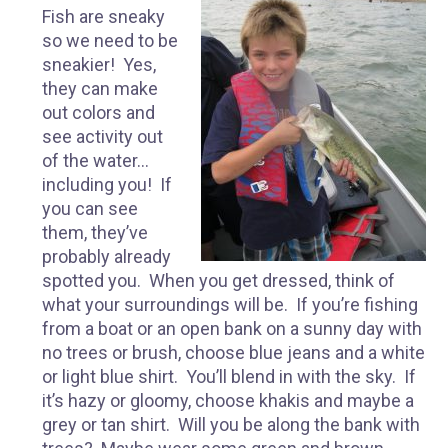
Fish are sneaky
so we need to be
sneakier! Yes,
they can make
out colors and
see activity out
of the water…
including you! If
you can see
them, they’ve
probably already
spotted you. When you get dressed, think of
what your surroundings will be. If you’re fishing
from a boat or an open bank on a sunny day with
no trees or brush, choose blue jeans and a white
or light blue shirt. You’ll blend in with the sky. If
it’s hazy or gloomy, choose khakis and maybe a
grey or tan shirt. Will you be along the bank with