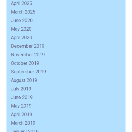
April 2025
March 2025
June 2020
May 2020
April 2020
December 2019
November 2019
October 2019
September 2019
August 2019
July 2019
June 2019
May 2019
April 2019
March 2019
January 2019