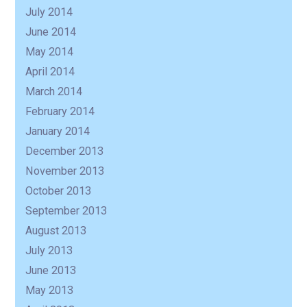
July 2014
June 2014
May 2014
April 2014
March 2014
February 2014
January 2014
December 2013
November 2013
October 2013
September 2013
August 2013
July 2013
June 2013
May 2013