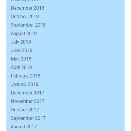
December 2018
October 2018
September 2018
August 2018
July 2018
June 2018
May 2018
April 2018
February 2018
January 2018
December 2017
November 2017
October 2017
September 2017
August 2017