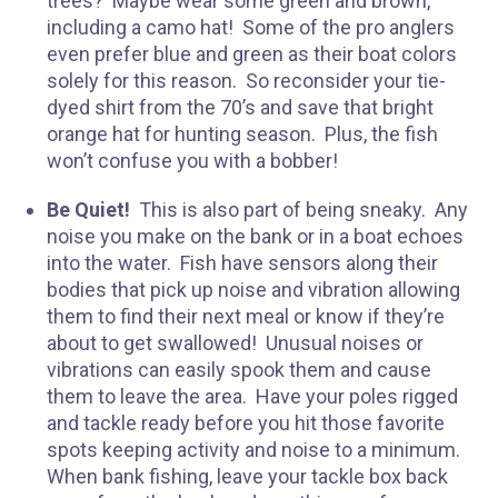
trees? Maybe wear some green and brown,
including a camo hat! Some of the pro anglers
even prefer blue and green as their boat colors
solely for this reason. So reconsider your tie-
dyed shirt from the 70’s and save that bright
orange hat for hunting season. Plus, the fish
won’t confuse you with a bobber!
Be Quiet!
This is also part of being sneaky. Any
noise you make on the bank or in a boat echoes
R
into the water. Fish have sensors along their
bodies that pick up noise and vibration allowing
them to find their next meal or know if they’re
about to get swallowed! Unusual noises or
vibrations can easily spook them and cause
them to leave the area. Have your poles rigged
and tackle ready before you hit those favorite
spots keeping activity and noise to a minimum.
When bank fishing, leave your tackle box back