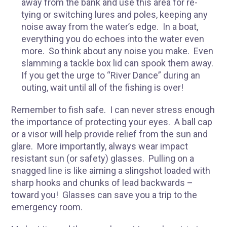
away from the bank and use this area for re-
tying or switching lures and poles, keeping any
noise away from the water’s edge. In a boat,
everything you do echoes into the water even
more. So think about any noise you make. Even
slamming a tackle box lid can spook them away.
If you get the urge to “River Dance” during an
outing, wait until all of the fishing is over!
Remember to fish safe. I can never stress enough
the importance of protecting your eyes. A ball cap
or a visor will help provide relief from the sun and
glare. More importantly, always wear impact
resistant sun (or safety) glasses. Pulling on a
snagged line is like aiming a slingshot loaded with
sharp hooks and chunks of lead backwards –
toward you! Glasses can save you a trip to the
emergency room.