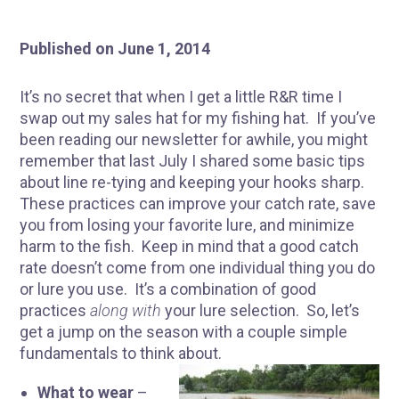
Published on June 1, 2014
It’s no secret that when I get a little R&R time I
swap out my sales hat for my fishing hat. If you’ve
been reading our newsletter for awhile, you might
remember that last July I shared some basic tips
about line re-tying and keeping your hooks sharp.
These practices can improve your catch rate, save
you from losing your favorite lure, and minimize
harm to the fish. Keep in mind that a good catch
rate doesn’t come from one individual thing you do
or lure you use. It’s a combination of good
practices
along with
your lure selection. So, let’s
get a jump on the season with a couple simple
fundamentals to think about.
What to wear
–