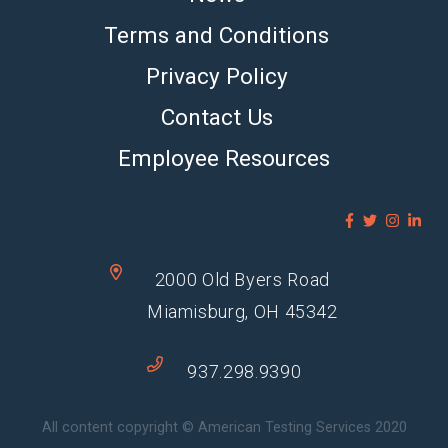
Terms and Conditions
Privacy Policy
Contact Us
Employee Resources
2000 Old Byers Road
Miamisburg, OH 45342
937.298.9390
All content copyright © American Testing Services 2020