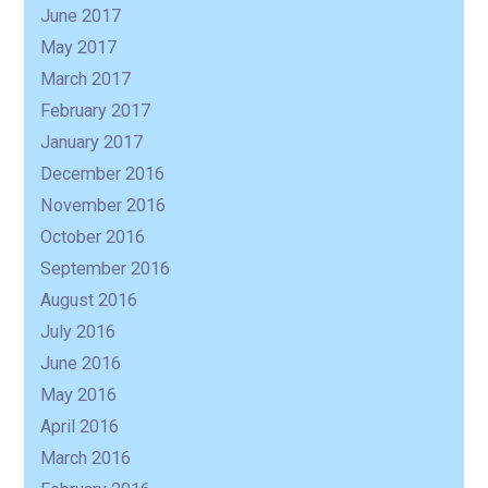
June 2017
May 2017
March 2017
February 2017
January 2017
December 2016
November 2016
October 2016
September 2016
August 2016
July 2016
June 2016
May 2016
April 2016
March 2016