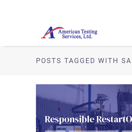
POSTS TAGGED WITH SA
Responsible Restart