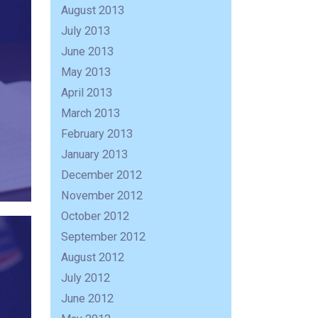
August 2013
July 2013
June 2013
May 2013
April 2013
March 2013
February 2013
January 2013
December 2012
November 2012
October 2012
September 2012
August 2012
July 2012
June 2012