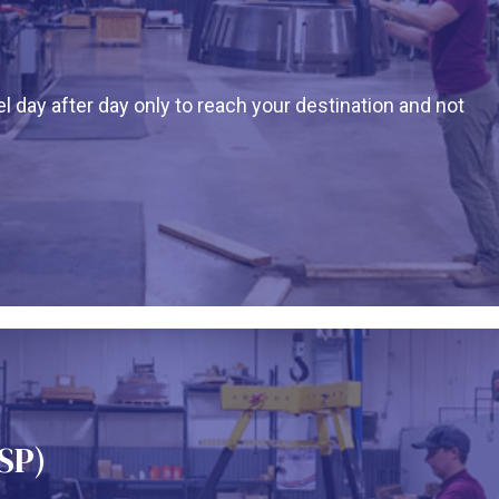
l day after day only to reach your destination and not
SP)