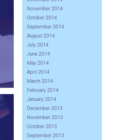
November 2014
October 2014
September 2014
August 2014
July 2014
June 2014
May 2014
April 2014
March 2014
February 2014
January 2014
December 2013
November 2013
October 2013
September 2013