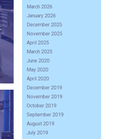
March 2026
January 2026
December 2025
,
November 2025
April 2025
March 2025
June 2020
May 2020
April 2020
December 2019
November 2019
October 2019
September 2019
August 2019
July 2019