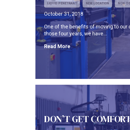
LIQUID PENETRANT
NEW LOCATION
NON-DE
October 31, 2018
One of the benefits of moving to our c
those four years, we have...
Read More
DON’T GET COMFOR