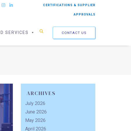
CERTIFICATIONS & SUPPLIER
APPROVALS
ED SERVICES
CONTACT US
ARCHIVES
July 2026
June 2026
May 2026
April 2026