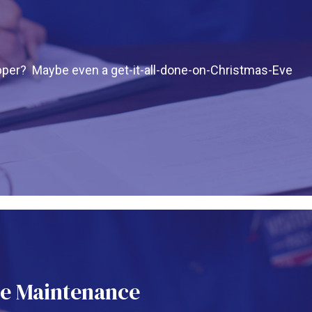
pper? Maybe even a get-it-all-done-on-Christmas-Eve
e Maintenance