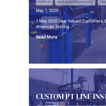
COVID-19
RESPONSIBLE RESTARTOHIO
SAF
May 1, 2020
1 May 2020 Dear Valued Customers, Bu
American Testing...
Read More
CUSTOM PT LINE IN