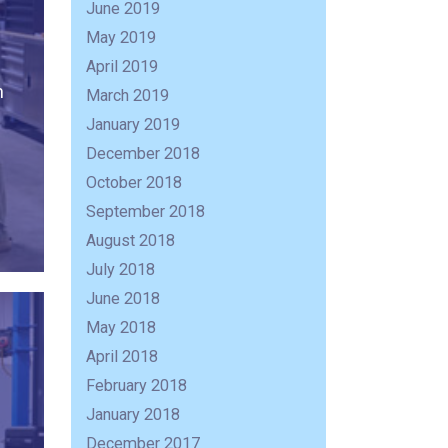
June 2019
May 2019
April 2019
n
March 2019
January 2019
December 2018
October 2018
September 2018
August 2018
July 2018
June 2018
May 2018
April 2018
February 2018
R
January 2018
December 2017