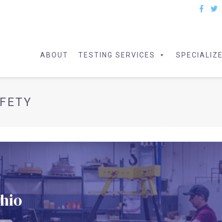
ABOUT
TESTING SERVICES
SPECIALIZ
FETY
Ohio