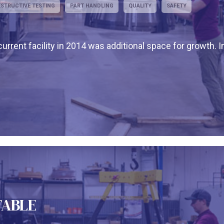
STRUCTIVE TESTING
PART HANDLING
QUALITY
SAFETY
urrent facility in 2014 was additional space for growth. I
TABLE