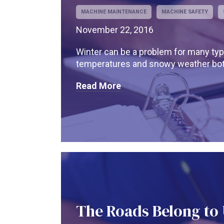
MACHINE MAINTENANCE
MACHINE SAFETY
November 22, 2016
Winter can be a problem for many typ
temperatures and snowy weather both
Read More
The Roads Belong to U