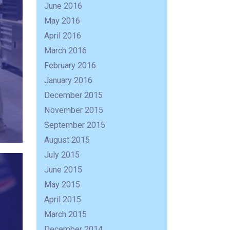
June 2016
May 2016
April 2016
March 2016
February 2016
January 2016
December 2015
November 2015
September 2015
August 2015
July 2015
June 2015
May 2015
April 2015
March 2015
December 2014