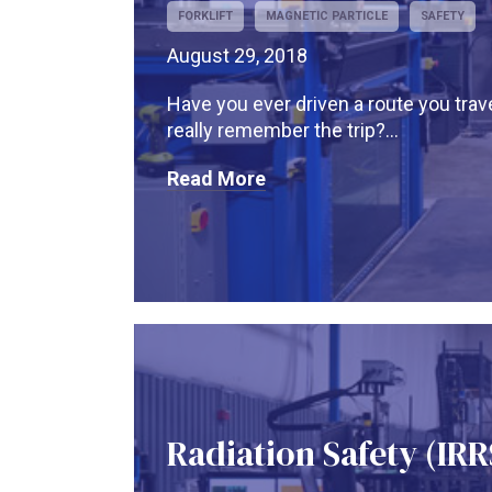
FORKLIFT
MAGNETIC PARTICLE
SAFETY
August 29, 2018
Have you ever driven a route you trave
really remember the trip?...
Read More
Radiation Safety (IRR