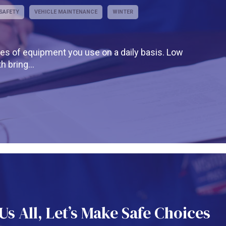
SAFETY
VEHICLE MAINTENANCE
WINTER
es of equipment you use on a daily basis. Low
 bring...
s All, Let’s Make Safe Choices