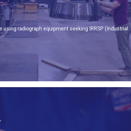
ne using radiograph equipment seeking IRRSP (Industrial
y