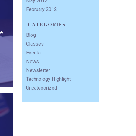
May 2012
February 2012
CATEGORIES
he
Blog
Classes
Events
News
Newsletter
Technology Highlight
Uncategorized