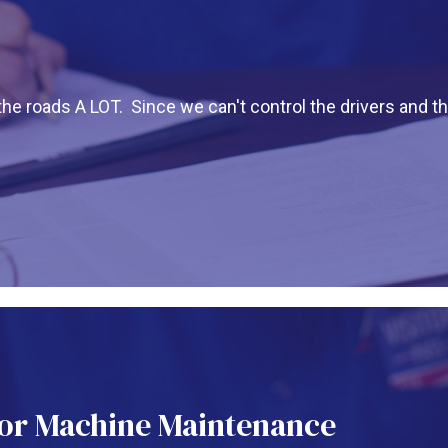
the roads A LOT. Since we can't control the drivers and t
or Machine Maintenance