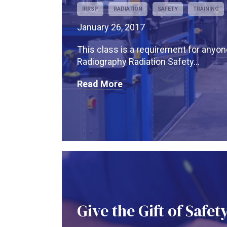
IRRSP
RADIATION
SAFETY
TRAINING
January 26, 2017
This class is a requirement for anyo
Radiography Radiation Safety...
Read More
Give the Gift of Safet