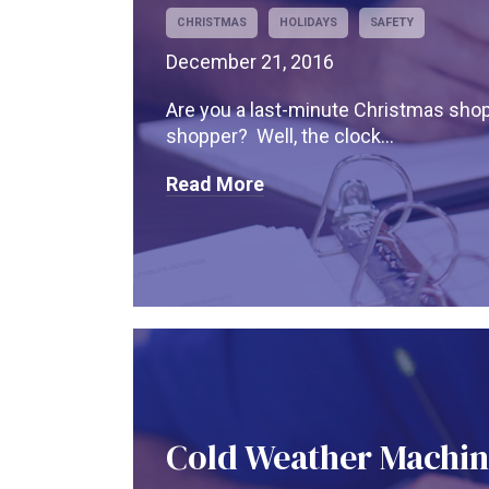
CHRISTMAS
HOLIDAYS
SAFETY
December 21, 2016
Are you a last-minute Christmas sho
shopper? Well, the clock...
Read More
Cold Weather Machin