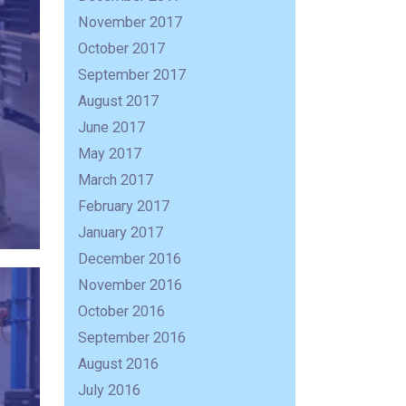
November 2017
October 2017
September 2017
August 2017
June 2017
May 2017
March 2017
February 2017
January 2017
December 2016
November 2016
October 2016
September 2016
August 2016
July 2016