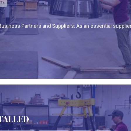
ETY
siness Partners and Suppliers: As an essential supplier
STALLED