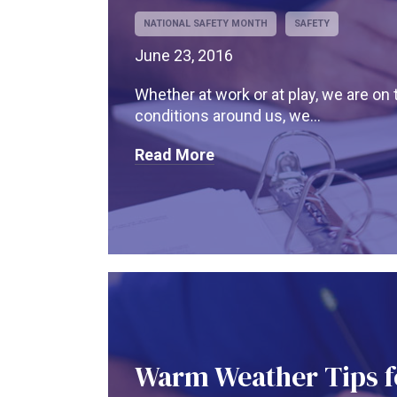
NATIONAL SAFETY MONTH
SAFETY
June 23, 2016
Whether at work or at play, we are on 
conditions around us, we...
Read More
Warm Weather Tips f