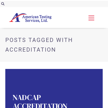
POSTS TAGGED WITH
ACCREDITATION
NADCAP
ACCREDITATION