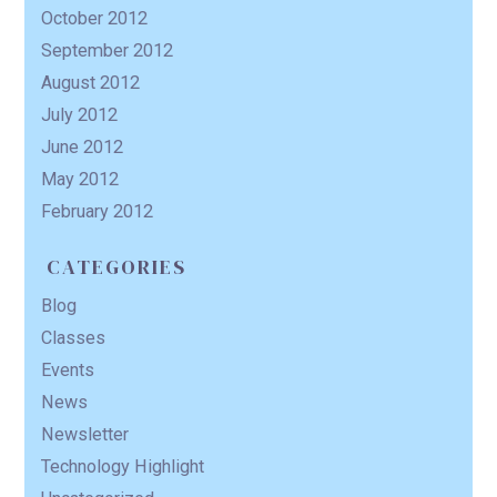
October 2012
September 2012
August 2012
July 2012
June 2012
May 2012
February 2012
CATEGORIES
Blog
Classes
Events
News
Newsletter
Technology Highlight