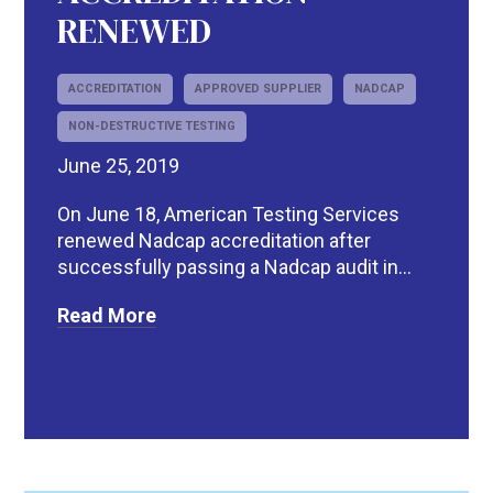
RENEWED
ACCREDITATION
APPROVED SUPPLIER
NADCAP
NON-DESTRUCTIVE TESTING
June 25, 2019
On June 18, American Testing Services
renewed Nadcap accreditation after
successfully passing a Nadcap audit in...
Read More