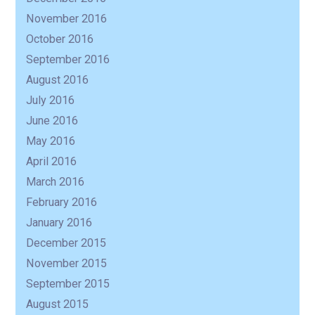
November 2016
October 2016
September 2016
August 2016
July 2016
June 2016
May 2016
April 2016
March 2016
February 2016
January 2016
December 2015
November 2015
September 2015
August 2015