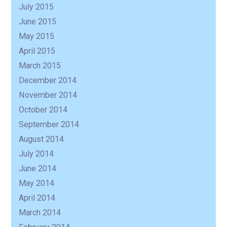
July 2015
June 2015
May 2015
April 2015
March 2015
December 2014
November 2014
October 2014
September 2014
August 2014
July 2014
June 2014
May 2014
April 2014
March 2014