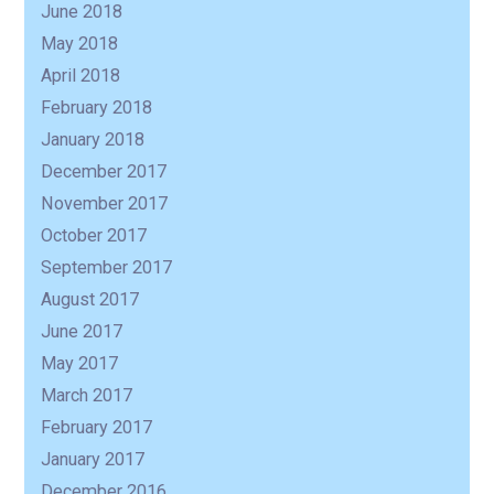
June 2018
May 2018
April 2018
February 2018
January 2018
December 2017
November 2017
October 2017
September 2017
August 2017
June 2017
May 2017
March 2017
February 2017
January 2017
December 2016