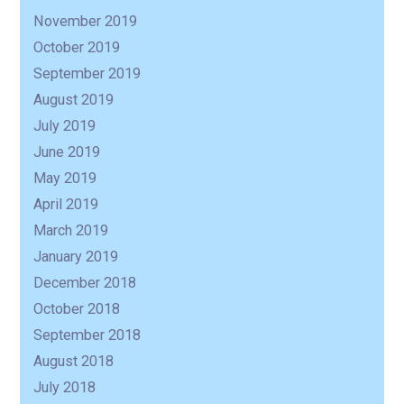
R
November 2019
October 2019
September 2019
August 2019
July 2019
June 2019
May 2019
April 2019
March 2019
January 2019
December 2018
October 2018
September 2018
August 2018
July 2018