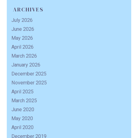
ARCHIVES
July 2026
June 2026
May 2026
April 2026
March 2026
January 2026
December 2025
November 2025
April 2025
March 2025
June 2020
May 2020
April 2020
December 2019