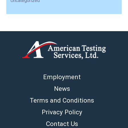
Uncategorized
Employment
News
Terms and Conditions
Privacy Policy
Contact Us