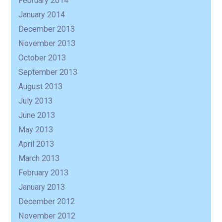
February 2014
January 2014
December 2013
November 2013
October 2013
September 2013
August 2013
July 2013
June 2013
May 2013
April 2013
March 2013
February 2013
January 2013
December 2012
November 2012