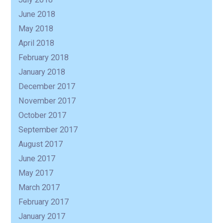
June 2018
May 2018
April 2018
February 2018
January 2018
December 2017
November 2017
October 2017
September 2017
August 2017
June 2017
May 2017
March 2017
February 2017
January 2017