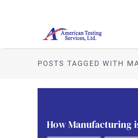
POSTS TAGGED WITH M
How Manufacturing i