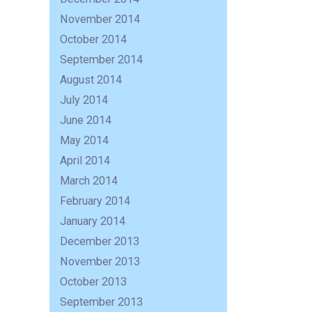
November 2014
October 2014
September 2014
August 2014
July 2014
June 2014
May 2014
April 2014
March 2014
February 2014
January 2014
December 2013
November 2013
October 2013
September 2013