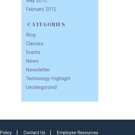
May 2012
February 2012
CATEGORIES
Blog
Classes
Events
News
Newsletter
Technology Highlight
Uncategorized
 Policy
Contact Us
Employee Resources