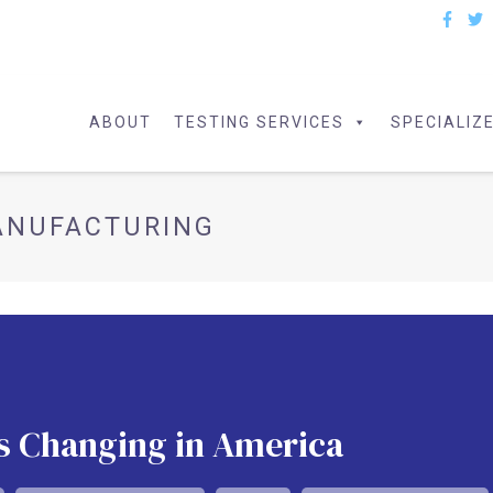
ABOUT
TESTING SERVICES
SPECIALIZ
ANUFACTURING
s Changing in America