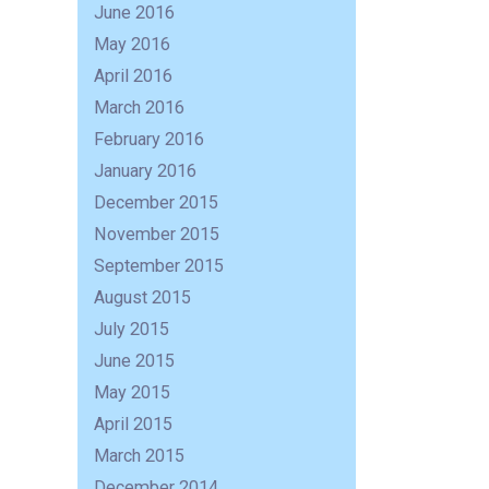
June 2016
May 2016
April 2016
March 2016
February 2016
January 2016
December 2015
November 2015
September 2015
August 2015
July 2015
June 2015
May 2015
April 2015
March 2015
December 2014