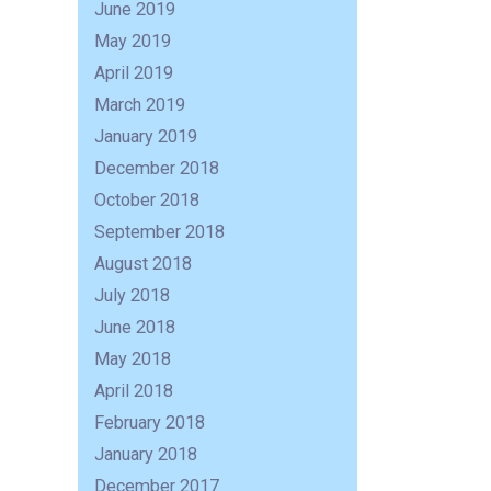
June 2019
May 2019
April 2019
March 2019
January 2019
December 2018
October 2018
September 2018
August 2018
July 2018
June 2018
R
May 2018
April 2018
February 2018
January 2018
December 2017