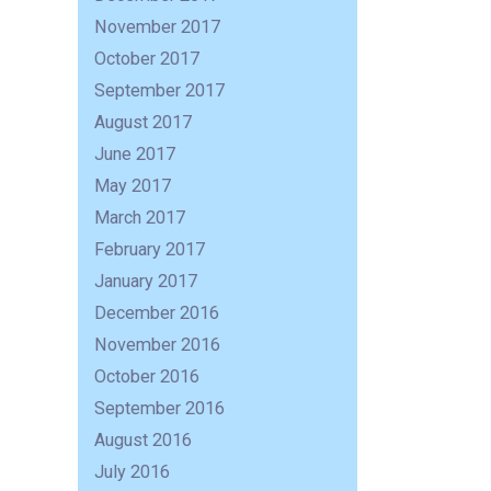
November 2017
October 2017
September 2017
August 2017
June 2017
May 2017
March 2017
February 2017
January 2017
December 2016
November 2016
October 2016
September 2016
August 2016
July 2016