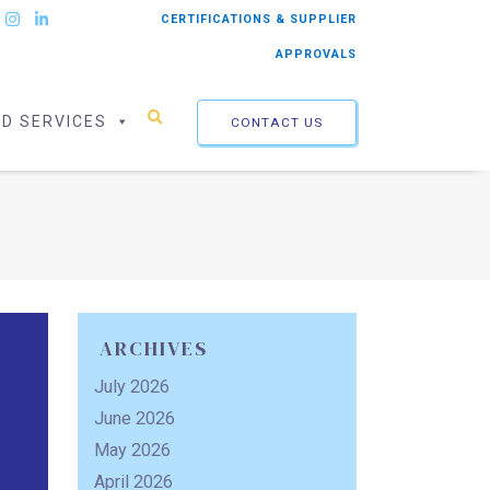
CERTIFICATIONS & SUPPLIER
APPROVALS
ED SERVICES
CONTACT US
ARCHIVES
July 2026
June 2026
May 2026
April 2026