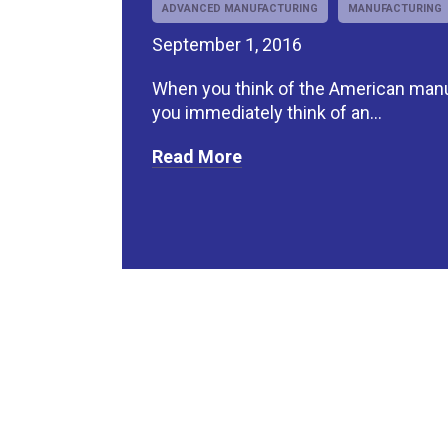
ADVANCED MANUFACTURING
MANUFACTURING
September 1, 2016
When you think of the American manu
you immediately think of an...
Read More