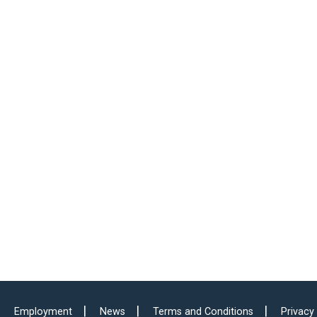
Employment
News
Terms and Conditions
Privacy