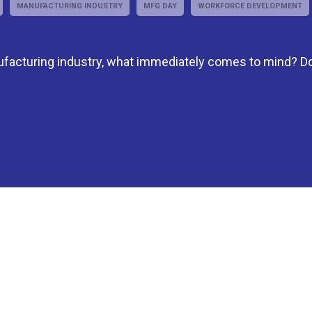
MANUFACTURING INDUSTRY
MFG DAY
WORKFORCE DEVELOPMENT
facturing industry, what immediately comes to mind? D