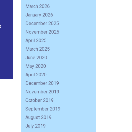
March 2026
January 2026
December 2025
o
November 2025
April 2025
March 2025
June 2020
May 2020
April 2020
December 2019
November 2019
October 2019
September 2019
August 2019
July 2019