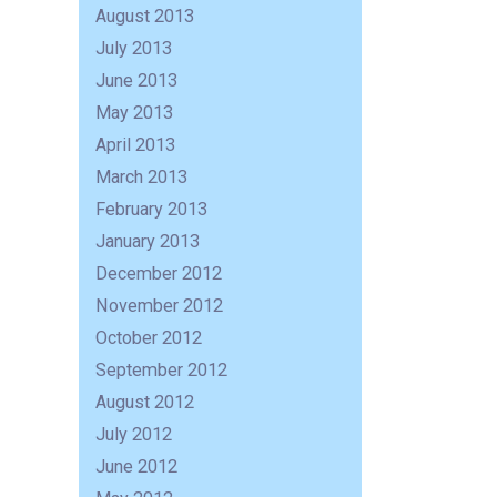
August 2013
July 2013
June 2013
May 2013
April 2013
March 2013
February 2013
January 2013
December 2012
November 2012
October 2012
September 2012
August 2012
July 2012
June 2012