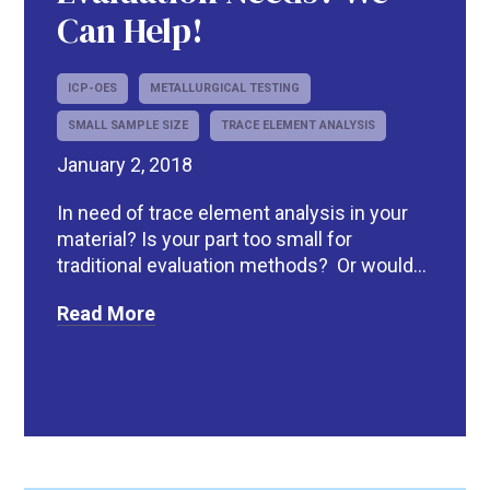
Can Help!
ICP-OES
METALLURGICAL TESTING
SMALL SAMPLE SIZE
TRACE ELEMENT ANALYSIS
January 2, 2018
In need of trace element analysis in your
material? Is your part too small for
traditional evaluation methods? Or would...
Read More