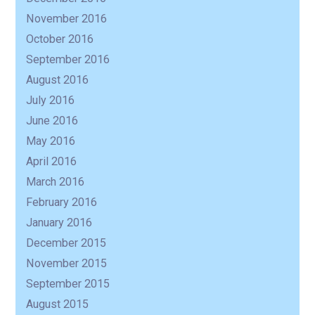
November 2016
October 2016
September 2016
August 2016
July 2016
June 2016
May 2016
April 2016
March 2016
February 2016
January 2016
December 2015
November 2015
September 2015
August 2015