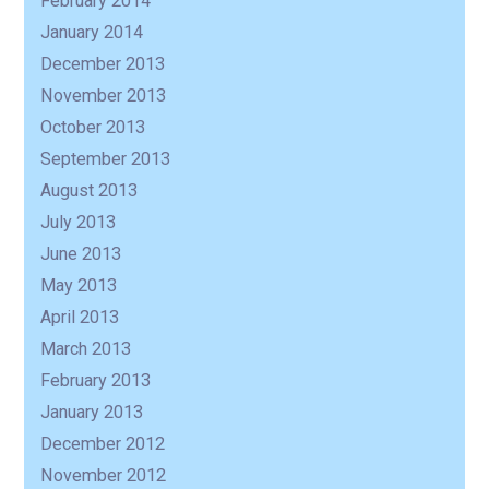
February 2014
January 2014
December 2013
November 2013
October 2013
September 2013
August 2013
July 2013
June 2013
May 2013
April 2013
March 2013
February 2013
January 2013
December 2012
November 2012