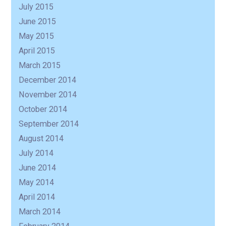
July 2015
June 2015
May 2015
April 2015
March 2015
December 2014
November 2014
October 2014
September 2014
August 2014
July 2014
June 2014
May 2014
April 2014
March 2014