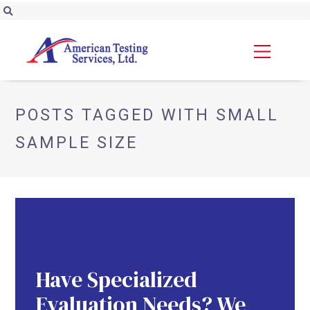
POSTS TAGGED WITH SMALL
SAMPLE SIZE
Have Specialized
Evaluation Needs? We