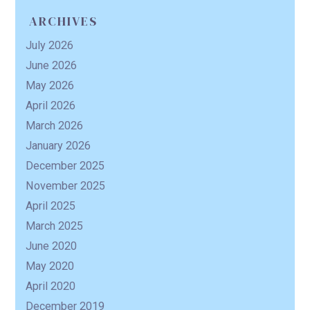
ARCHIVES
July 2026
June 2026
May 2026
April 2026
March 2026
January 2026
December 2025
November 2025
April 2025
March 2025
June 2020
May 2020
April 2020
December 2019