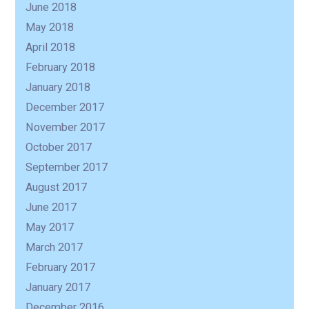
June 2018
May 2018
April 2018
February 2018
January 2018
December 2017
November 2017
October 2017
September 2017
August 2017
June 2017
May 2017
March 2017
February 2017
January 2017
December 2016