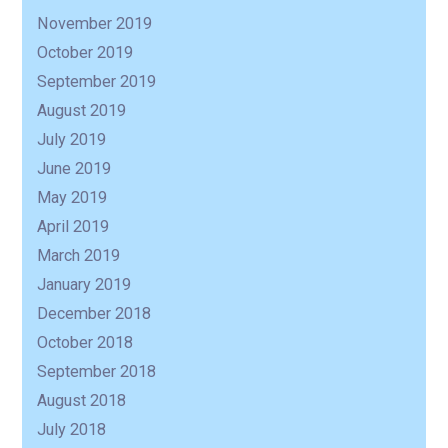
R
November 2019
October 2019
September 2019
August 2019
July 2019
June 2019
May 2019
April 2019
March 2019
January 2019
December 2018
October 2018
September 2018
August 2018
July 2018