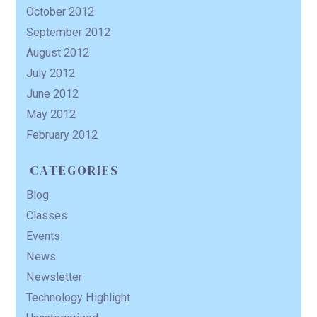
October 2012
September 2012
August 2012
July 2012
June 2012
May 2012
February 2012
CATEGORIES
Blog
Classes
Events
News
Newsletter
Technology Highlight