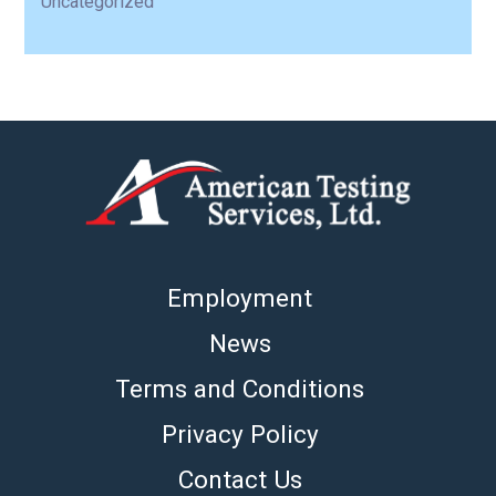
Uncategorized
Employment
News
Terms and Conditions
Privacy Policy
Contact Us