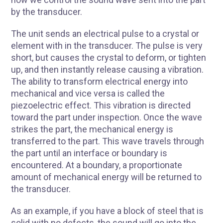
by the transducer.
The unit sends an electrical pulse to a crystal or
element with in the transducer. The pulse is very
short, but causes the crystal to deform, or tighten
up, and then instantly release causing a vibration.
The ability to transform electrical energy into
mechanical and vice versa is called the
R
piezoelectric effect. This vibration is directed
toward the part under inspection. Once the wave
strikes the part, the mechanical energy is
transferred to the part. This wave travels through
the part until an interface or boundary is
encountered. At a boundary, a proportionate
amount of mechanical energy will be returned to
the transducer.
As an example, if you have a block of steel that is
solid with no defects, the sound will go into the