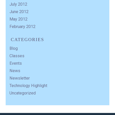
July 2012
June 2012
May 2012
February 2012
CATEGORIES
Blog
Classes
Events
News
Newsletter
Technology Highlight
Uncategorized