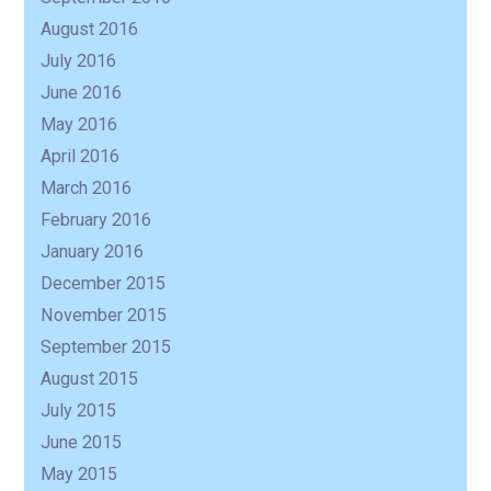
August 2016
July 2016
June 2016
May 2016
April 2016
March 2016
February 2016
January 2016
December 2015
November 2015
September 2015
August 2015
July 2015
June 2015
May 2015