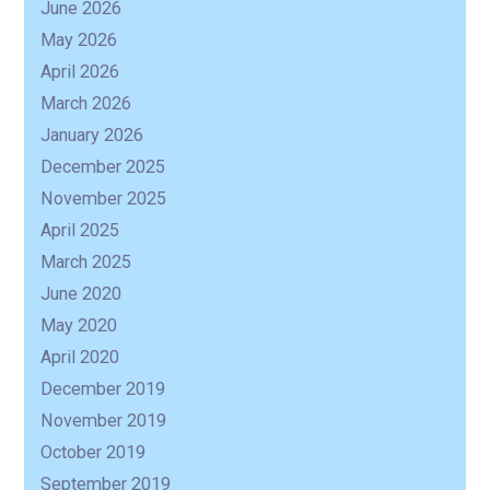
June 2026
May 2026
April 2026
March 2026
January 2026
December 2025
November 2025
April 2025
March 2025
June 2020
May 2020
April 2020
December 2019
November 2019
October 2019
September 2019