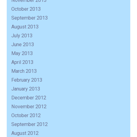
November 2013
October 2013
September 2013
August 2013
July 2013
June 2013
May 2013
April 2013
March 2013
February 2013
January 2013
December 2012
November 2012
October 2012
September 2012
August 2012