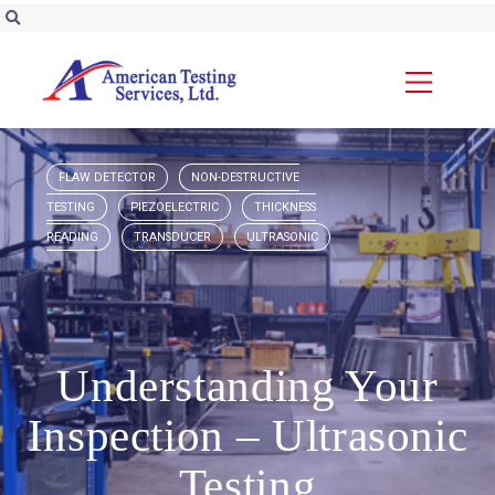
FLAW DETECTOR
NON-DESTRUCTIVE
TESTING
PIEZOELECTRIC
THICKNESS
READING
TRANSDUCER
ULTRASONIC
Understanding Your
Inspection – Ultrasonic
Testing