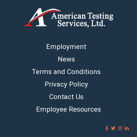
Employment
News
Terms and Conditions
Privacy Policy
Contact Us
Employee Resources