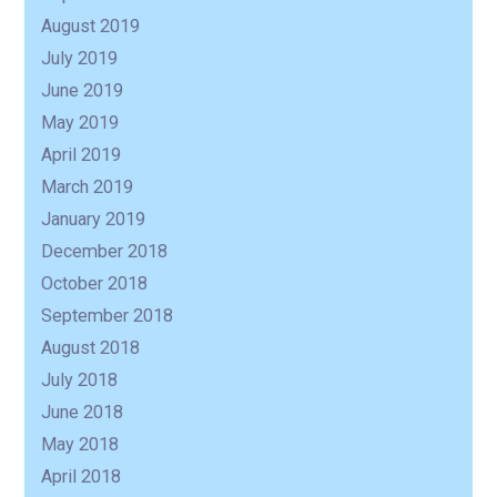
August 2019
July 2019
June 2019
May 2019
April 2019
March 2019
January 2019
December 2018
October 2018
September 2018
August 2018
July 2018
June 2018
May 2018
April 2018