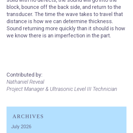
block, bounce off the back side, and return to the
transducer. The time the wave takes to travel that
distance is how we can determine thickness.
Sound returning more quickly than it should is how
we know there is an imperfection in the part.
Contributed by:
Nathaniel Reveal
Project Manager & Ultrasonic Level III Technician
ARCHIVES
July 2026