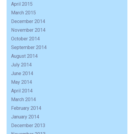
April 2015
March 2015
December 2014
November 2014
October 2014
September 2014
August 2014
July 2014
June 2014
May 2014
April 2014
March 2014
February 2014
January 2014
December 2013