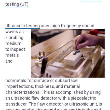
testing (UT)
.
Ultrasonic testing
uses high frequency sound
waves as
a probing
medium
to inspect
metals
and
nonmetals for surface or subsurface
imperfections, thickness, and material
characterizations. This is accomplished by using
an ultrasonic flaw detector with a piezoelectric
transducer. The flaw detector, or ultrasonic unit, is
how we control the sound wave sent into the part