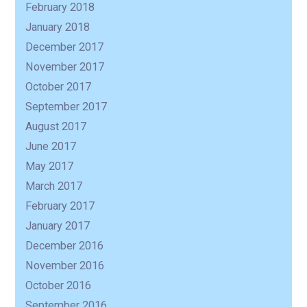
February 2018
January 2018
December 2017
November 2017
October 2017
September 2017
August 2017
June 2017
May 2017
March 2017
February 2017
January 2017
December 2016
November 2016
October 2016
September 2016