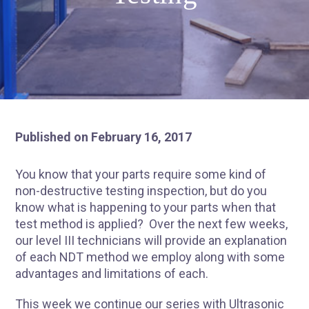
Published on February 16, 2017
You know that your parts require some kind of
non-destructive testing inspection, but do you
know what is happening to your parts when that
test method is applied? Over the next few weeks,
our level III technicians will provide an explanation
of each NDT method we employ along with some
advantages and limitations of each.
This week we continue our series with
Ultrasonic