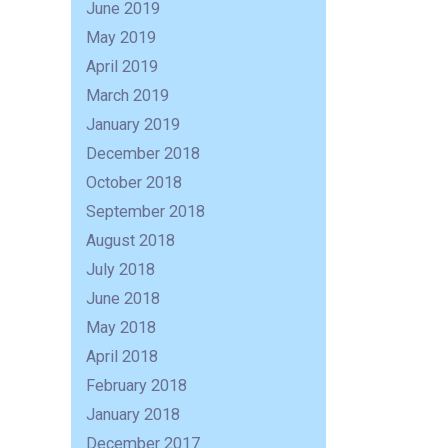
June 2019
May 2019
April 2019
March 2019
January 2019
December 2018
October 2018
September 2018
August 2018
July 2018
June 2018
R
May 2018
April 2018
February 2018
January 2018
December 2017