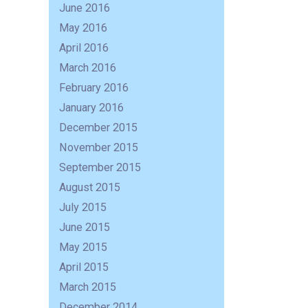
June 2016
May 2016
April 2016
March 2016
February 2016
January 2016
December 2015
November 2015
September 2015
August 2015
July 2015
June 2015
May 2015
April 2015
March 2015
December 2014