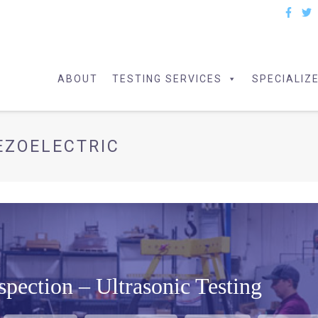
ABOUT
TESTING SERVICES
SPECIALIZ
EZOELECTRIC
pection – Ultrasonic Testing