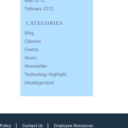
May 2012
February 2012
CATEGORIES
Blog
Classes
Events
News
Newsletter
Technology Highlight
Uncategorized
 Policy
Contact Us
Employee Resources