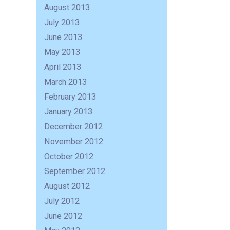
August 2013
July 2013
June 2013
May 2013
April 2013
March 2013
February 2013
January 2013
December 2012
November 2012
October 2012
September 2012
August 2012
July 2012
June 2012