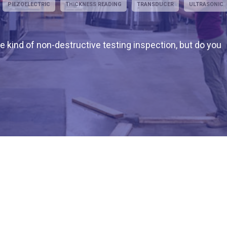
PIEZOELECTRIC
THICKNESS READING
TRANSDUCER
ULTRASONIC
 kind of non-destructive testing inspection, but do you