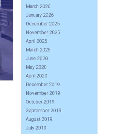
March 2026
January 2026
December 2025
November 2025
April 2025
March 2025
June 2020
May 2020
April 2020
December 2019
November 2019
October 2019
September 2019
August 2019
July 2019