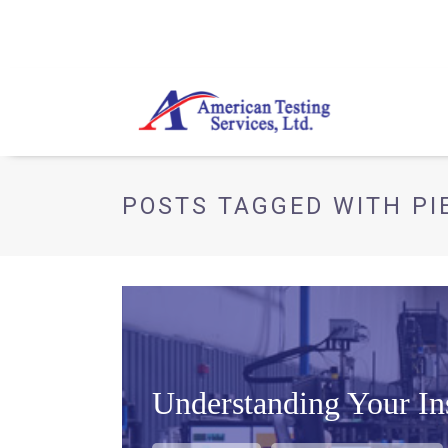
POSTS TAGGED WITH PI
Understanding Your Ins