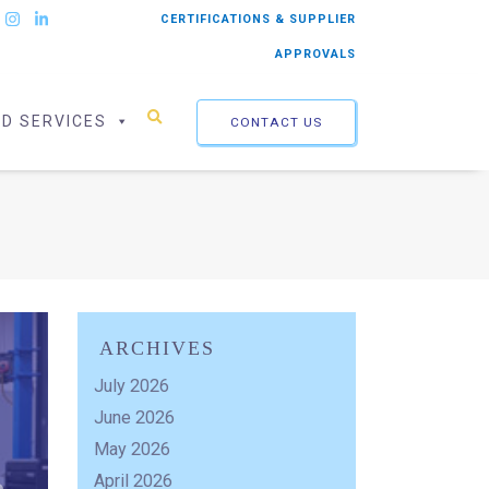
CERTIFICATIONS & SUPPLIER
APPROVALS
ED SERVICES
CONTACT US
ARCHIVES
July 2026
June 2026
May 2026
April 2026