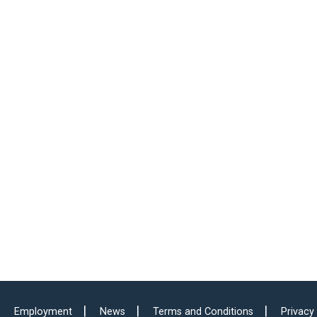
Employment
News
Terms and Conditions
Privacy