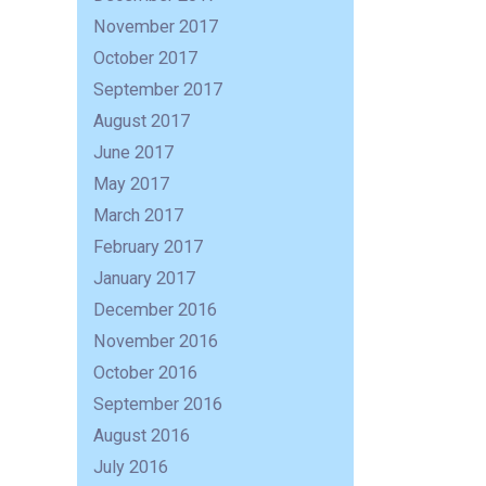
November 2017
October 2017
September 2017
August 2017
June 2017
May 2017
March 2017
February 2017
January 2017
December 2016
November 2016
October 2016
September 2016
August 2016
July 2016