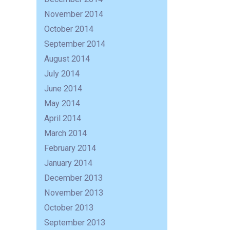
November 2014
October 2014
September 2014
August 2014
July 2014
June 2014
May 2014
April 2014
March 2014
February 2014
January 2014
December 2013
November 2013
October 2013
September 2013