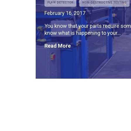
FLAW DETECTOR
NON-DESTRUCTIVE TESTING
February 16, 2017
You know that your parts require some
know what is happening to your...
Read More