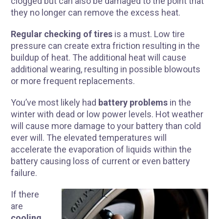
clogged but can also be damaged to the point that
they no longer can remove the excess heat.
Regular checking of tires
is a must. Low tire
pressure can create extra friction resulting in the
buildup of heat. The additional heat will cause
additional wearing, resulting in possible blowouts
or more frequent replacements.
You’ve most likely had
battery problems
in the
winter with dead or low power levels. Hot weather
will cause more damage to your battery than cold
ever will. The elevated temperatures will
accelerate the evaporation of liquids within the
battery causing loss of current or even battery
failure.
I
f there
are
cooling