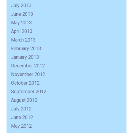
July 2013
June 2013
May 2013
April 2013
March 2013
February 2013
January 2013
December 2012
November 2012
October 2012
September 2012
August 2012
July 2012
June 2012
May 2012