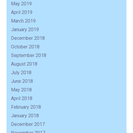
May 2019
April 2019
March 2019
January 2019
December 2018
October 2018
September 2018
August 2018
July 2018
June 2018
May 2018
April 2018
February 2018
January 2018
December 2017
November 2017