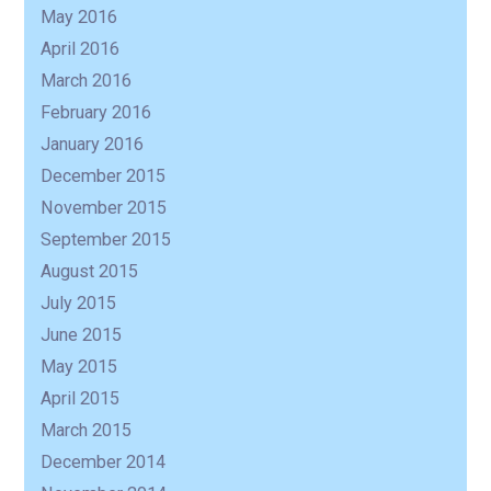
May 2016
April 2016
March 2016
February 2016
January 2016
December 2015
November 2015
September 2015
August 2015
July 2015
June 2015
May 2015
April 2015
March 2015
December 2014