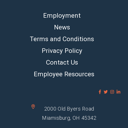
Employment
News
Terms and Conditions
Privacy Policy
Contact Us
Employee Resources
2000 Old Byers Road
Miamisburg, OH 45342