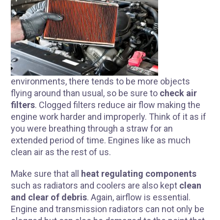
environments, there tends to be more objects
flying around than usual, so be sure to
check air
filters
. Clogged filters reduce air flow making the
engine work harder and improperly. Think of it as if
you were breathing through a straw for an
extended period of time. Engines like as much
clean air as the rest of us.
R
Make sure that all
heat regulating components
such as radiators and coolers are also kept
clean
and clear of debris
. Again, airflow is essential.
Engine and transmission radiators can not only be