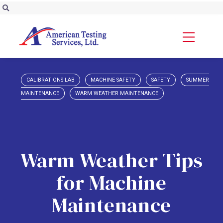
CALIBRATIONS LAB
MACHINE SAFETY
SAFETY
SUMMER
MAINTENANCE
WARM WEATHER MAINTENANCE
Warm Weather Tips
for Machine
Maintenance