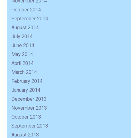
November 2014
October 2014
September 2014
August 2014
July 2014
June 2014
May 2014
April 2014
March 2014
February 2014
January 2014
December 2013
November 2013
October 2013
September 2013
August 2013