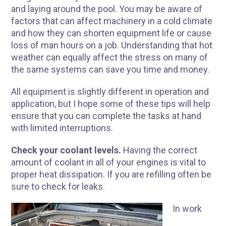
and laying around the pool. You may be aware of
factors that can affect machinery in a cold climate
and how they can shorten equipment life or cause
loss of man hours on a job. Understanding that hot
weather can equally affect the stress on many of
the same systems can save you time and money.
All equipment is slightly different in operation and
application, but I hope some of these tips will help
ensure that you can complete the tasks at hand
with limited interruptions.
Check your coolant levels.
Having the correct
amount of coolant in all of your engines is vital to
proper heat dissipation. If you are refilling often be
sure to check for leaks.
In work