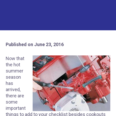
Published on June 23, 2016
Now that
the hot
summer
season
has
arrived,
there are
some
important
things to add to your checklist besides cookouts