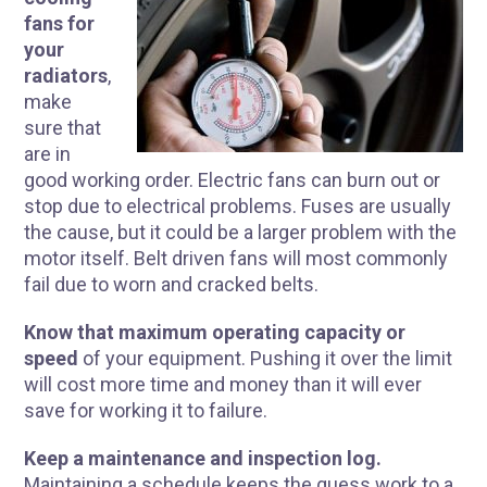
fans for
your
radiators
,
make
sure that
are in
good working order. Electric fans can burn out or
stop due to electrical problems. Fuses are usually
the cause, but it could be a larger problem with the
motor itself. Belt driven fans will most commonly
fail due to worn and cracked belts.
Know that maximum operating capacity or
speed
of your equipment. Pushing it over the limit
will cost more time and money than it will ever
save for working it to failure.
Keep a maintenance and inspection log.
Maintaining a schedule keeps the guess work to a