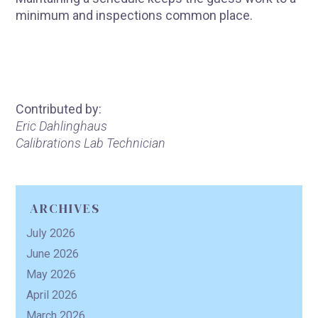
minimum and inspections common place.
Contributed by:
Eric Dahlinghaus
Calibrations Lab Technician
ARCHIVES
July 2026
June 2026
May 2026
April 2026
March 2026