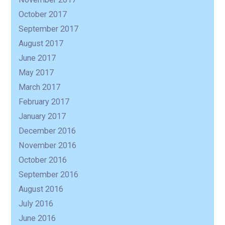
October 2017
September 2017
August 2017
June 2017
May 2017
March 2017
February 2017
January 2017
December 2016
November 2016
October 2016
September 2016
August 2016
July 2016
June 2016