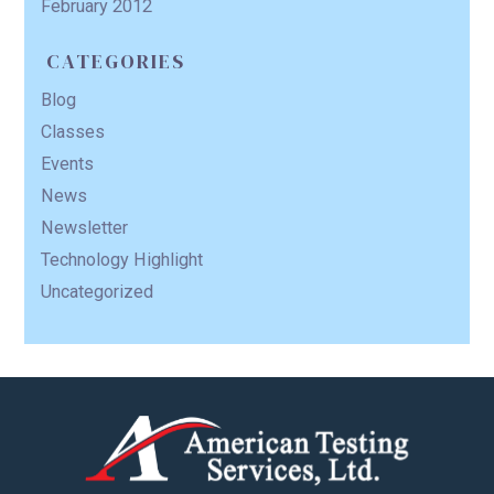
February 2012
CATEGORIES
Blog
Classes
Events
News
Newsletter
Technology Highlight
Uncategorized