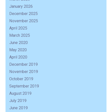
January 2026
December 2025
November 2025
April 2025
March 2025
June 2020
May 2020
April 2020
December 2019
November 2019
October 2019
September 2019
August 2019
July 2019
June 2019