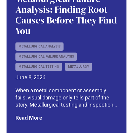
Analysis: Finding Root
Causes Before They Find
You
METALLURGICAL ANALYSIS
METALLURGICAL FAILURE ANALYSIS
METALLURGICAL TESTING
METALLURGY
June 8, 2026
When a metal component or assembly
fails, visual damage only tells part of the
story. Metallurgical testing and inspection...
Read More