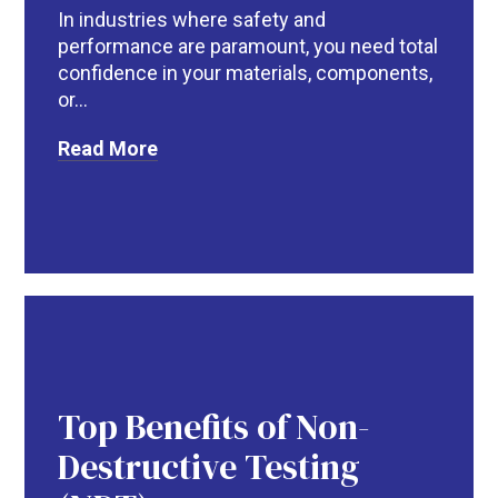
In industries where safety and
performance are paramount, you need total
confidence in your materials, components,
or...
Read More
Top Benefits of Non-
Destructive Testing