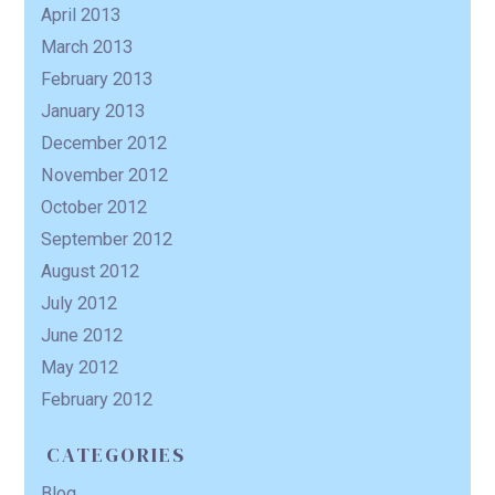
April 2013
March 2013
February 2013
January 2013
December 2012
November 2012
October 2012
September 2012
August 2012
July 2012
June 2012
May 2012
February 2012
CATEGORIES
Blog