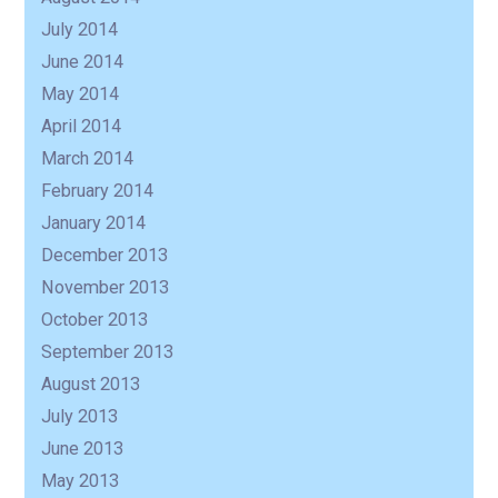
July 2014
June 2014
May 2014
April 2014
March 2014
February 2014
January 2014
December 2013
November 2013
October 2013
September 2013
August 2013
July 2013
June 2013
May 2013