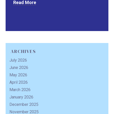
Read More
ARCHIVES
July 2026
June 2026
May 2026
April 2026
March 2026
January 2026
December 2025
November 2025