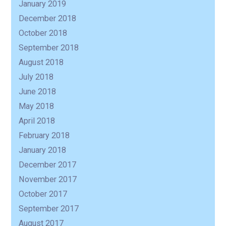
January 2019
December 2018
October 2018
September 2018
August 2018
July 2018
June 2018
May 2018
April 2018
February 2018
January 2018
December 2017
November 2017
October 2017
September 2017
August 2017