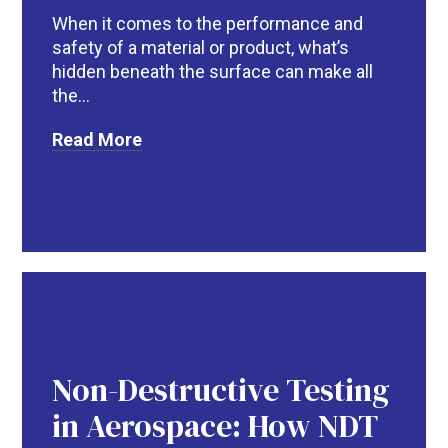
When it comes to the performance and
safety of a material or product, what’s
hidden beneath the surface can make all
the...
Read More
R
Non-Destructive Testing
in Aerospace: How NDT