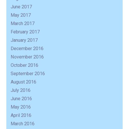
June 2017
May 2017
March 2017
February 2017
January 2017
December 2016
November 2016
October 2016
September 2016
August 2016
July 2016
June 2016
May 2016
April 2016
March 2016