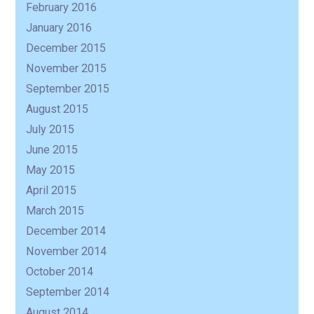
February 2016
January 2016
December 2015
November 2015
September 2015
August 2015
July 2015
June 2015
May 2015
April 2015
March 2015
December 2014
November 2014
October 2014
September 2014
August 2014