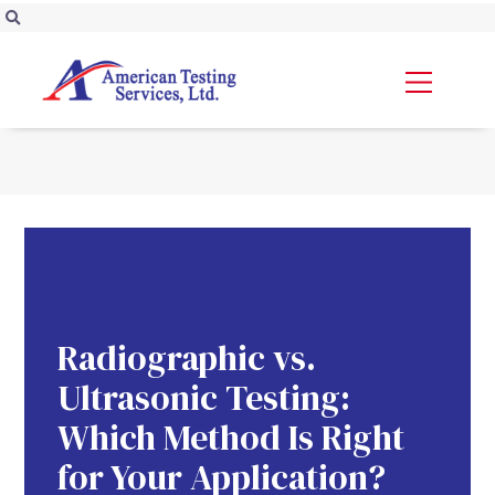
Radiographic vs.
Ultrasonic Testing:
Which Method Is Right
for Your Application?