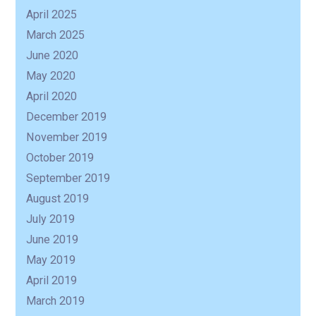
April 2025
March 2025
June 2020
May 2020
April 2020
December 2019
November 2019
October 2019
September 2019
August 2019
July 2019
June 2019
May 2019
April 2019
March 2019