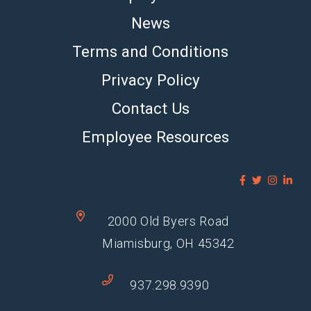
News
Terms and Conditions
Privacy Policy
Contact Us
Employee Resources
2000 Old Byers Road
Miamisburg, OH 45342
937.298.9390