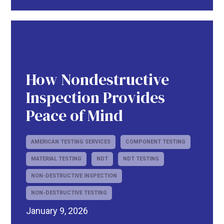
How Nondestructive
Inspection Provides
Peace of Mind
AMERICAN TESTING SERVICES
COMPONENT TESTING
MATERIAL TESTING
NDT
NDT TESTING
NON-DESTRUCTIVE INSPECTION
NON-DESTRUCTIVE TESTING
January 9, 2026