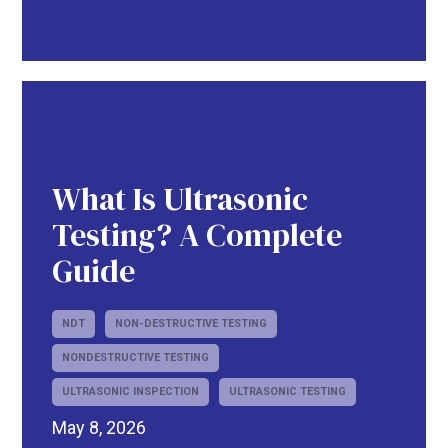
What Is Ultrasonic
Testing? A Complete
Guide
NDT
NON-DESTRUCTIVE TESTING
NONDESTRUCTIVE TESTING
ULTRASONIC INSPECTION
ULTRASONIC TESTING
May 8, 2026