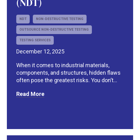
(NDT)
NDT
NON-DESTRUCTIVE TESTING
OUTSOURCE NON-DESTRUCTIVE TESTING
TESTING SERVICES
December 12, 2025
When it comes to industrial materials,
components, and structures, hidden flaws
often pose the greatest risks. You don’t...
Read More