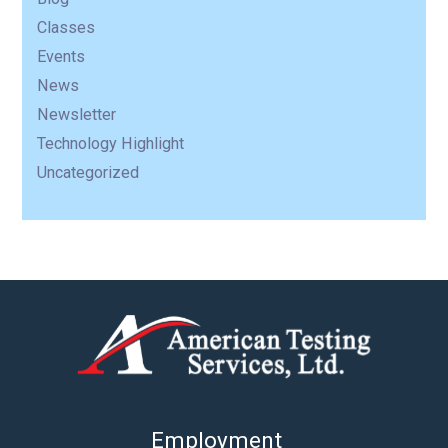
Classes
Events
News
Newsletter
Technology Highlight
Uncategorized
Employment