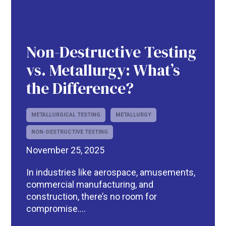
Non-Destructive Testing
vs. Metallurgy: What’s
the Difference?
METALLURGICAL TESTING
METALLURGY
NON-DESTRUCTIVE TESTING
November 25, 2025
In industries like aerospace, amusements,
commercial manufacturing, and
construction, there’s no room for
compromise....