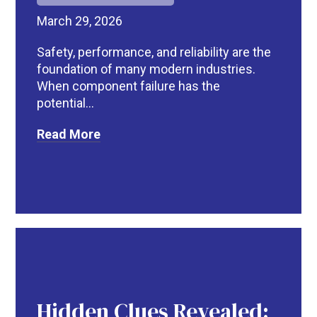
March 29, 2026
Safety, performance, and reliability are the
foundation of many modern industries.
When component failure has the
potential...
Read More
Hidden Clues Revealed: