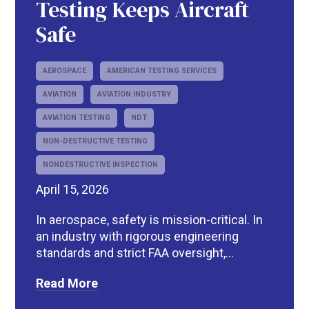
Testing Keeps Aircraft
Safe
AEROSPACE
AMERICAN TESTING SERVICES
AVIATION
AVIATION INDUSTRY
AVIATION TESTING
NDT
NON-DESTRUCTIVE TESTING
NONDESTRUCTIVE INSPECTION
April 15, 2026
In aerospace, safety is mission-critical. In
an industry with rigorous engineering
standards and strict FAA oversight,...
Read More