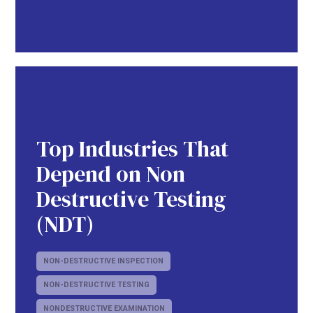
Top Industries That
Depend on Non
Destructive Testing
(NDT)
NON-DESTRUCTIVE INSPECTION
NON-DESTRUCTIVE TESTING
NONDESTRUCTIVE EXAMINATION