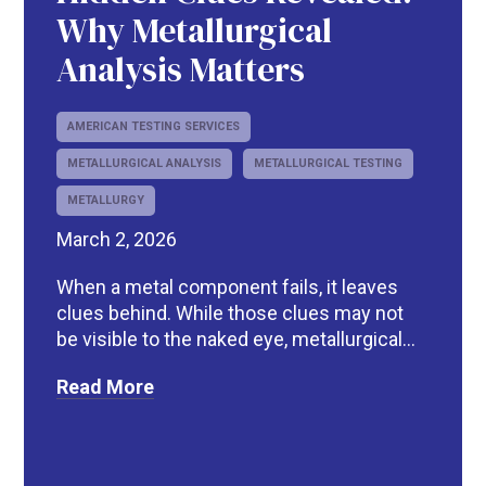
Why Metallurgical
Analysis Matters
AMERICAN TESTING SERVICES
METALLURGICAL ANALYSIS
METALLURGICAL TESTING
METALLURGY
March 2, 2026
When a metal component fails, it leaves
clues behind. While those clues may not
be visible to the naked eye, metallurgical...
Read More