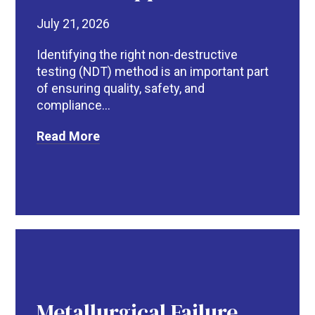
July 21, 2026
Identifying the right non-destructive
testing (NDT) method is an important part
of ensuring quality, safety, and
compliance...
Read More
Metallurgical Failure