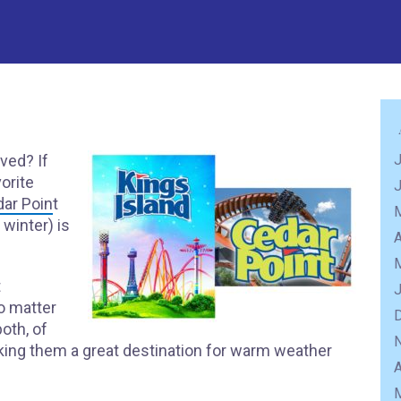
ved? If
J
vorite
ar Poin
t
winter) is
A
t
o matter
both, of
king them a great destination for warm weather
A