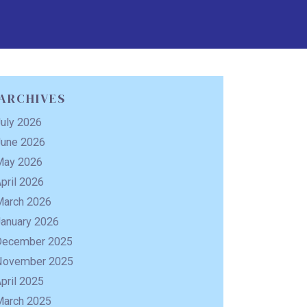
ARCHIVES
uly 2026
June 2026
May 2026
pril 2026
March 2026
January 2026
December 2025
November 2025
pril 2025
March 2025