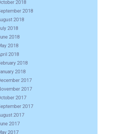
October 2018
September 2018
August 2018
uly 2018
June 2018
May 2018
pril 2018
February 2018
January 2018
December 2017
November 2017
October 2017
September 2017
August 2017
June 2017
May 2017