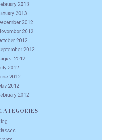
February 2013
January 2013
December 2012
November 2012
October 2012
September 2012
August 2012
uly 2012
June 2012
May 2012
February 2012
CATEGORIES
Blog
Classes
Events