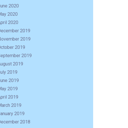
June 2020
May 2020
pril 2020
December 2019
November 2019
October 2019
September 2019
August 2019
uly 2019
June 2019
May 2019
R
pril 2019
March 2019
January 2019
December 2018