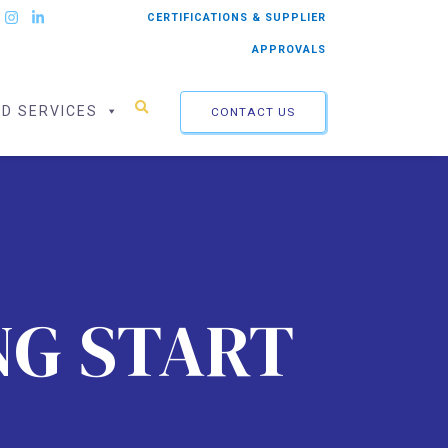
CERTIFICATIONS & SUPPLIER
APPROVALS
ED SERVICES
CONTACT US
NG START