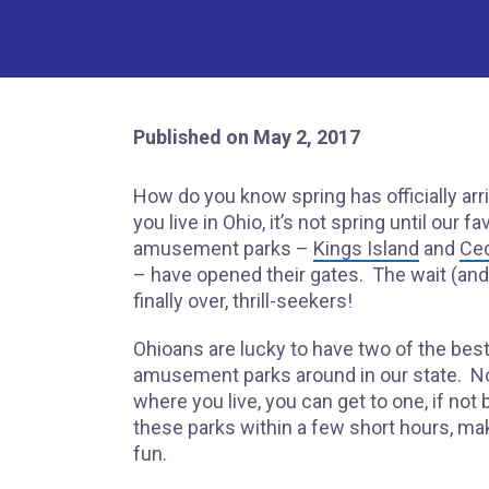
Published on May 2, 2017
How do you know spring has officially arri
you live in Ohio, it’s not spring until our fa
amusement parks –
Kings Island
and
Ced
– have opened their gates. The wait (and 
finally over, thrill-seekers!
Ohioans are lucky to have two of the bes
amusement parks around in our state. N
where you live, you can get to one, if not 
these parks within a few short hours, ma
fun.