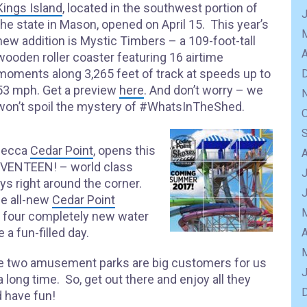
Kings Island
, located in the southwest portion of
the state in Mason, opened on April 15. This year’s
new addition is Mystic Timbers – a 109-foot-tall
A
wooden roller coaster featuring 16 airtime
moments along 3,265 feet of track at speeds up to
53 mph. Get a preview
here
. And don’t worry – we
won’t spoil the mystery of #WhatsInTheShed.
 mecca
Cedar Point
, opens this
 SEVENTEEN! – world class
J
ways right around the corner.
he all-new
Cedar Point
s four completely new water
 a fun-filled day.
A
e two amusement parks are big customers for us
a long time. So, get out there and enjoy all they
 have fun!