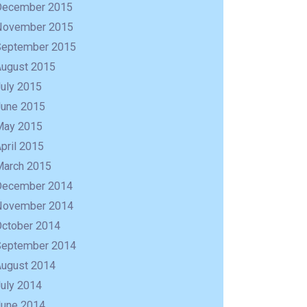
December 2015
November 2015
September 2015
August 2015
uly 2015
June 2015
May 2015
pril 2015
March 2015
December 2014
November 2014
October 2014
September 2014
August 2014
uly 2014
June 2014