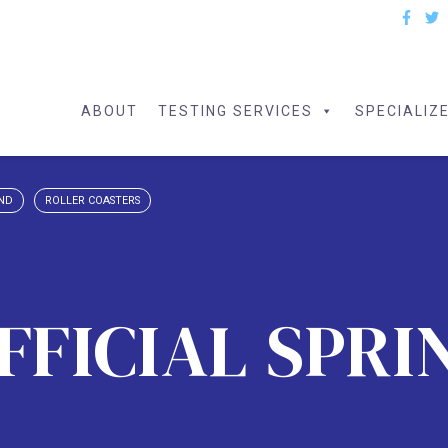
ABOUT
TESTING SERVICES
SPECIALIZ
AND
ROLLER COASTERS
OFFICIAL SPRI