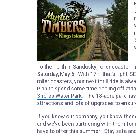
To the north in Sandusky, roller coaster
Saturday, May 6. With 17 – that’s right,
roller coasters, your next thrill ride is al
Plan to spend some time cooling off at t
Shores Water Park
. The 18-acre park ha
attractions and lots of upgrades to ensure
If you know our company, you know thes
and we’ve been
partnering with them
for 
have to offer this summer! Stay safe and