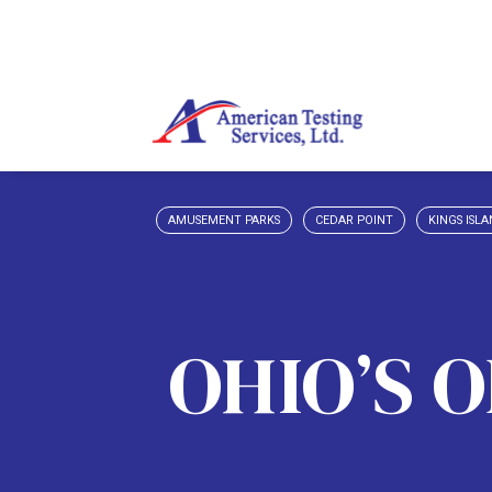
AMUSEMENT PARKS
CEDAR POINT
KINGS ISL
OHIO’S 