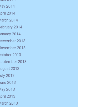
May 2014
pril 2014
March 2014
February 2014
January 2014
December 2013
November 2013
October 2013
September 2013
August 2013
uly 2013
June 2013
May 2013
pril 2013
March 2013