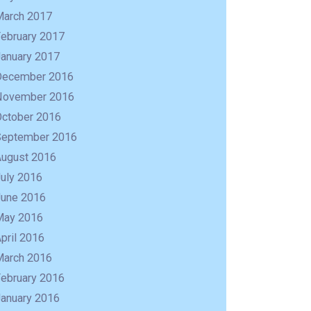
March 2017
February 2017
January 2017
December 2016
November 2016
October 2016
September 2016
August 2016
uly 2016
June 2016
May 2016
pril 2016
March 2016
February 2016
January 2016