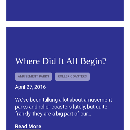
R
Where Did It All Begin?
AMUSEMENT PARKS
ROLLER COASTERS
April 27, 2016
We’ve been talking a lot about amusement
parks and roller coasters lately, but quite
frankly, they are a big part of our...
Read More