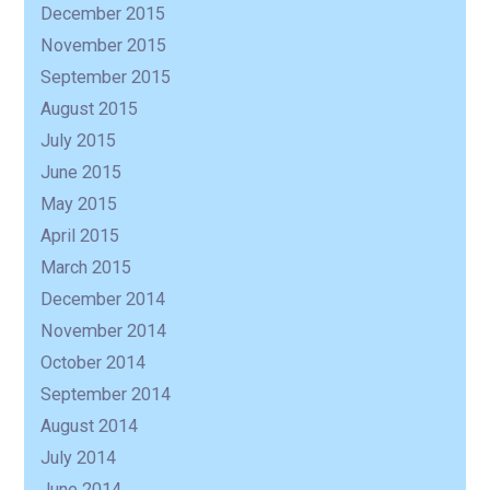
December 2015
November 2015
September 2015
August 2015
July 2015
June 2015
May 2015
April 2015
March 2015
December 2014
November 2014
October 2014
September 2014
August 2014
July 2014
June 2014