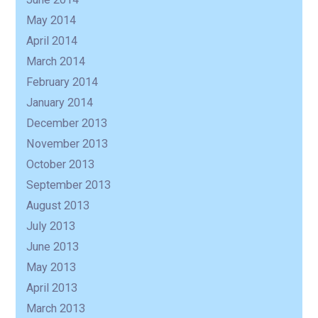
May 2014
April 2014
March 2014
February 2014
January 2014
December 2013
November 2013
October 2013
September 2013
August 2013
July 2013
June 2013
May 2013
April 2013
March 2013