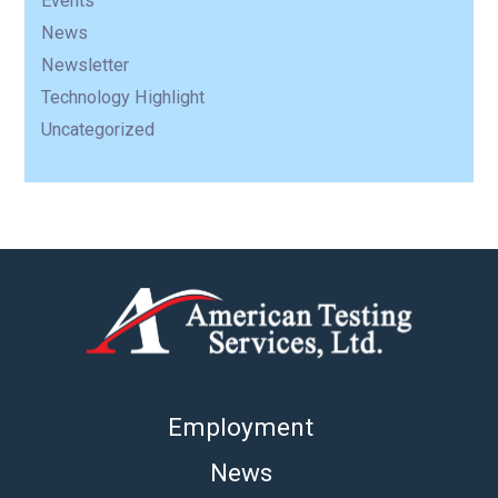
Events
News
Newsletter
Technology Highlight
Uncategorized
Employment
News