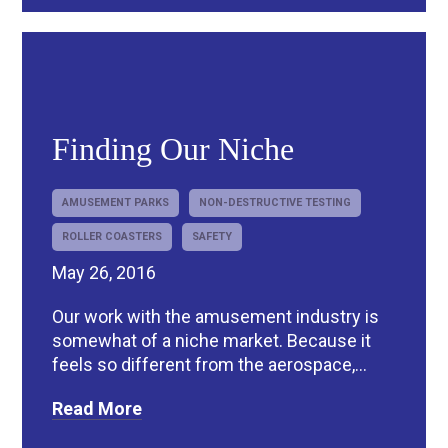
Finding Our Niche
AMUSEMENT PARKS
NON-DESTRUCTIVE TESTING
ROLLER COASTERS
SAFETY
May 26, 2016
Our work with the amusement industry is
somewhat of a niche market. Because it
feels so different from the aerospace,...
Read More