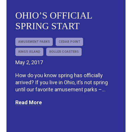
OHIO’S OFFICIAL
SPRING START
AMUSEMENT PARKS
CEDAR POINT
KINGS ISLAND
ROLLER COASTERS
May 2, 2017
How do you know spring has officially
arrived? If you live in Ohio, it’s not spring
until our favorite amusement parks –...
Read More