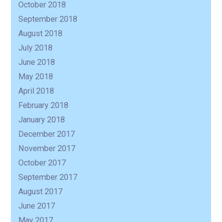
October 2018
September 2018
August 2018
July 2018
June 2018
May 2018
April 2018
February 2018
January 2018
December 2017
November 2017
October 2017
September 2017
August 2017
June 2017
May 2017