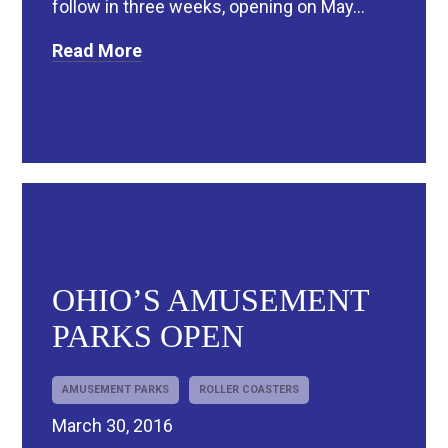
follow in three weeks, opening on May...
Read More
OHIO’S AMUSEMENT
PARKS OPEN
AMUSEMENT PARKS
ROLLER COASTERS
March 30, 2016