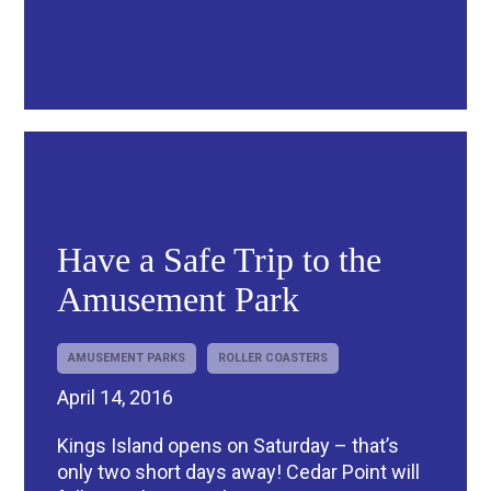
Have a Safe Trip to the
Amusement Park
AMUSEMENT PARKS
ROLLER COASTERS
April 14, 2016
Kings Island opens on Saturday – that’s
only two short days away! Cedar Point will