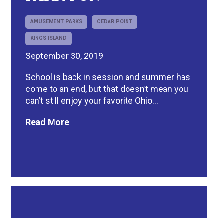
AMUSEMENT PARKS
CEDAR POINT
KINGS ISLAND
September 30, 2019
School is back in session and summer has
come to an end, but that doesn’t mean you
can’t still enjoy your favorite Ohio...
Read More