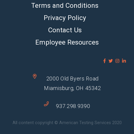
Terms and Conditions
Privacy Policy
Contact Us
Employee Resources
2000 Old Byers Road
Miamisburg, OH 45342
937.298.9390
All content copyright © American Testing Services 2020