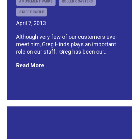
AMUSEMENT PARKS
ROLLER COASTERS
STAFF PROFILE
April 7, 2013
Although very few of our customers ever
meet him, Greg Hinds plays an important
role on our staff. Greg has been our...
Read More