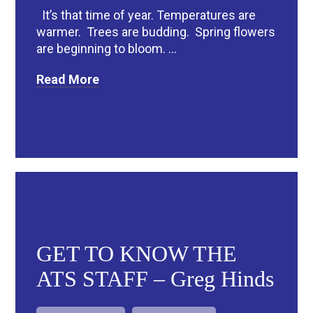
It’s that time of year. Temperatures are
warmer. Trees are budding. Spring flowers
are beginning to bloom. ...
Read More
GET TO KNOW THE
ATS STAFF – Greg Hinds