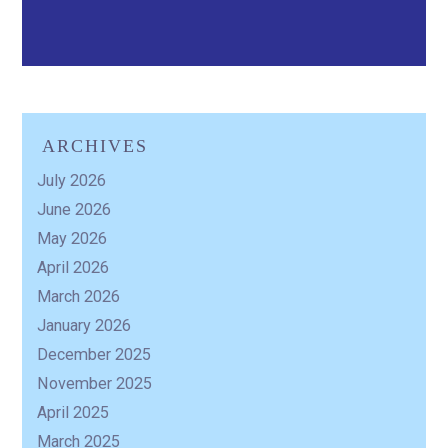
ARCHIVES
July 2026
June 2026
May 2026
April 2026
March 2026
January 2026
December 2025
November 2025
April 2025
March 2025