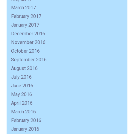
March 2017
February 2017
January 2017
December 2016
November 2016
October 2016
September 2016
August 2016
July 2016
June 2016
May 2016
April 2016
March 2016
February 2016
January 2016