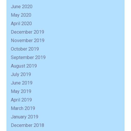
June 2020
May 2020
April 2020
December 2019
November 2019
October 2019
September 2019
August 2019
July 2019
June 2019
May 2019
April 2019
March 2019
January 2019
December 2018