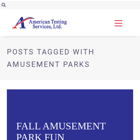
POSTS TAGGED WITH
AMUSEMENT PARKS
FALL AMUSEMENT
PARK FUN