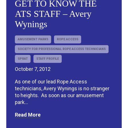
GET TO KNOW THE
ATS STAFF – Avery
Wynings
AMUSEMENT PARKS
ROPE ACCESS
SOCIETY FOR PROFESSIONAL ROPE ACCESS TECHNICIANS
SPRAT
STAFF PROFILE
October 7, 2012
As one of our lead Rope Access
technicians, Avery Wynings is no stranger
to heights. As soon as our amusement
park...
Read More