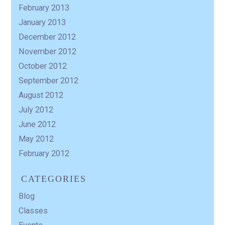
February 2013
January 2013
December 2012
November 2012
October 2012
September 2012
August 2012
July 2012
June 2012
May 2012
February 2012
CATEGORIES
Blog
Classes