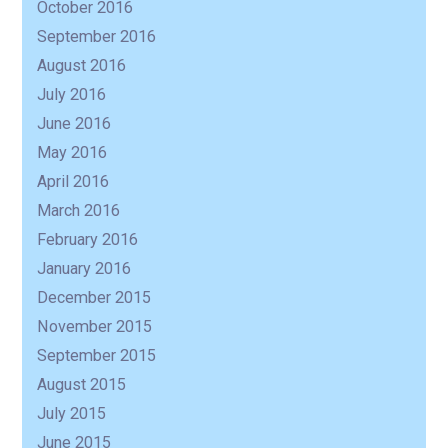
October 2016
September 2016
August 2016
July 2016
June 2016
May 2016
April 2016
March 2016
February 2016
January 2016
December 2015
November 2015
September 2015
August 2015
July 2015
June 2015