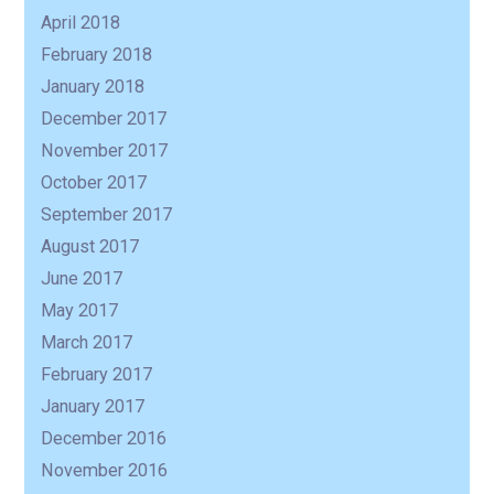
April 2018
February 2018
January 2018
December 2017
November 2017
October 2017
September 2017
August 2017
June 2017
May 2017
March 2017
February 2017
January 2017
December 2016
November 2016