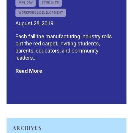
MFG DAY
STUDENTS
WORKFORCE DEVELOPMENT
August 28, 2019
Each fall the manufacturing industry rolls
out the red carpet, inviting students,
parents, educators, and community
leaders...
Read More
ARCHIVES