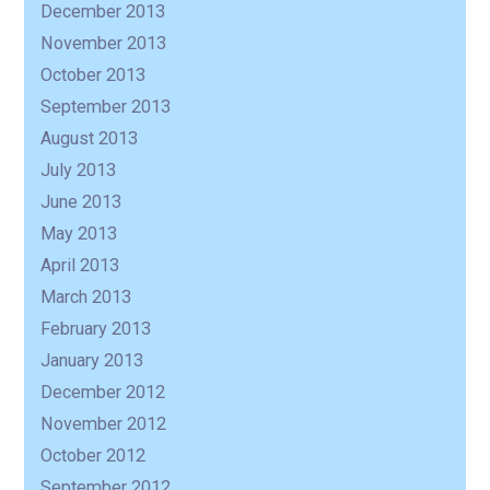
December 2013
November 2013
October 2013
September 2013
August 2013
July 2013
June 2013
May 2013
April 2013
March 2013
February 2013
January 2013
December 2012
November 2012
October 2012
September 2012