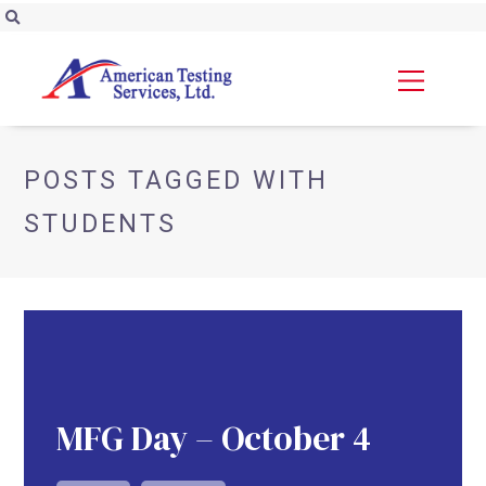
POSTS TAGGED WITH
STUDENTS
MFG Day – October 4