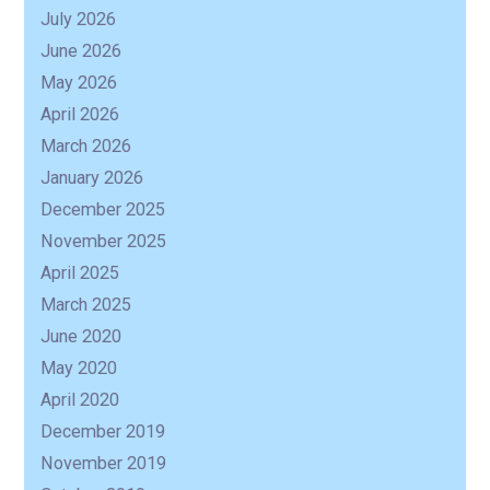
July 2026
June 2026
May 2026
April 2026
March 2026
January 2026
December 2025
November 2025
April 2025
March 2025
June 2020
May 2020
April 2020
December 2019
November 2019
R