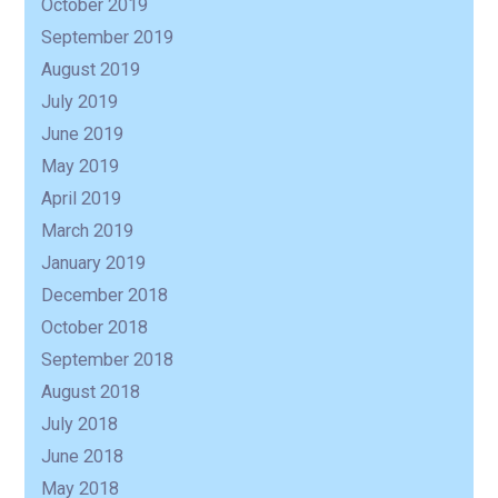
October 2019
September 2019
August 2019
July 2019
June 2019
May 2019
April 2019
March 2019
January 2019
December 2018
October 2018
September 2018
August 2018
July 2018
June 2018
May 2018