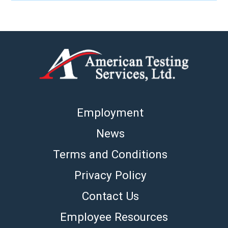
Employment
News
Terms and Conditions
Privacy Policy
Contact Us
Employee Resources