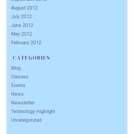
August 2012
July 2012
June 2012
May 2012
February 2012
CATEGORIES
Blog
Classes
Events
News
Newsletter
Technology Highlight
Uncategorized