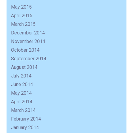
May 2015
April 2015
March 2015
December 2014
November 2014
October 2014
September 2014
August 2014
July 2014
June 2014
May 2014
April 2014
March 2014
February 2014
January 2014