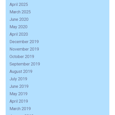
April 2025
March 2025
June 2020
May 2020
April 2020
December 2019
November 2019
October 2019
September 2019
August 2019
July 2019
June 2019
May 2019
April 2019
March 2019