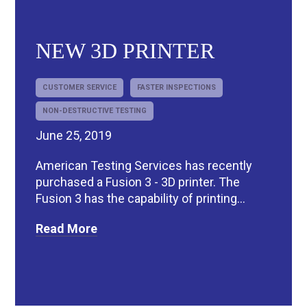
NEW 3D PRINTER
CUSTOMER SERVICE
FASTER INSPECTIONS
NON-DESTRUCTIVE TESTING
June 25, 2019
American Testing Services has recently
purchased a Fusion 3 - 3D printer. The
Fusion 3 has the capability of printing...
Read More