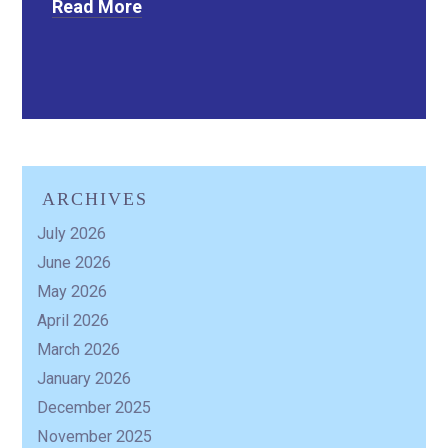
Read More
ARCHIVES
July 2026
June 2026
May 2026
April 2026
March 2026
January 2026
December 2025
November 2025