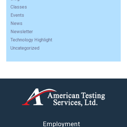
Classes
Events
News
Newsletter
Technology Highlight
Uncategorized
Employment