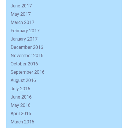
June 2017
May 2017
March 2017
February 2017
January 2017
December 2016
November 2016
October 2016
September 2016
August 2016
July 2016
June 2016
May 2016
April 2016
March 2016