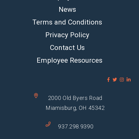
News
Terms and Conditions
Privacy Policy
Contact Us
Employee Resources
2000 Old Byers Road
Miamisburg, OH 45342
937.298.9390