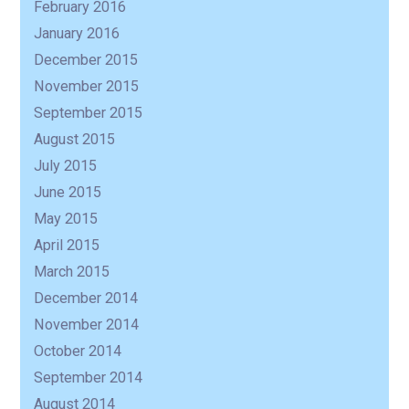
February 2016
January 2016
December 2015
November 2015
September 2015
August 2015
July 2015
June 2015
May 2015
April 2015
March 2015
December 2014
November 2014
October 2014
September 2014
August 2014