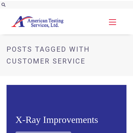
POSTS TAGGED WITH
CUSTOMER SERVICE
X-Ray Improvements