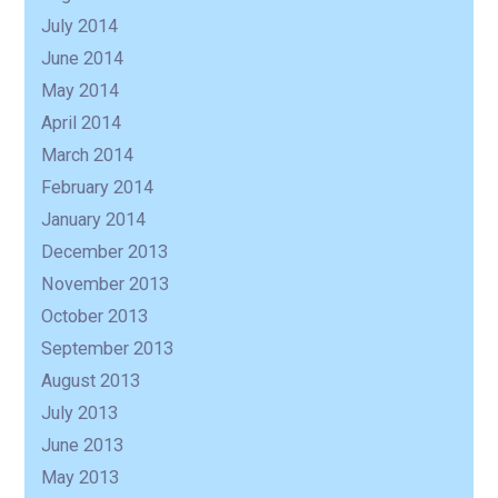
July 2014
June 2014
May 2014
April 2014
March 2014
February 2014
January 2014
December 2013
November 2013
October 2013
September 2013
August 2013
July 2013
June 2013
May 2013