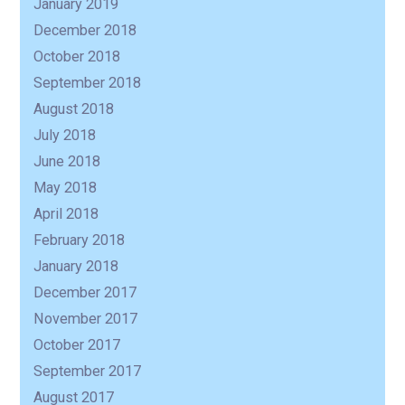
January 2019
December 2018
October 2018
September 2018
August 2018
July 2018
June 2018
May 2018
April 2018
February 2018
January 2018
December 2017
November 2017
October 2017
September 2017
August 2017