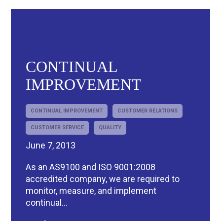
CONTINUAL
IMPROVEMENT
R
CONTINUAL IMPROVEMENT
CUSTOMER RELATIONS
CUSTOMER SERVICE
QUALITY
June 7, 2013
As an AS9100 and ISO 9001:2008
accredited company, we are required to
monitor, measure, and implement
continual...