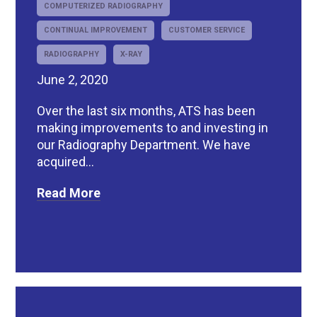
COMPUTERIZED RADIOGRAPHY
CONTINUAL IMPROVEMENT
CUSTOMER SERVICE
RADIOGRAPHY
X-RAY
June 2, 2020
Over the last six months, ATS has been
making improvements to and investing in
our Radiography Department. We have
acquired...
Read More