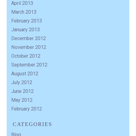
April 2013
March 2013
February 2013
January 2013
December 2012
November 2012
October 2012
September 2012
August 2012
July 2012
June 2012
May 2012
February 2012
CATEGORIES
Blog