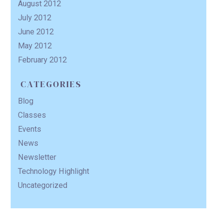
August 2012
July 2012
June 2012
May 2012
February 2012
CATEGORIES
Blog
Classes
Events
News
Newsletter
Technology Highlight
Uncategorized