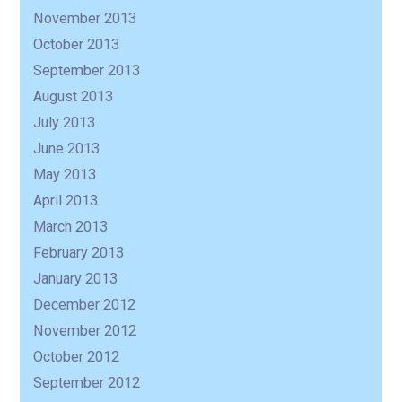
November 2013
October 2013
September 2013
August 2013
July 2013
June 2013
May 2013
April 2013
March 2013
February 2013
January 2013
December 2012
November 2012
October 2012
September 2012