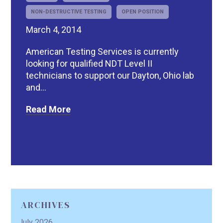
NON-DESTRUCTIVE TESTING
OPEN POSITION
March 4, 2014
American Testing Services is currently
looking for qualified NDT Level II
technicians to support our Dayton, Ohio lab
and...
Read More
ARCHIVES
July 2026