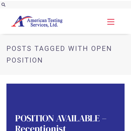
POSTS TAGGED WITH OPEN
POSITION
POSITION AVAILABLE –
Receptionist