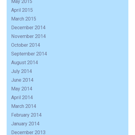
May 2015
April 2015
March 2015
December 2014
November 2014
October 2014
September 2014
August 2014
July 2014
June 2014
May 2014
April 2014
March 2014
February 2014
January 2014
December 2013