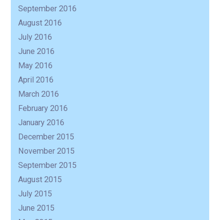
September 2016
August 2016
July 2016
June 2016
May 2016
April 2016
March 2016
February 2016
January 2016
December 2015
November 2015
September 2015
August 2015
July 2015
June 2015