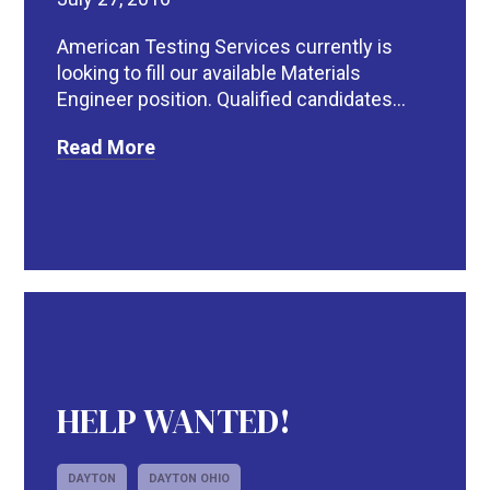
American Testing Services currently is
looking to fill our available Materials
Engineer position. Qualified candidates...
Read More
HELP WANTED!
DAYTON
DAYTON OHIO