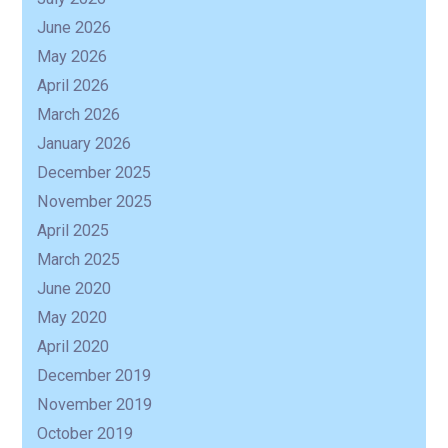
June 2026
May 2026
April 2026
March 2026
January 2026
December 2025
November 2025
April 2025
March 2025
June 2020
May 2020
April 2020
December 2019
November 2019
October 2019