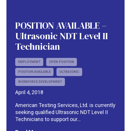
POSITION AVAILABLE –
Ultrasonic NDT Level II
Technician
EMPLOYMENT
OPEN POSITION
POSITION AVAILABLE
ULTRASONIC
WORKFORCE DEVELOPMENT
April 4, 2018
American Testing Services, Ltd. is currently
seeking qualified Ultrasonic NDT Level II
Technicians to support our...