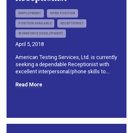
EMPLOYMENT
OPEN POSITION
POSITION AVAILABLE
RECEPTIONIST
WORKFORCE DEVELOPMENT
April 5, 2018
American Testing Services, Ltd. is currently
seeking a dependable Receptionist with
excellent interpersonal/phone skills to...
Read More