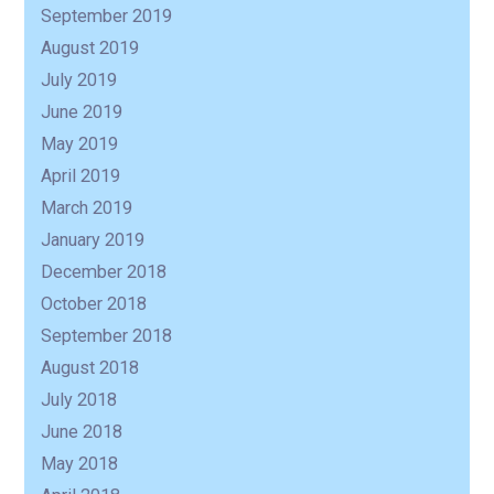
September 2019
August 2019
July 2019
June 2019
May 2019
April 2019
March 2019
January 2019
December 2018
October 2018
September 2018
August 2018
July 2018
June 2018
May 2018