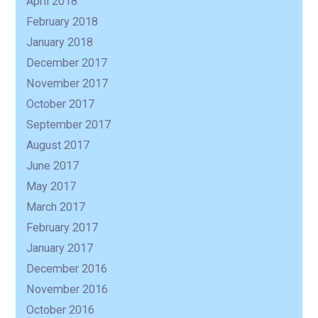
April 2018
February 2018
January 2018
December 2017
November 2017
October 2017
September 2017
August 2017
June 2017
May 2017
March 2017
February 2017
January 2017
December 2016
November 2016
October 2016