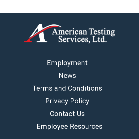
Employment
News
Terms and Conditions
Privacy Policy
Contact Us
Employee Resources