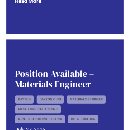
Read More
Position Available –
R
Materials Engineer
DAYTON
DAYTON OHIO
MATERIALS ENGINEER
METALLURGICAL TESTING
NON-DESTRUCTIVE TESTING
OPEN POSITION
July 27, 2016