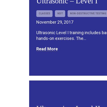
Ultrasonic – Level I
CLASSES
NDT
NON-DESTRUCTIVE TESTING
November 29, 2017
Ultrasonic Level I training includes b
hands-on exercises. The...
Read More