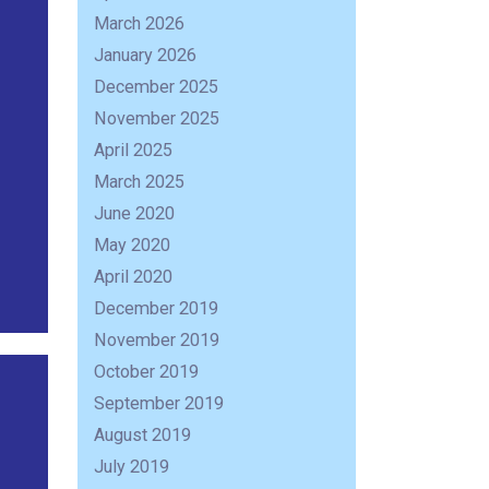
March 2026
January 2026
December 2025
November 2025
April 2025
March 2025
June 2020
May 2020
April 2020
December 2019
November 2019
October 2019
September 2019
August 2019
July 2019