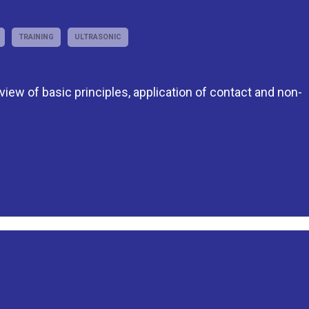
TRAINING
ULTRASONIC
eview of basic principles, application of contact and non-