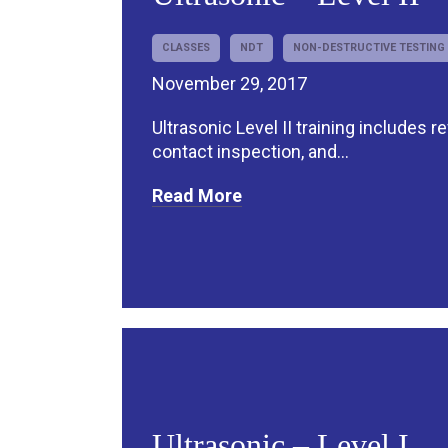
CLASSES
NDT
NON-DESTRUCTIVE TESTING
November 29, 2017
Ultrasonic Level II training includes r
contact inspection, and...
Read More
Ultrasonic – Level I