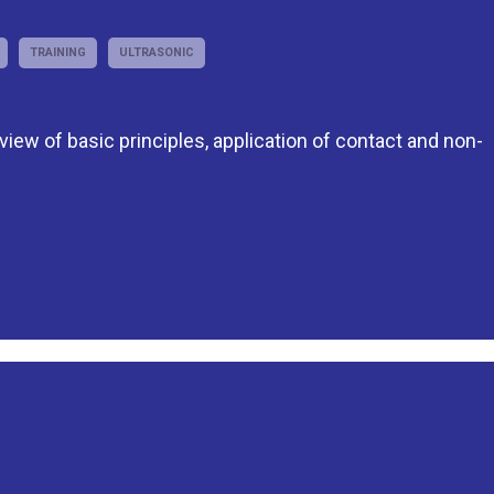
TRAINING
ULTRASONIC
eview of basic principles, application of contact and non-