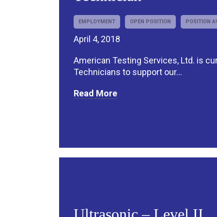
EMPLOYMENT
OPEN POSITION
POSITION A
April 4, 2018
American Testing Services, Ltd. is cur
Technicians to support our...
Read More
Ultrasonic – Level II