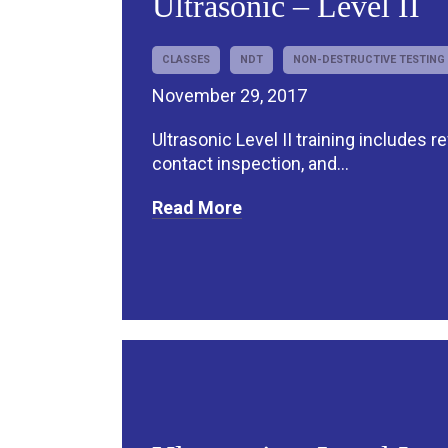
Ultrasonic – Level II
CLASSES
NDT
NON-DESTRUCTIVE TESTING
November 29, 2017
Ultrasonic Level II training includes r
contact inspection, and...
Read More