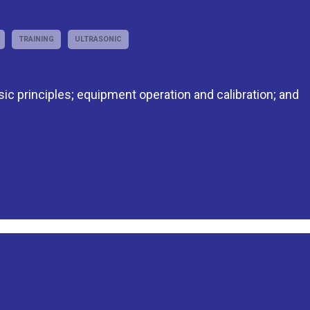
TRAINING
ULTRASONIC
asic principles; equipment operation and calibration; and