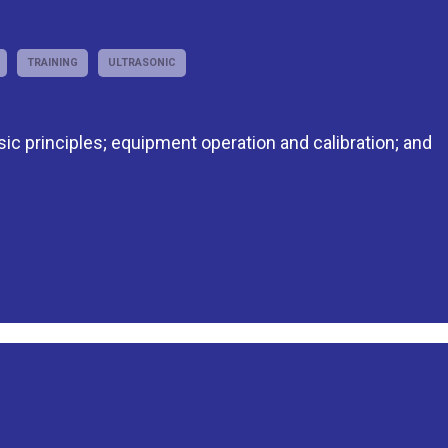
TRAINING
ULTRASONIC
asic principles; equipment operation and calibration; and