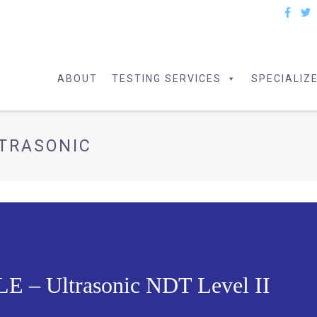
ABOUT
TESTING SERVICES
SPECIALIZ
TRASONIC
– Ultrasonic NDT Level II