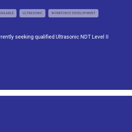
VAILABLE
ULTRASONIC
WORKFORCE DEVELOPMENT
rently seeking qualified Ultrasonic NDT Level II