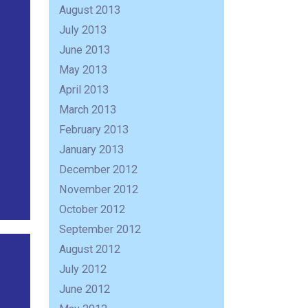
August 2013
July 2013
June 2013
May 2013
April 2013
March 2013
February 2013
January 2013
December 2012
November 2012
October 2012
September 2012
August 2012
July 2012
June 2012