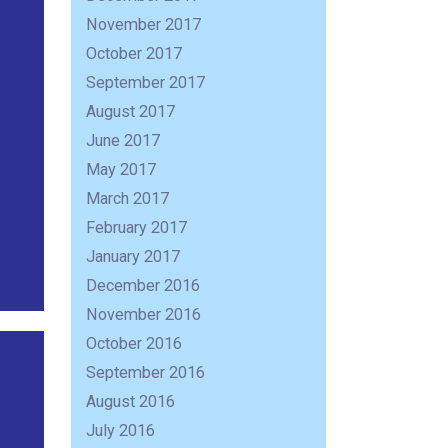
November 2017
October 2017
September 2017
August 2017
June 2017
May 2017
March 2017
February 2017
January 2017
December 2016
November 2016
October 2016
September 2016
August 2016
July 2016