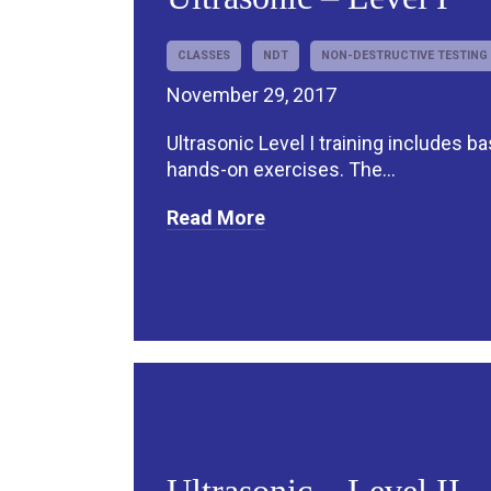
CLASSES
NDT
NON-DESTRUCTIVE TESTING
November 29, 2017
Ultrasonic Level I training includes b
hands-on exercises. The...
Read More