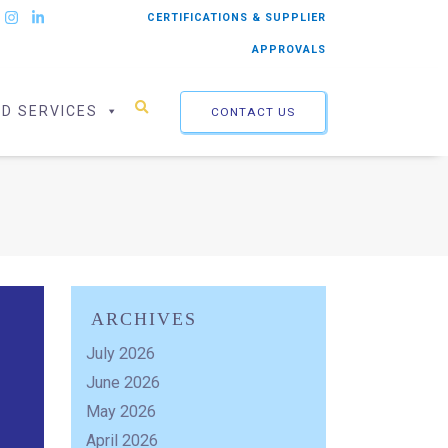
CERTIFICATIONS & SUPPLIER
APPROVALS
ED SERVICES
CONTACT US
ARCHIVES
July 2026
June 2026
May 2026
April 2026