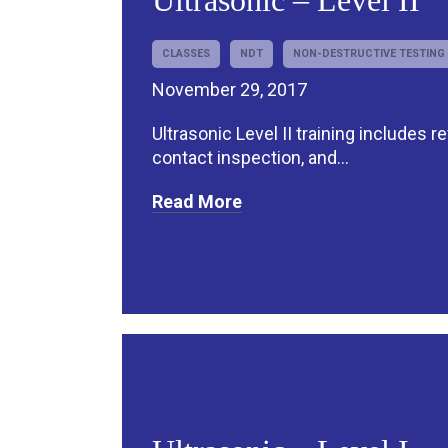
Ultrasonic – Level II
CLASSES
NDT
NON-DESTRUCTIVE TESTING
November 29, 2017
Ultrasonic Level II training includes r
contact inspection, and...
Read More