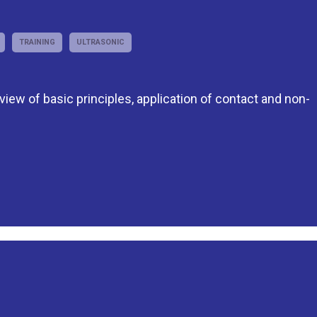
TRAINING
ULTRASONIC
eview of basic principles, application of contact and non-