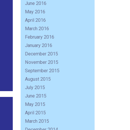
June 2016
May 2016
April 2016
March 2016
February 2016
January 2016
December 2015
November 2015
September 2015
August 2015
July 2015
June 2015
May 2015
April 2015
March 2015
December 2014