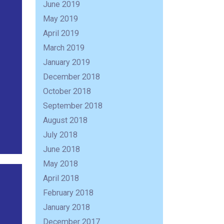
June 2019
May 2019
April 2019
March 2019
January 2019
December 2018
October 2018
September 2018
August 2018
July 2018
June 2018
May 2018
April 2018
February 2018
R
January 2018
December 2017