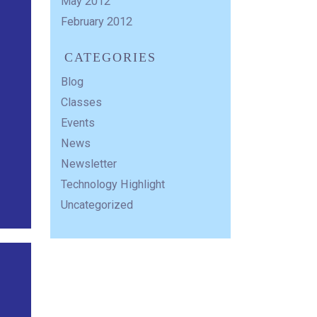
May 2012
February 2012
CATEGORIES
Blog
Classes
Events
News
Newsletter
Technology Highlight
Uncategorized