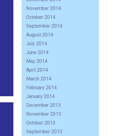
November 2014
October 2014
September 2014
August 2014
July 2014
June 2014
May 2014
April 2014
March 2014
February 2014
January 2014
December 2013
November 2013
October 2013
September 2013