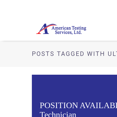
POSTS TAGGED WITH UL
POSITION AVAILABLE 
Technician