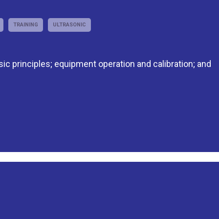
TRAINING
ULTRASONIC
asic principles; equipment operation and calibration; and