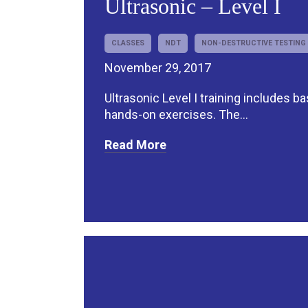
Ultrasonic – Level I
CLASSES
NDT
NON-DESTRUCTIVE TESTING
November 29, 2017
Ultrasonic Level I training includes b
hands-on exercises. The...
Read More